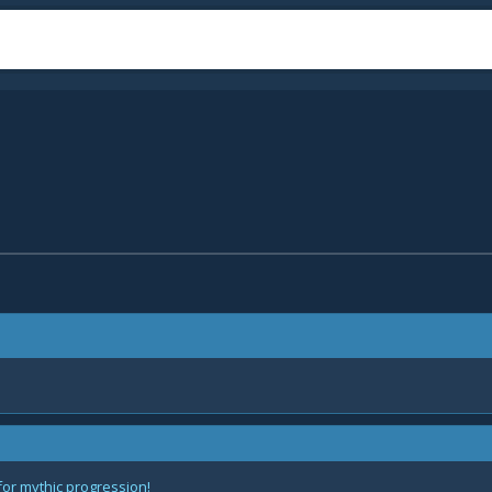
for mythic progression!