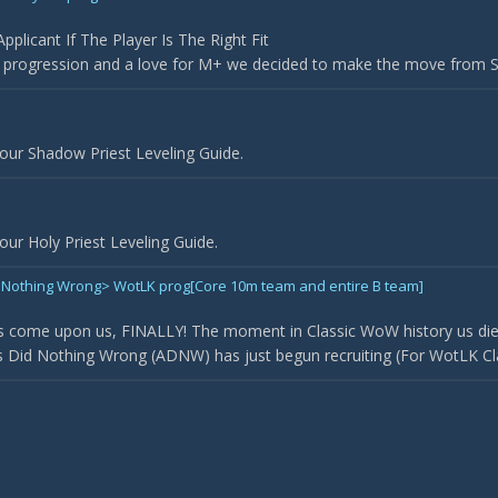
plicant If The Player Is The Right Fit
r progression and a love for M+ we decided to make the move from Sil
our Shadow Priest Leveling Guide.
ur Holy Priest Leveling Guide.
Did Nothing Wrong> WotLK prog[Core 10m team and entire B team]
 come upon us, FINALLY! The moment in Classic WoW history us die
Did Nothing Wrong (ADNW) has just begun recruiting (For WotLK Classi