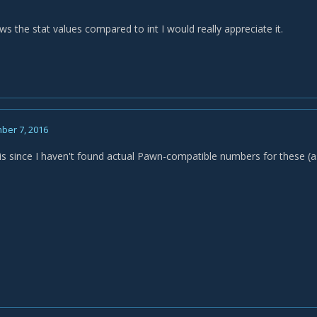
s the stat values compared to int I would really appreciate it.
ber 7, 2016
is since I haven't found actual Pawn-compatible numbers for these (a