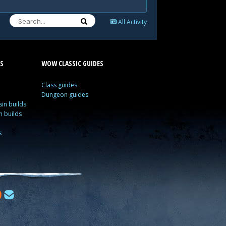
All Activity
S
WOW CLASSIC GUIDES
Class guides
Dungeon guides
in builds
n builds
s