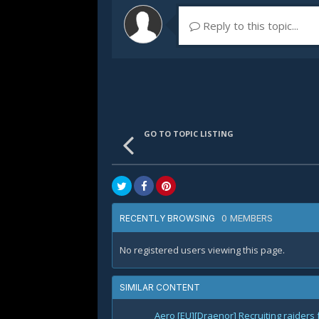
Reply to this topic...
GO TO TOPIC LISTING
0 MEMBERS
RECENTLY BROWSING
No registered users viewing this page.
SIMILAR CONTENT
Aero [EU][Draenor] Recruiting raiders 