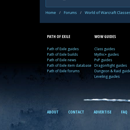
Home
/
Forums
/
World of Warcraft Classe
PATH OF EXILE
WOW GUIDES
Path of Exile guides
Class guides
Path of Exile builds
Mythic+ guides
Path of Exile news
PvP guides
Path of Exile item database
Dragonflight guides
Path of Exile forums
Dungeon & Raid guid
Leveling guides
ABOUT
CONTACT
ADVERTISE
FAQ