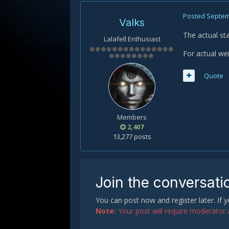
Posted
Septem
Valks
The actual st
Lalafell Enthusiast
For actual wei
Quote
Members
2,407
13,277 posts
Join the conversati
You can post now and register later. If
Note:
Your post will require moderator ap