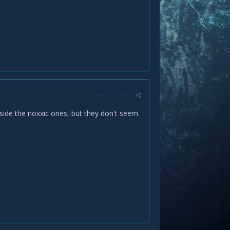
Report post
side the noxxic ones, but they don't seem