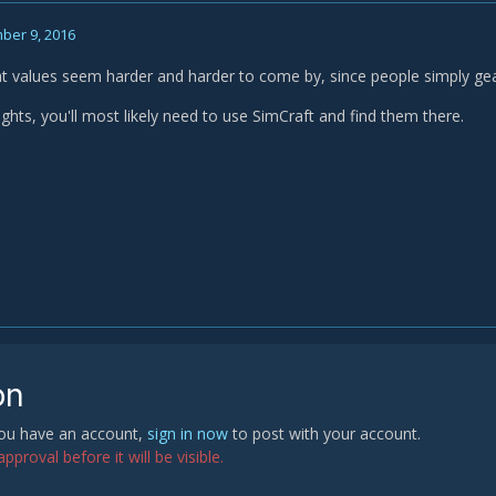
ber 9, 2016
at values seem harder and harder to come by, since people simply gear 
ghts, you'll most likely need to use SimCraft and find them there.
on
 you have an account,
sign in now
to post with your account.
proval before it will be visible.