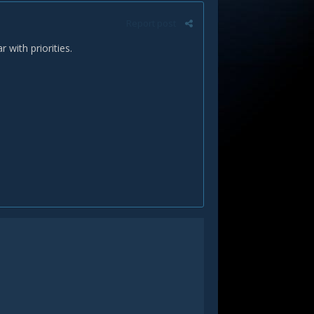
Report post
with priorities.