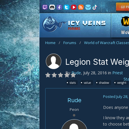
FORUMS
Wo
Home
/
Forums
/
World of Warcraft Classe
Legion Stat Wei
By
Rude
,
July 28, 2016
in
Priest
St
stats
value
shadow
weight
Posted
July 28
Rude
Does anyone k
Peon
I know they ar
to choose bet