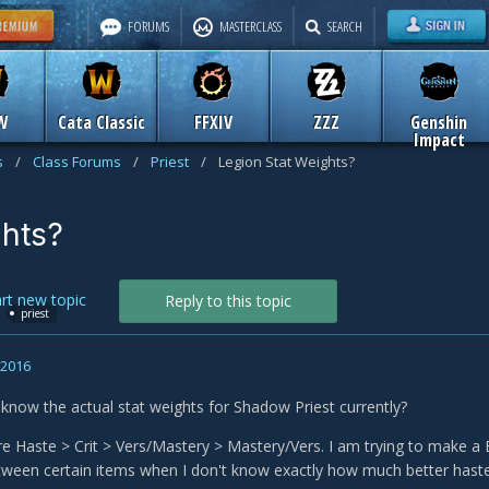
FORUMS
MASTERCLASS
SEARCH
W
Cata Classic
FFXIV
ZZZ
Genshin
Impact
s
/
Class Forums
/
Priest
/
Legion Stat Weights?
ghts?
art new topic
Reply to this topic
priest
, 2016
now the actual stat weights for Shadow Priest currently?
e Haste > Crit > Vers/Mastery > Mastery/Vers. I am trying to make a BiS 
ween certain items when I don't know exactly how much better hast