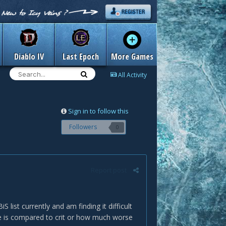
Diablo IV
Last Epoch
More Games
All Activity
Sign in to follow this
Followers
0
Report post
list currently and am finding it difficult
e is compared to crit or how much worse