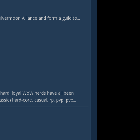
vermoon Alliance and form a guild to...
hard, loyal WoW nerds have all been
c) hard-core, casual, rp, pvp, pve...