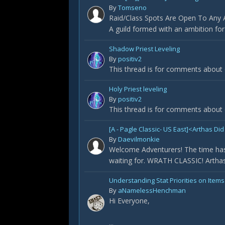
By
Tomseno
Raid/Class Spots Are Open To Any Ap
A guild formed with an ambition fo
Shadow Priest Leveling
By
positiv2
This thread is for comments about 
Holy Priest leveling
By
positiv2
This thread is for comments about o
[A - Pagle Classic- US East]<Arthas 
By
Daevilmonkie
Welcome Adventurers! The time has
waiting for. WRATH CLASSIC! Arthas 
Understanding Stat Priorities on Items
By
aNamelessHenchman
Hi Everyone,
...