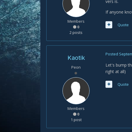
vers is.
If anyone know
Members
Quote
0
2 posts
Posted
Septem
Kaotik
Let's bump th
Peon
right at all)
Quote
Members
0
1 post