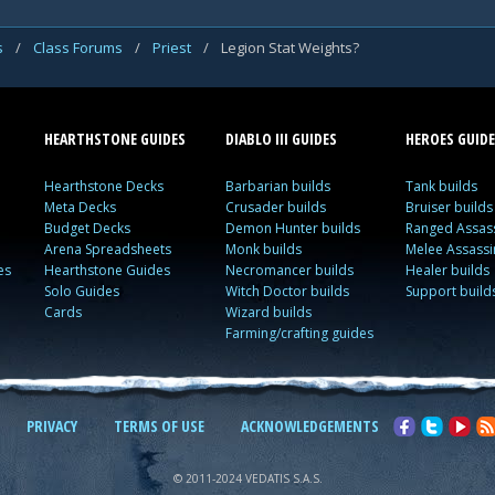
s
/
Class Forums
/
Priest
/
Legion Stat Weights?
HEARTHSTONE GUIDES
DIABLO III GUIDES
HEROES GUIDE
Hearthstone Decks
Barbarian builds
Tank builds
Meta Decks
Crusader builds
Bruiser builds
Budget Decks
Demon Hunter builds
Ranged Assass
Arena Spreadsheets
Monk builds
Melee Assassi
es
Hearthstone Guides
Necromancer builds
Healer builds
Solo Guides
Witch Doctor builds
Support build
Cards
Wizard builds
Farming/crafting guides
PRIVACY
TERMS OF USE
ACKNOWLEDGEMENTS
© 2011-2024 VEDATIS S.A.S.