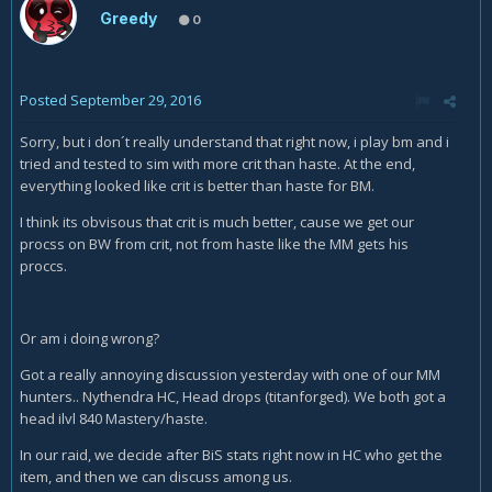
Greedy
0
Posted
September 29, 2016
Sorry, but i don´t really understand that right now, i play bm and i
tried and tested to sim with more crit than haste. At the end,
everything looked like crit is better than haste for BM.
I think its obvisous that crit is much better, cause we get our
procss on BW from crit, not from haste like the MM gets his
proccs.
Or am i doing wrong?
Got a really annoying discussion yesterday with one of our MM
hunters.. Nythendra HC, Head drops (titanforged). We both got a
head ilvl 840 Mastery/haste.
In our raid, we decide after BiS stats right now in HC who get the
item, and then we can discuss among us.