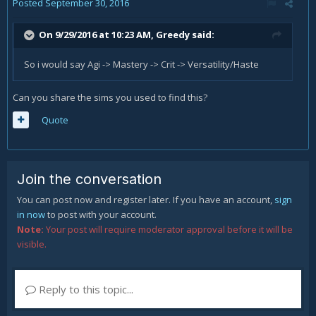
Posted
September 30, 2016
On 9/29/2016 at 10:23 AM,
Greedy
said:
So i would say Agi -> Mastery -> Crit -> Versatility/Haste
Can you share the sims you used to find this?
Quote
Join the conversation
You can post now and register later. If you have an account,
sign
in now
to post with your account.
Note:
Your post will require moderator approval before it will be
visible.
Reply to this topic...