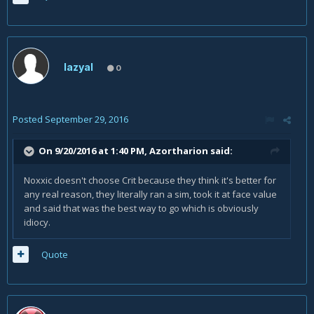
lazyal
0
Posted
September 29, 2016
On 9/20/2016 at 1:40 PM,
Azortharion
said:
Noxxic doesn't choose Crit because they think it's better for
any real reason, they literally ran a sim, took it at face value
and said that was the best way to go which is obviously
idiocy.
Quote