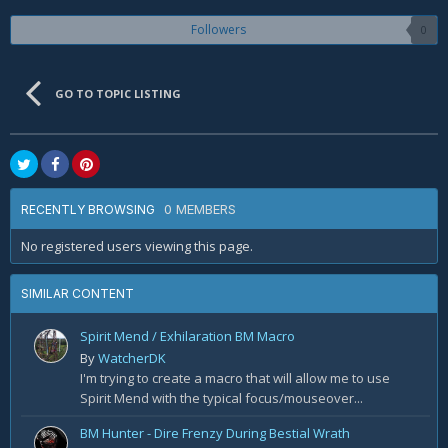
Followers
0
GO TO TOPIC LISTING
0 MEMBERS
RECENTLY BROWSING
No registered users viewing this page.
SIMILAR CONTENT
Spirit Mend / Exhilaration BM Macro
By
WatcherDK
I'm trying to create a macro that will allow me to use
Spirit Mend with the typical focus/mouseover...
BM Hunter - Dire Frenzy During Bestial Wrath