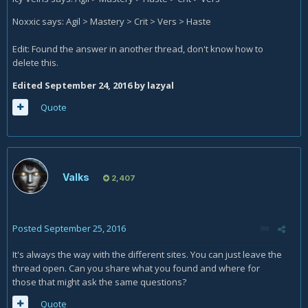
Noxxic says: Agil > Mastery > Crit > Vers > Haste
Edit: Found the answer in another thread, don't know how to
delete this.
Edited
September 24, 2016
by lazyal
Quote
Valks
2,407
Posted
September 25, 2016
It's always the way with the different sites. You can just leave the
thread open. Can you share what you found and where for
those that might ask the same questions?
Quote