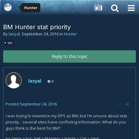
Hunter
BM Hunter stat priority
By
lazyal
,
September 24, 2016
in
Hunter
bm
Reply to this topic
lazyal
0
Posted
September 24, 2016
I was trying to maximize my DPS as BM, but I'm unsure about stat
priority... several sites have conflicting information. What do you
guys think is the best for BM?
Icy Veins says: Agil > Mastery > Haste > Crit > Vers