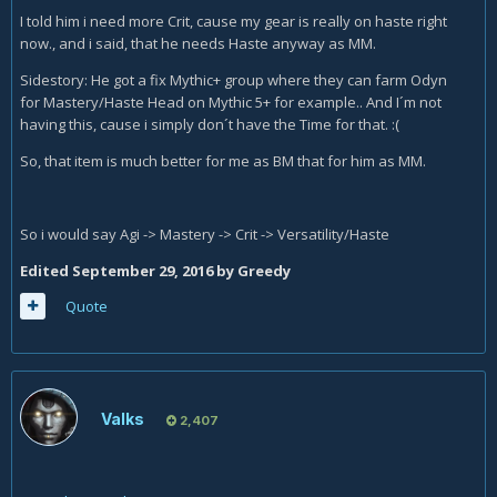
I told him i need more Crit, cause my gear is really on haste right
now., and i said, that he needs Haste anyway as MM.
Sidestory: He got a fix Mythic+ group where they can farm Odyn
for Mastery/Haste Head on Mythic 5+ for example.. And I´m not
having this, cause i simply don´t have the Time for that. :(
So, that item is much better for me as BM that for him as MM.
So i would say Agi -> Mastery -> Crit -> Versatility/Haste
Edited
September 29, 2016
by Greedy
Quote
Valks
2,407