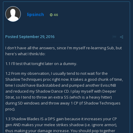
lipsinch
46
Posted
September 29, 2016
I don't have all the answers, since I'm myself re-learning Sub, but
here's what I think/do:
1.1 I'll test that tonight later on a dummy.
1.2 From my observation, I usually tend to not wait for the
Shadow Techniques proc right now. It takes a good chunk of time,
time I could have Backstabbed and pumped another Evisc/NB
and reduced my Shadow Dance CD. I play myself with Deeper
Strat, so I tend to throw an extra SS (which is a heavy hitter)
during SD windows and throw away 1 CP (if Shadow Techniques
proc).
1.3 Shadow Blades IS a DPS gain because it increases your CP
gen AND makes your melee strikes shadow (i.e. ignore armor),
thus making your damage increase. You should pop together