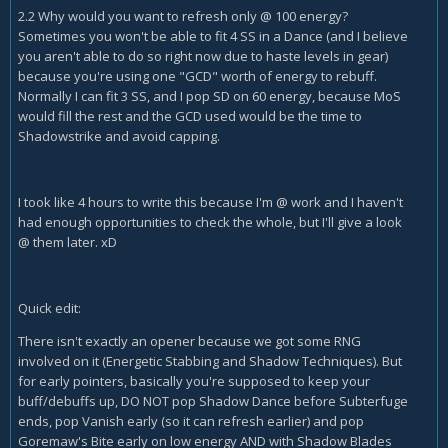
2.2 Why would you want to refresh only @ 100 energy?
Sometimes you won't be able to fit 4 SS in a Dance (and I believe
you aren't able to do so right now due to haste levels in gear)
because you're using one "GCD" worth of energy to rebuff.
Normally I can fit 3 SS, and I pop SD on 60 energy, because MoS
would fill the rest and the GCD used would be the time to
Shadowstrike and avoid capping.
I took like 4 hours to write this because I'm @ work and I haven't
had enough opportunities to check the whole, but I'll give a look
@ them later. xD
Quick edit:
There isn't exactly an opener because we got some RNG
involved on it (Energetic Stabbing and Shadow Techniques). But
for early pointers, basically you're supposed to keep your
buff/debuffs up, DO NOT pop Shadow Dance before Subterfuge
ends, pop Vanish early (so it can refresh earlier) and pop
Goremaw's Bite early on low energy AND with Shadow Blades