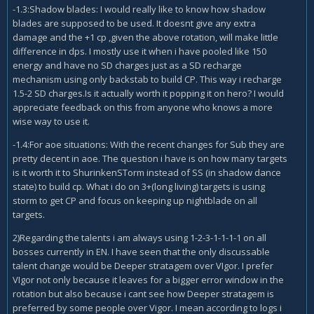
-1.3:Shadow blades: I would really like to know how shadow
blades are supposed to be used. It doesnt give any extra
damage and the +1 cp ,given the above rotation, will make little
difference in dps. I mostly use it when i have pooled like 150
energy and have no SD charges just as a SD recharge
mechanism using only backstab to build CP. This way i recharge
1.5-2 SD charges.Is it actually worth it popping it on hero? I would
appreciate feedback on this from anyone who knows a more
wise way to use it.
-1.4:For aoe situations: With the recent changes for Sub they are
pretty decent in aoe. The question i have is on how many targets
is it worth it to ShurinkenSTorm instead of SS (in shadow dance
state) to build cp. What i do on 3+(long living) targets is using
storm to get CP and focus on keeping up nightblade on all
targets.
2)Regarding the talents i am always using 1-2-3-1-1-1-1 on all
bosses currently in EN. I have seen that the only discussable
talent change would be Deeper stratagem over VIgor. I prefer
VIgor not only because it leaves for a bigger error window in the
rotation but also because i cant see how Deeper stratagem is
preferred by some people over Vigor. I mean according to logs i