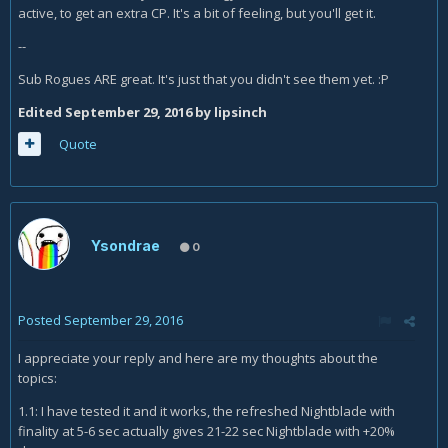
active, to get an extra CP. It's a bit of feeling, but you'll get it.
--
Sub Rogues ARE great. It's just that you didn't see them yet. :P
Edited
September 29, 2016
by lipsinch
Quote
Ysondrae
0
Posted
September 29, 2016
I appreciate your reply and here are my thoughts about the
topics:
1.1: I have tested it and it works, the refreshed Nightblade with
finality at 5-6 sec actually gives 21-22 sec Nightblade with +20%