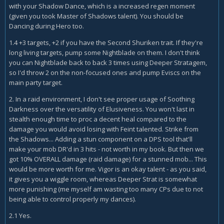
with your Shadow Dance, which is a increased regen moment
(given you took Master of Shadows talent). You should be
Dancing during Hero too.
1.4 +3 targets, +2 if you have the Second Shuriken trait. If they're
long living targets, pump some Nightblade on them. I don't think
you can Nightblade back to back 3 times using Deeper Stratagem,
so I'd throw 2 on the non-focused ones and pump Eviscs on the
main party target.
2. In a raid environment, I don't see proper usage of Soothing
Darkness over the versatility of Elusiveness. You won't last in
stealth enough time to proc a decent heal compared to the
damage you would avoid losing with Feint talented. Strike from
the Shadows... Adding a stun component on a DPS tool that'll
make your mob DR'd in 3 hits - not worth in my book. But then we
got 10% OVERALL damage (raid damage) for a stunned mob... This
would be more worth for me. Vigor is an okay talent - as you said,
it gives you a wiggle room, whereas Deeper Strat is somewhat
more punishing (me myself am wasting too many CPs due to not
being able to control properly my dances).
2.1 Yes.