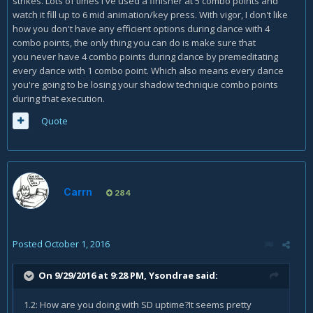
strikes. Lots of times i've used a finisher at 5 combo points and
watch it fill up to 6 mid animation/key press. With vigor, I don't like
how you don't have any efficient options during dance with 4
combo points, the only thing you can do is make sure that
you never have 4 combo points during dance by premeditating
every dance with 1 combo point. Which also means every dance
you're going to be losing your shadow technique combo points
during that execution.
Quote
Carrn
284
Posted
October 1, 2016
On 9/29/2016 at 9:28 PM,
Ysondrae
said:
1.2: How are you doing with SD uptime?It seems pretty