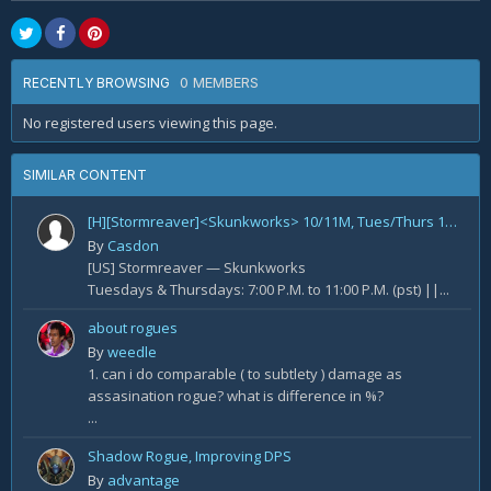
0 MEMBERS
RECENTLY BROWSING
No registered users viewing this page.
SIMILAR CONTENT
[H][Stormreaver]<Skunkworks> 10/11M, Tues/Thurs 10PM-2AM EST 7PM to 11PM PST - NEED RANGE DPS - All Exceptional Players
By
Casdon
[US] Stormreaver — Skunkworks
Tuesdays & Thursdays: 7:00 P.M. to 11:00 P.M. (pst) ||...
about rogues
By
weedle
1. can i do comparable ( to subtlety ) damage as
assasination rogue? what is difference in %?
...
Shadow Rogue, Improving DPS
By
advantage