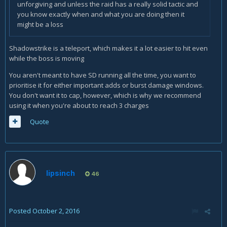
unforgiving and unless the raid has a really solid tactic and
you know exactly when and what you are doing then it
might be a loss
Shadowstrike is a teleport, which makes it a lot easier to hit even
while the boss is moving
You aren't meant to have SD running all the time, you want to
prioritise it for either important adds or burst damage windows.
You don't want it to cap, however, which is why we recommend
using it when you're about to reach 3 charges
Quote
lipsinch
46
Posted
October 2, 2016