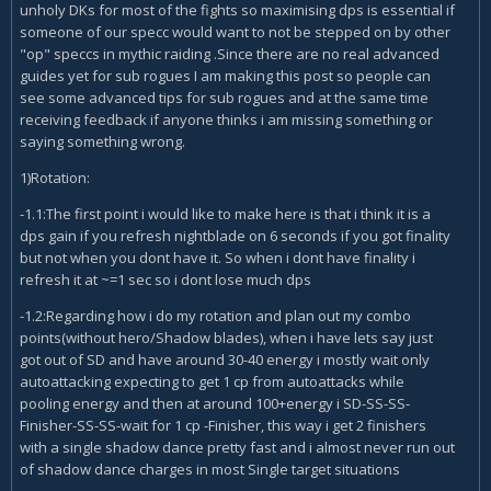
unholy DKs for most of the fights so maximising dps is essential if
someone of our specc would want to not be stepped on by other
"op" speccs in mythic raiding .Since there are no real advanced
guides yet for sub rogues I am making this post so people can
see some advanced tips for sub rogues and at the same time
receiving feedback if anyone thinks i am missing something or
saying something wrong.
1)Rotation:
-1.1:The first point i would like to make here is that i think it is a
dps gain if you refresh nightblade on 6 seconds if you got finality
but not when you dont have it. So when i dont have finality i
refresh it at ~=1 sec so i dont lose much dps
-1.2:Regarding how i do my rotation and plan out my combo
points(without hero/Shadow blades), when i have lets say just
got out of SD and have around 30-40 energy i mostly wait only
autoattacking expecting to get 1 cp from autoattacks while
pooling energy and then at around 100+energy i SD-SS-SS-
Finisher-SS-SS-wait for 1 cp -Finisher, this way i get 2 finishers
with a single shadow dance pretty fast and i almost never run out
of shadow dance charges in most Single target situations