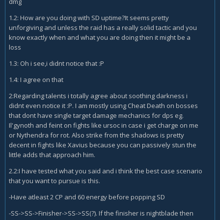
dmg
1.2: How are you doing with SD uptime?It seems pretty
unforgiving and unless the raid has a really solid tactic and you
know exactly when and what you are doing then it might be a
loss
1.3: Oh i see,i didnt notice that :P
1.4: I agree on that
2:Regarding talents i totally agree about soothing darkness i
didnt even notice it :P. I am mostly using Cheat Death on bosses
that dont have single target damage mechanics for dps eg.
Il'gynoth and feint on fights like ursoc in case i get charge on me
or Nythendra for rot. Also strike from the shadows is pretty
decent in fights like Xavius because you can passively stun the
little adds that approach him.
2.2:I have tested what you said and i think the best case scenario
that you want to pursue is this.
-Have atleast 2 CP and 60 energy before popping SD
-SS->SS->Finisher->SS->SS(?). If the finisher is nightblade then