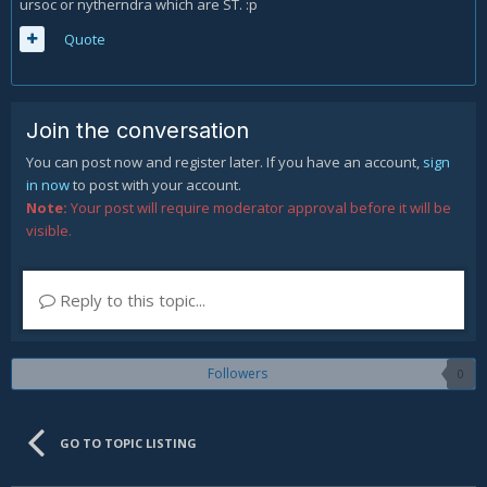
ursoc or nytherndra which are ST. :p
Quote
Join the conversation
You can post now and register later. If you have an account,
sign
in now
to post with your account.
Note:
Your post will require moderator approval before it will be
visible.
Reply to this topic...
Followers
0
GO TO TOPIC LISTING