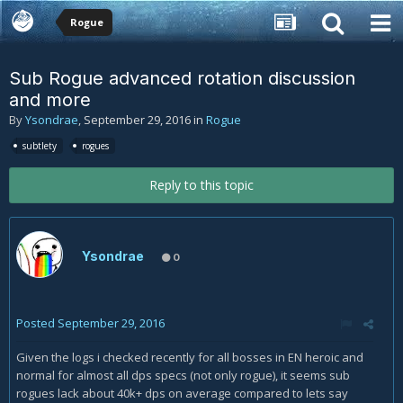
Rogue
Sub Rogue advanced rotation discussion
and more
By
Ysondrae
,
September 29, 2016
in
Rogue
subtlety
rogues
Reply to this topic
Ysondrae
0
Posted
September 29, 2016
Given the logs i checked recently for all bosses in EN heroic and
normal for almost all dps specs (not only rogue), it seems sub
rogues lack about 40k+ dps on average compared to lets say