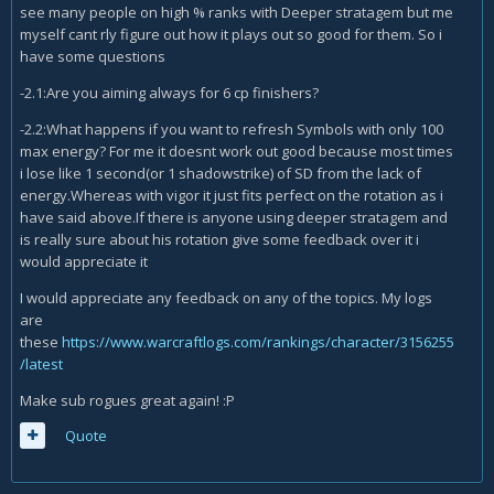
see many people on high % ranks with Deeper stratagem but me
myself cant rly figure out how it plays out so good for them. So i
have some questions
-2.1:Are you aiming always for 6 cp finishers?
-2.2:What happens if you want to refresh Symbols with only 100
max energy? For me it doesnt work out good because most times
i lose like 1 second(or 1 shadowstrike) of SD from the lack of
energy.Whereas with vigor it just fits perfect on the rotation as i
have said above.If there is anyone using deeper stratagem and
is really sure about his rotation give some feedback over it i
would appreciate it
I would appreciate any feedback on any of the topics. My logs
are
these
https://www.warcraftlogs.com/rankings/character/3156255
/latest
Make sub rogues great again! :P
Quote