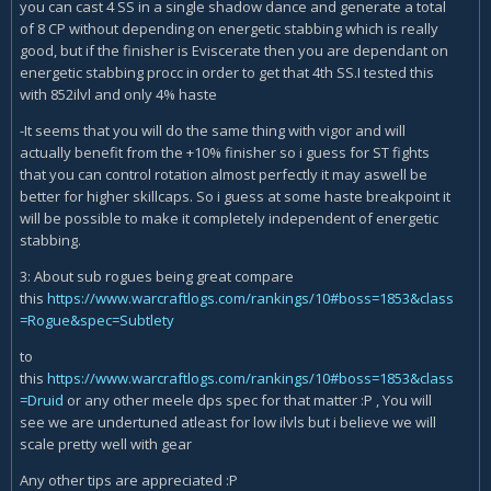
you can cast 4 SS in a single shadow dance and generate a total
of 8 CP without depending on energetic stabbing which is really
good, but if the finisher is Eviscerate then you are dependant on
energetic stabbing procc in order to get that 4th SS.I tested this
with 852ilvl and only 4% haste
-It seems that you will do the same thing with vigor and will
actually benefit from the +10% finisher so i guess for ST fights
that you can control rotation almost perfectly it may aswell be
better for higher skillcaps. So i guess at some haste breakpoint it
will be possible to make it completely independent of energetic
stabbing.
3: About sub rogues being great compare
this
https://www.warcraftlogs.com/rankings/10#boss=1853&class
=Rogue&spec=Subtlety
to
this
https://www.warcraftlogs.com/rankings/10#boss=1853&class
=Druid
or any other meele dps spec for that matter :P , You will
see we are undertuned atleast for low ilvls but i believe we will
scale pretty well with gear
Any other tips are appreciated :P