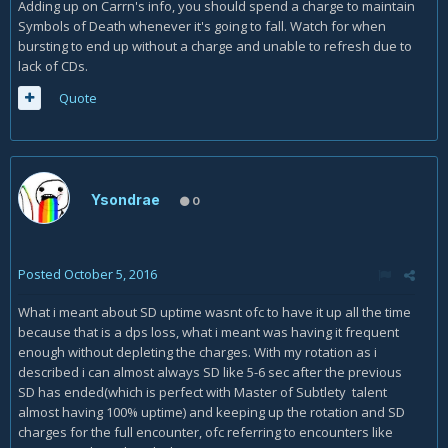
Adding up on Carrn's info, you should spend a charge to maintain
Symbols of Death whenever it's going to fall. Watch for when
bursting to end up without a charge and unable to refresh due to
lack of CDs.
Quote
Ysondrae
0
Posted
October 5, 2016
What i meant about SD uptime wasnt ofc to have it up all the time
because that is a dps loss, what i meant was having it frequent
enough without depleting the charges. With my rotation as i
described i can almost always SD like 5-6 sec after the previous
SD has ended(which is perfect with Master of Subtlety talent
almost having 100% uptime) and keeping up the rotation and SD
charges for the full encounter, ofc referring to encounters like