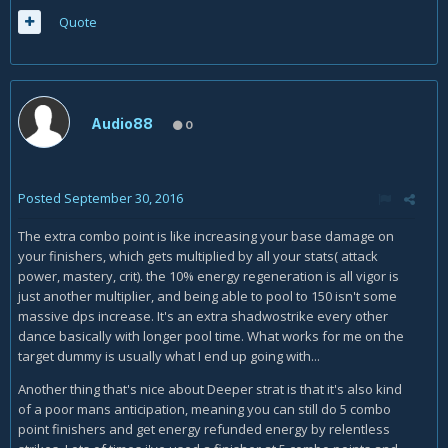
Quote
Audio88
0
Posted
September 30, 2016
The extra combo point is like increasing your base damage on
your finishers, which gets multiplied by all your stats( attack
power, mastery, crit). the 10% energy regeneration is all vigor is
just another multiplier, and being able to pool to 150 isn't some
massive dps increase. It's an extra shadwostrike every other
dance basically with longer pool time. What works for me on the
target dummy is usually what I end up going with...
Another thing that's nice about Deeper strat is that it's also kind
of a poor mans anticipation, meaning you can still do 5 combo
point finishers and get energy refunded energy by relentless