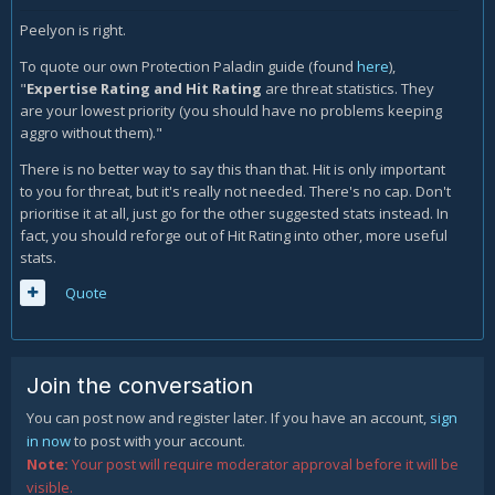
Peelyon is right.
To quote our own Protection Paladin guide (found
here
),
"
Expertise Rating and Hit Rating
are threat statistics. They
are your lowest priority (you should have no problems keeping
aggro without them)."
There is no better way to say this than that. Hit is only important
to you for threat, but it's really not needed. There's no cap. Don't
prioritise it at all, just go for the other suggested stats instead. In
fact, you should reforge out of Hit Rating into other, more useful
stats.
Quote
Join the conversation
You can post now and register later. If you have an account,
sign
in now
to post with your account.
Note:
Your post will require moderator approval before it will be
visible.