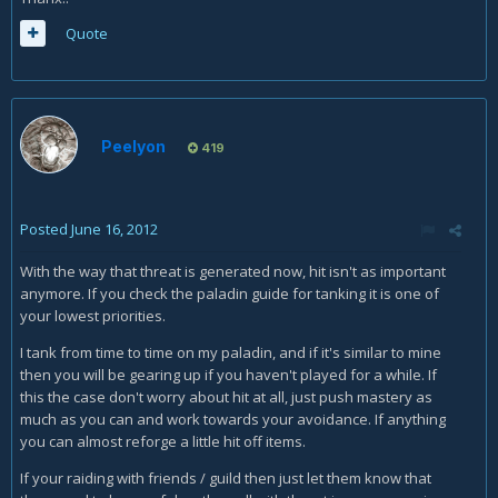
Quote
Peelyon
419
Posted
June 16, 2012
With the way that threat is generated now, hit isn't as important
anymore. If you check the paladin guide for tanking it is one of
your lowest priorities.
I tank from time to time on my paladin, and if it's similar to mine
then you will be gearing up if you haven't played for a while. If
this the case don't worry about hit at all, just push mastery as
much as you can and work towards your avoidance. If anything
you can almost reforge a little hit off items.
If your raiding with friends / guild then just let them know that