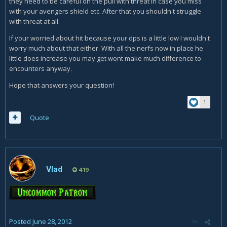
they need to be careful on the pull with threat in case you miss
with your avengers shield etc. After that you shouldn't struggle
with threat at all.
If your worried about hit because your dps is a little low I wouldn't
worry much about that either. With all the nerfs now in place he
little does increase you may get wont make much difference to
encounters anyway.
Hope that answers your question!
1
Quote
Vlad
419
Posted
June 28, 2012