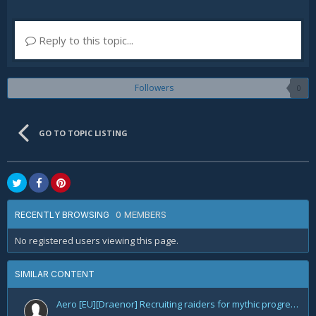
Reply to this topic...
Followers
0
GO TO TOPIC LISTING
0 MEMBERS
RECENTLY BROWSING
No registered users viewing this page.
SIMILAR CONTENT
Aero [EU][Draenor] Recruiting raiders for mythic progression!