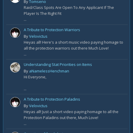
By
Tomseno
Raid/Class Spots Are Open To Any Applicant If The
Player Is The Right Fit
...
A Tribute to Protection Warriors
By
Velovictus
Heyas all! Here's a short music video paying homage to
all the protection warriors out there Much Love!
...
Understanding Stat Priorities on Items
By
aNamelessHenchman
Hi Everyone,
...
A Tribute to Protection Paladins
By
Velovictus
Heyas all! Just a short video paying homage to all the
Protection Paladins out there, Much Love!
...