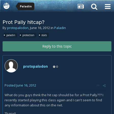
Paladin
Prot Pally hitcap?
By
protopalodon
,
June 16, 2012
in
Paladin
paladin
protection
stats
Reply to this topic
protopalodon
0
Posted
June 16, 2012
What do you guys think the hit cap should be for a Prot Pally??? I
recently started playing this class again and I can't seem to find
any information about this on the net.
Thanx!!