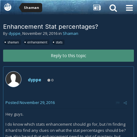
Shaman
Enhancement Stat percentages?
By
dyppe
,
November 29, 2016
in
Shaman
shaman
enhancement
stats
Reply to this topic
dyppe
0
Posted
November 29, 2016
Hey guys.
I do know which stats enhancement should go for, but i'm finding
it hard to find any clues on what the stat percentages should be?
I've also heard that enhancement need to alot of mastery, but