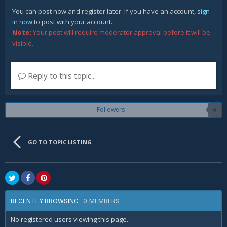
You can post now and register later. If you have an account,
sign
in now
to post with your account.
Note:
Your post will require moderator approval before it will be
visible.
Reply to this topic...
Followers
0
GO TO TOPIC LISTING
0 MEMBERS
RECENTLY BROWSING
No registered users viewing this page.