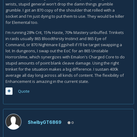
wrists, stupid general won't drop the damn things grumble
grumble. I got an 870 copy of the shoulder that rolled with a
socket and I'm just dying to put them to use. They would be killer
for Elemental too.
I'm running 28% Crit, 15% Haste, 70% Mastery unbuffed. Trinkets
in raids usually 865 Bloodthirsty Instinct and 865 Eye of
Command, or 870 Nightmare Eggshell if I'll be target swapping a
lot. In dungeons, I swap out the EoC for an 865 Unstable
Horrorslime, which synergizes with Emalon's Charged Core to do
stupid amounts of point blank cleave damage. Using the right
trinket for the situation makes a big difference. I sustain 400k
average all day long across all kinds of content. The flexibility of
Enhancement is amazing in the current state.
Quote
ShelbyGT6869
0