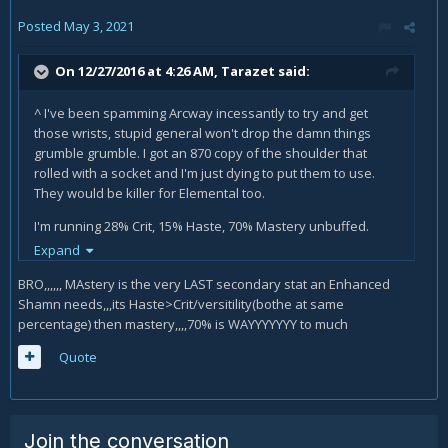
Posted
May 3, 2021
On 12/27/2016 at 4:26 AM,
Tarazet
said:
^ I've been spamming Arcway incessantly to try and get
those wrists, stupid general won't drop the damn things
grumble grumble. I got an 870 copy of the shoulder that
rolled with a socket and I'm just dying to put them to use.
They would be killer for Elemental too.
I'm running 28% Crit, 15% Haste, 70% Mastery unbuffed.
Trinkets in raids usually 865 Bloodthirsty Instinct and 865
Expand
Eye of Command, or 870 Nightmare Eggshell if I'll be target
BRO,,,,,, MAstery is the very LAST secondary stat an Enhanced
swapping a lot. In dungeons, I swap out the EoC for an 865
Shamn needs,,,its Haste>Crit/versitility(bothe at same
Unstable Horrorslime, which synergizes with Emalon's
percentage) then mastery,,,,70% is WAYYYYYYY to much
Charged Core to do stupid amounts of point blank
cleave damage. Using the right trinket for the situation
Quote
makes a big difference. I sustain 400k average all day long
across all kinds of content. The flexibility of Enhancement is
amazing in the current state.
Join the conversation