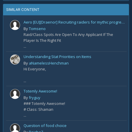
SIMILAR CONTENT
Aero [EU][Draenor] Recruiting raiders for mythic progression!
By
Tomseno
Raid/Class Spots Are Open To Any Applicant If The
Player Is The Right Fit
...
Understanding Stat Priorities on Items
By
aNamelessHenchman
Hi Everyone,
...
Totemly Awesome!
By
fryguy
### Totemly Awesome!
# Class: Shaman
...
Question of food choice
By
Reicha7