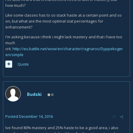
how much?
Like some classes has to so stack haste at a certain point and so
on, but what are the most optimal stat percentages for
enhancement?
I'm asking because i think i might lack mastery and that i have too
much
crit.
http://eu.battle.net/wow/en/character/ragnaros/Dyppekoger
en/simple
Quote
Budski
0
Posted
December 14, 2016
Ive found 80% mastery and 25% haste to be a good area, i also