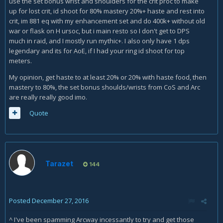
use the set bonus wrist and shoulders for the crit proc to make
up for lost crit, id shoot for 80% mastery 20%+ haste and rest into
crit, im 881 eq with my enhancement set and do 400k+ without old
war or flask on H ursoc, but i main resto so I don't get to DPS
much in raid, and I mostly run mythic+. I also only have 1 dps
legendary and its for AoE, if I had your ring id shoot for top
meters.
My opinion, get haste to at least 20% or 20% with haste food, then
mastery to 80%, the set bonus shoulds/wrists from CoS and Arc
are really really good imo.
Quote
Tarazet
144
Posted
December 27, 2016
^ I've been spamming Arcway incessantly to try and get those