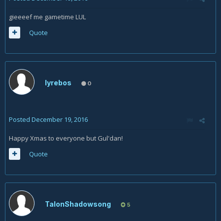
gieeeef me gametime LUL
Quote
lyrebos
0
Posted
December 19, 2016
Happy Xmas to everyone but Gul'dan!
Quote
TalonShadowsong
5