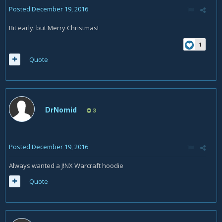
Posted
December 19, 2016
Bit early. but Merry Christmas!
1
Quote
DrNomid
3
Posted
December 19, 2016
Always wanted a J!NX Warcraft hoodie
Quote