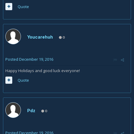
Quote
Youcarehuh
0
Posted
December 19, 2016
Happy Holidays and good luck everyone!
Quote
Pdz
0
Posted
December 19, 2016