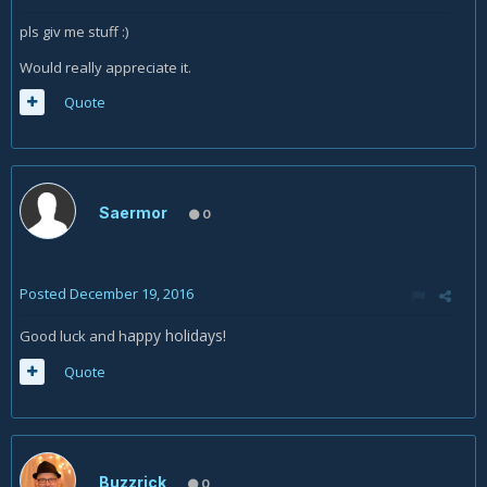
pls giv me stuff :)
Would really appreciate it.
Quote
Saermor
0
Posted
December 19, 2016
appy holidays!
Good luck and h
Quote
Buzzrick
0