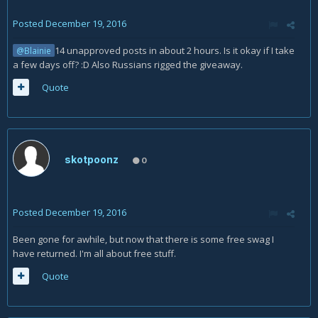
Posted
December 19, 2016
14 unapproved posts in about 2 hours. Is it okay if I take
@Blainie
a few days off? :D Also Russians rigged the giveaway.
Quote
skotpoonz
0
Posted
December 19, 2016
Been gone for awhile, but now that there is some free swag I
have returned. I'm all about free stuff.
Quote