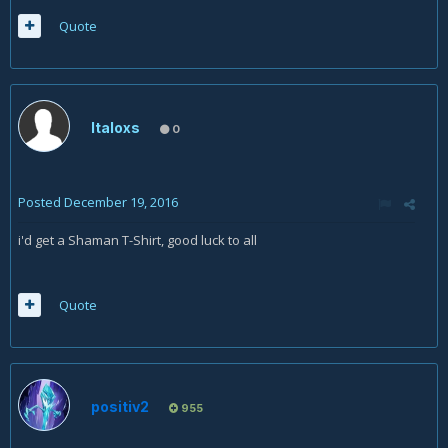
Quote
Italoxs
0
Posted
December 19, 2016
i'd get a Shaman T-Shirt, good luck to all
Quote
positiv2
955