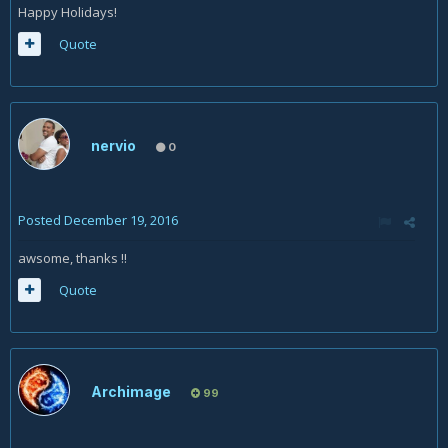
Happy Holidays!
Quote
nervio
0
Posted
December 19, 2016
awsome, thanks !!
Quote
Archimage
99