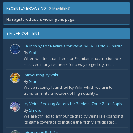
0 MEMBERS
RECENTLY BROWSING
No registered users viewing this page.
SIMILAR CONTENT
Launching Log Reviews for WoW PvE & Diablo 3 Character Reviews
By
Staff
When we first launched our Premium subscription, we
received many requests for a way to get Log and...
Introducing Icy Wiki
By
Stan
We've recently launched Icy Wiki, which we aim to
transform into a network of high-quality...
Icy Veins Seeking Writers for Zenless Zone Zero: Apply Today!
By
Shikhu
We are thrilled to announce that Icy Veins is expanding
its game coverage to include the highly anticipated...
Introducing PoE Vault