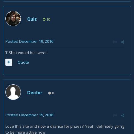
Quiz
10
Posted
December 19, 2016
T-Shirt would be sweet!
Quote
Dector
0
Posted
December 19, 2016
Love this site and now a chance for prizes?! Yeah, definitely going
to be more active now.