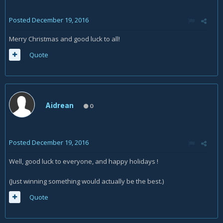
Posted
December 19, 2016
Merry Christmas and good luck to all!
Quote
Aidrean
0
Posted
December 19, 2016
Well, good luck to everyone, and happy holidays !
(Just winning something would actually be the best.)
Quote