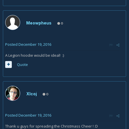
Meowpheus
0
Posted
December 19, 2016
A Legion hoodie would be ideal! :)
Quote
Xlcoj
0
Posted
December 19, 2016
Thank u guys for spreading the Christmass Cheer ! :D