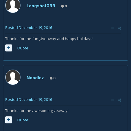
Longshot099
0
Posted
December 19, 2016
Thanks for the fun giveaway and happy holidays!
Quote
Noodlez
0
Posted
December 19, 2016
Thanks for the awesome giveaway!
Quote