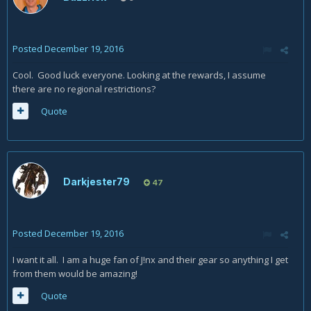
Posted
December 19, 2016
Cool. Good luck everyone. Looking at the rewards, I assume
there are no regional restrictions?
Quote
Darkjester79
47
Posted
December 19, 2016
I want it all. I am a huge fan of J!nx and their gear so anything I get
from them would be amazing!
Quote