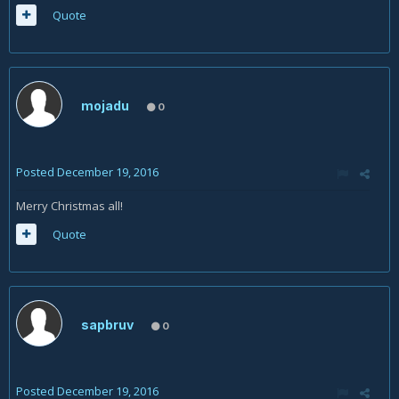
Quote
mojadu
0
Posted
December 19, 2016
Merry Christmas all!
Quote
sapbruv
0
Posted
December 19, 2016