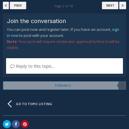
PREV
NEXT
Page 3 of 16
Join the conversation
You can post now and register later. If you have an account,
sign
in now
to post with your account.
Note:
Your post will require moderator approval before it will be
visible.
Reply to this topic...
Followers
0
GO TO TOPIC LISTING