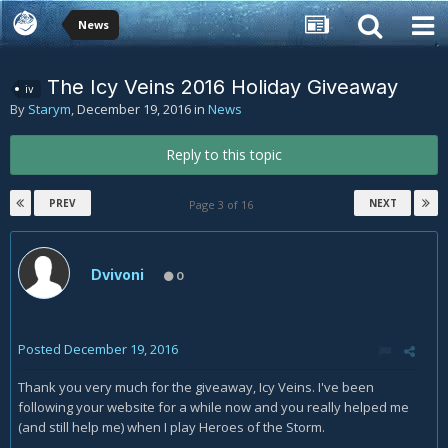
News
The Icy Veins 2016 Holiday Giveaway
iv
By
Starym
,
December 19, 2016
in
News
Reply to this topic
PREV
NEXT
Page 3 of 16
Dvivoni
0
Posted
December 19, 2016
Thank you very much for the giveaway, Icy Veins. I've been
following your website for a while now and you really helped me
(and still help me) when I play Heroes of the Storm.