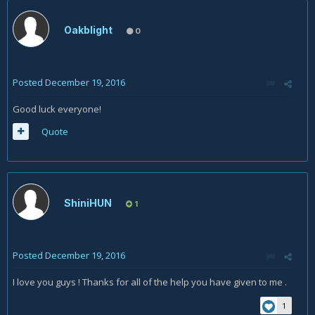
Oakblight
0
Posted
December 19, 2016
Good luck everyone!
Quote
ShiniHUN
1
Posted
December 19, 2016
I love you guys ! Thanks for all of the help you have given to me .
1