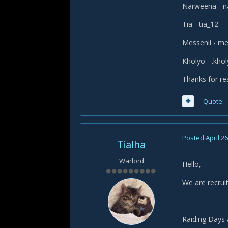
Narweena - 
Tia - tia_12
Messenii - me
Kholyo - .kho
Thanks for re
Quote
Posted
April 26
Tialha
Warlord
Hello,
We are recruit
Raiding Days 