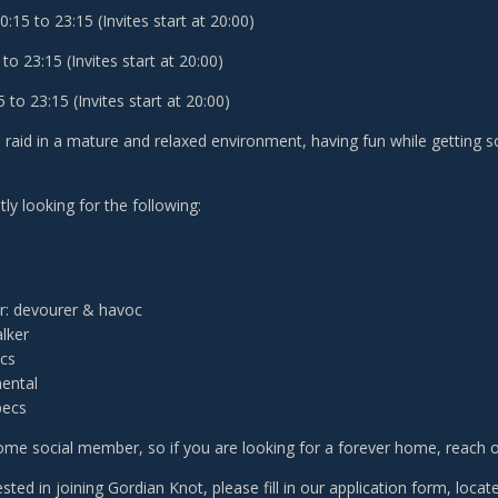
15 to 23:15 (Invites start at 20:00)
to 23:15 (Invites start at 20:00)
to 23:15 (Invites start at 20:00)
o raid in a mature and relaxed environment, having fun while getting
ly looking for the following:
: devourer & havoc
lker
ecs
ental
pecs
me social member, so if you are looking for a forever home, reach ou
rested in joining Gordian Knot, please fill in our application form, loca