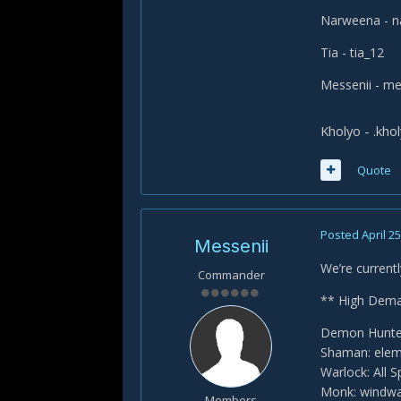
Narweena - 
Tia - tia_12
Messenii - me
Kholyo - .kho
Quote
Posted
April 25
Messenii
We’re currentl
Commander
** High Dema
Demon Hunter
Shaman: elem
Warlock: All 
Monk: windwa
Members