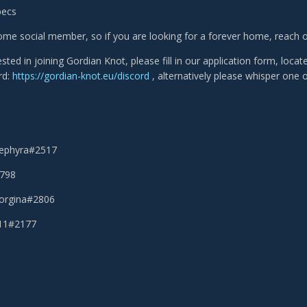
pecs
me social member, so if you are looking for a forever home, reach ou
rested in joining Gordian Knot, please fill in our application form, loca
rd:
https://gordian-knot.eu/discord
, alternatively please whisper one o
Sephyra#2517
2798
eorgina#2806
111#2177