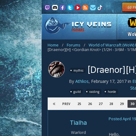
FORUMS
Wo
Home
/
Forums
/
World of Warcraft (WoW)
[Draenor][H] <Gordian Knot> (1/2H - 3/6M - 1/1M
[Draenor][H
mythic
By
Athlios
,
February 17, 2017
in
E
St
guild
raiding
horde
25
26
27
28
29
30
PREV
Posted
April 19
Tialha
Warlord
Hello,