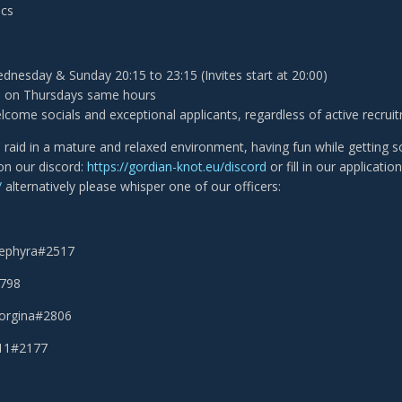
ecs
nesday & Sunday 20:15 to 23:15 (Invites start at 20:00)
s on Thursdays same hours
come socials and exceptional applicants, regardless of active recrui
o raid in a mature and relaxed environment, having fun while getting
 on our discord:
https://gordian-knot.eu/discord
or fill in our applicati
/
alternatively please whisper one of our officers:
Sephyra#2517
2798
eorgina#2806
111#2177