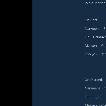
join our disco
On Bnet:
Narweena - 
Tia - Tialha#
Messenii - G
Kholyo - KQ
On Discord:
Narweena - 
Tia - tia_12
Messenii - me