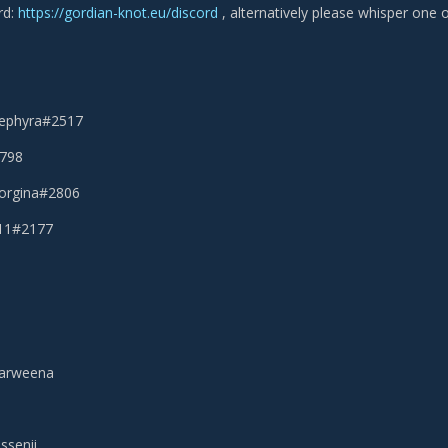
rd:
https://gordian-knot.eu/discord
, alternatively please whisper one o
Sephyra#2517
2798
eorgina#2806
111#2177
narweena
ssenii