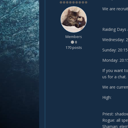
We are recruit
Raiding Days 
Members
Wednesday: 20:
0
170 posts
Sunday: 20:15 
Monday: 20:15 
If you want t
us for a chat.
We are current
High:
Priest: shado
Rogue: all sp
Shaman: elem