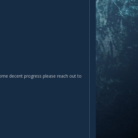
 some decent progress please reach out to