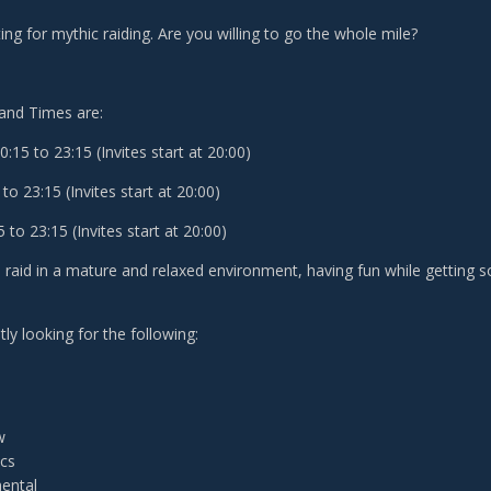
ing for mythic raiding. Are you willing to go the whole mile?
and Times are:
15 to 23:15 (Invites start at 20:00)
to 23:15 (Invites start at 20:00)
to 23:15 (Invites start at 20:00)
o raid in a mature and relaxed environment, having fun while getting
ly looking for the following:
w
ecs
ental