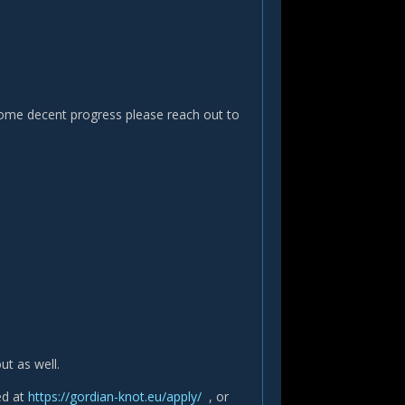
 some decent progress please reach out to
t as well.
ted at
https://gordian-knot.eu/apply/
, or