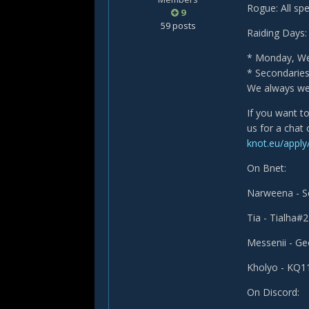
Rogue: All sp
9
59 posts
Raiding Days:
* Monday, Wed
* Secondarie
We always wel
If you want t
us for a chat
knot.eu/apply
On Bnet:
Narweena - 
Tia - Tialha#
Messenii - G
Kholyo - KQ
On Discord: