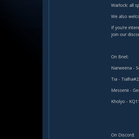
Warlock: all s
We also welco
If you’re inte
join our disco
On Bnet:
Narweena - 
Tia - Tialha#
Messenii - G
Kholyo - KQ
On Discord: