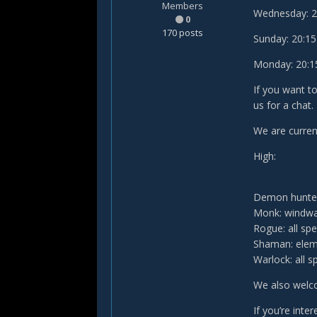
Members
Wednesday: 20:
0
170 posts
Sunday: 20:15 
Monday: 20:15 
If you want t
us for a chat.
We are current
High:
Demon hunter
Monk: windwa
Rogue: all sp
Shaman: elem
Warlock: all s
We also welco
If you’re inte