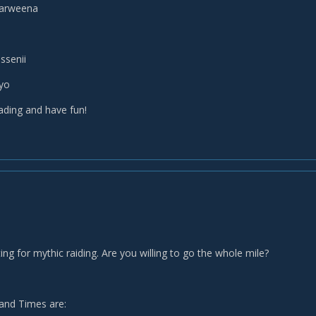
narweena
ssenii
lyo
ading and have fun!
ing for mythic raiding. Are you willing to go the whole mile?
and Times are: