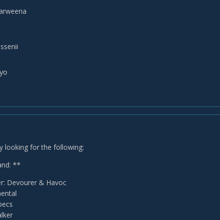
narweena
ssenii
lyo
y looking for the following:
nd: **
: Devourer & Havoc
ental
Specs
lker