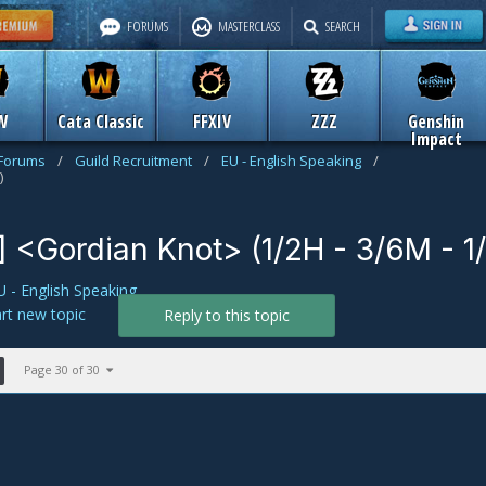
FORUMS
MASTERCLASS
SEARCH
W
Cata Classic
FFXIV
ZZZ
Genshin
Impact
 Forums
/
Guild Recruitment
/
EU - English Speaking
/
)
] <Gordian Knot> (1/2H - 3/6M - 1
U - English Speaking
art new topic
Reply to this topic
Page 30 of 30