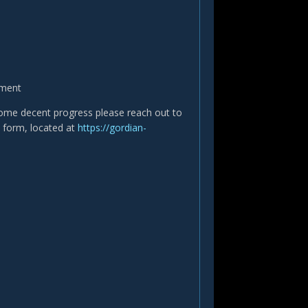
tment
 some decent progress please reach out to
on form, located at
https://gordian-