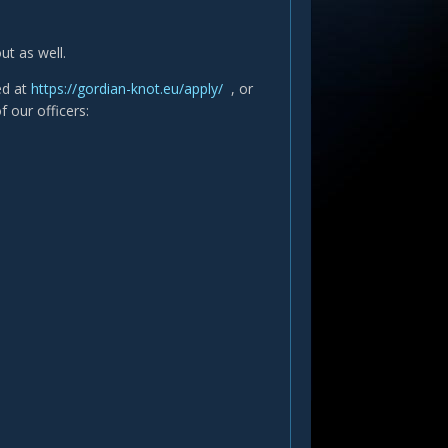
t as well.
ted at
https://gordian-knot.eu/apply/
, or
f our officers: