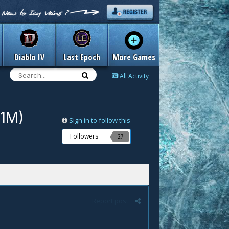
Diablo IV
Last Epoch
More Games
All Activity
/1M)
Sign in to follow this
Followers
27
Report post