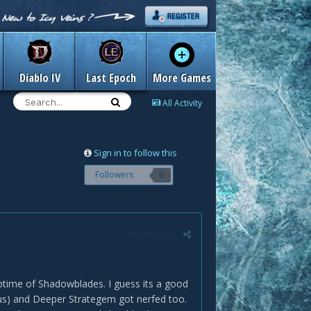
Diablo IV
Last Epoch
More Games
All Activity
Sign in to follow this
Followers
0
Report post
ptime of Shadowblades. I guess its a good
onus) and Deeper Strategem got nerfed too.