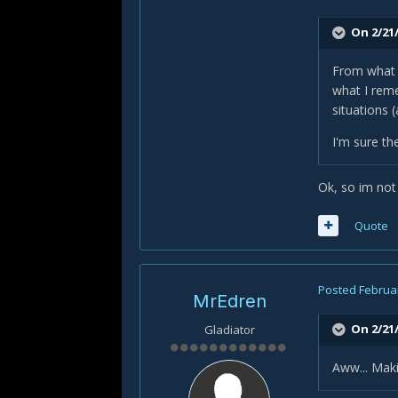
On 2/21/
From what I
what I reme
situations 
I'm sure th
Ok, so im not
Quote
Posted
Februar
MrEdren
On 2/21/
Gladiator
Aww... Mak