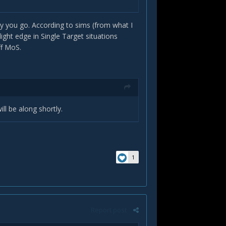
ay you go. According to sims (from what I
ght edge in Single Target situations
ff MoS.
ill be along shortly.
1
Report post