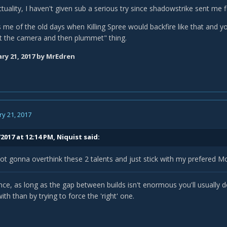
 actuality, I haven't given sub a serious try since shadowstrike sent me 
 me of the old days when Killing Spree would backfire like that and y
t the camera and then plummet" thing.
ry 21, 2017
by MrEdren
y 21, 2017
2017 at 12:14 PM,
Niquist
said:
ot gonna overthink these 2 talents and just stick with my prefered M
nce, as long as the gap between builds isn't enormous you'll usually 
th than by trying to force the 'right' one.