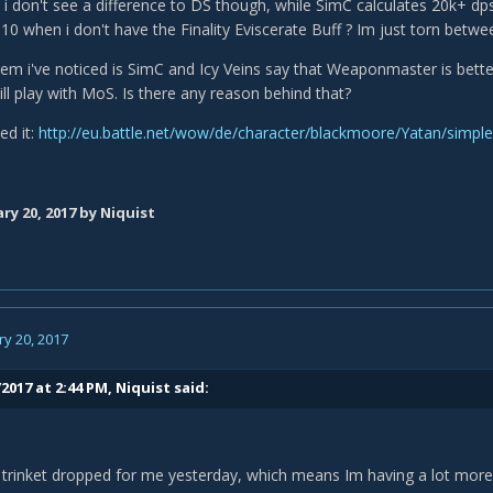
 don't see a difference to DS though, while SimC calculates 20k+ dps 
10 when i don't have the Finality Eviscerate Buff ? Im just torn betwe
em i've noticed is SimC and Icy Veins say that Weaponmaster is bette
till play with MoS. Is there any reason behind that?
ed it:
http://eu.battle.net/wow/de/character/blackmoore/Yatan/simple
ry 20, 2017
by Niquist
y 20, 2017
2017 at 2:44 PM,
Niquist
said:
trinket dropped for me yesterday, which means Im having a lot more