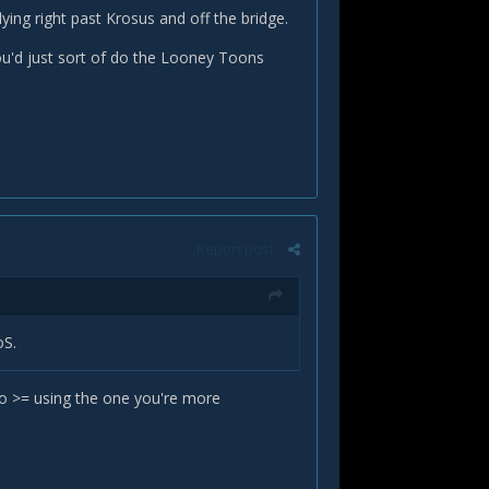
flying right past Krosus and off the bridge.
ou'd just sort of do the Looney Toons
Report post
oS.
do >= using the one you're more