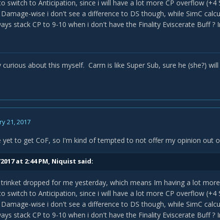
o switch to Anticipation, since i will have a lot more CP overflow (
 Damage-wise i don't see a difference to DS though, while SimC calcu
ways stack CP to 9-10 when i don't have the Finality Eviscerate Buff ?
blem i've noticed is SimC and Icy Veins say that Weaponmaster is be
gues
" still play with MoS. Is there any reason behind that?
y curious about this myself. Carrn is like Super Sub, sure he (she?) will
need it:
http://eu.battle.net/wow/de/character/blackmoore/Yatan/sim
y 21, 2017
e yet to get CoF, so I'm kind of tempted to not offer my opinion out o
2017 at 2:44 PM,
Niquist
said:
trinket dropped for me yesterday, which means Im having a lot more
o switch to Anticipation, since i will have a lot more CP overflow (
 Damage-wise i don't see a difference to DS though, while SimC calcu
ways stack CP to 9-10 when i don't have the Finality Eviscerate Buff ?