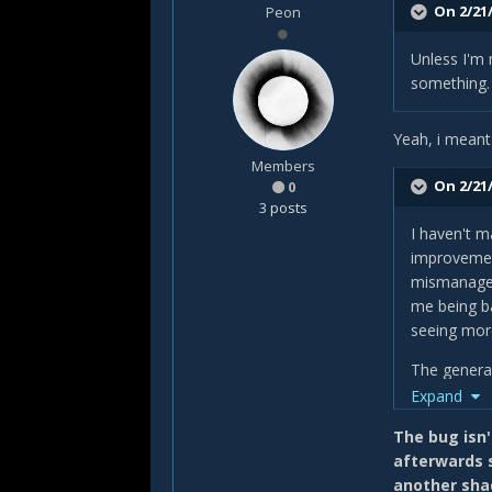
On 2/21/
Peon
Unless I'm 
something.
Yeah, i meant
Members
On 2/21/
0
3 posts
I haven't m
improvement
mismanaged
me being ba
seeing more
The general
that means 
Expand
or if you u
The bug isn't
I'm also no
afterwards s
Evis' Final
another sha