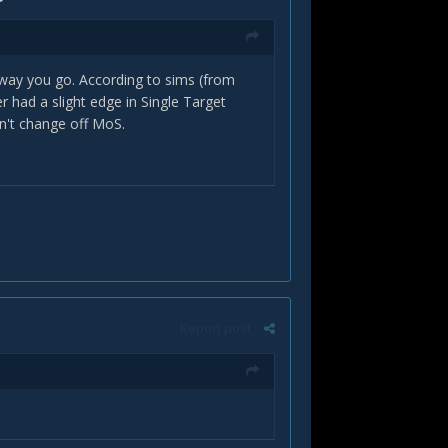
h way you go. According to sims (from
had a slight edge in Single Target
on't change off MoS.
Report post