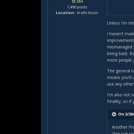
284
1,490 posts
Location
Arathi Basin
Unless I'm mi
I haven't made
improvements 
mismanaged S
being bad). B
more people go
The general ru
means you'll 
use any other 
I'm also not 
Finality, so i
On 2/20/
Another Pro
"
top sub ro