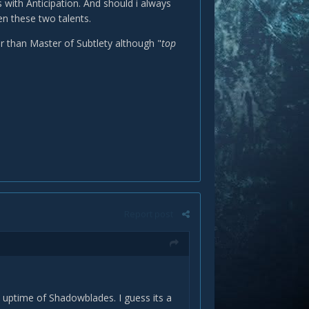
with Anticipation. And should i always
en these two talents.
r than Master of Subtlety although "
top
Report post
 uptime of Shadowblades. I guess its a