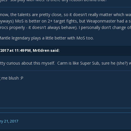
now, the talents are pretty close, so it doesn't really matter which w
ways) MoS is better on 2+ target fights, but Weaponmaster had a sli
rocs properly - it doesn't always behave). I personally don't change o
antle legendary plays a little better with MoS too.
2017 at 11:49 PM,
MrEdren
said:
tty curious about this myself. Carrn is like Super Sub, sure he (she?) w
 me blush :P
y 21, 2017