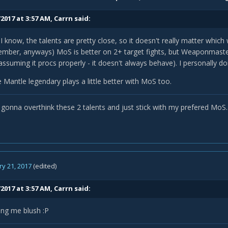
2017 at 3:57 AM,
Carrn
said:
 know, the talents are pretty close, so it doesn't really matter whic
mber, anyways) MoS is better on 2+ target fights, but Weaponmaster 
(assuming it procs properly - it doesn't always behave). I personally d
e Mantle legendary plays a little better with MoS too.
 gonna overthink these 2 talents and just stick with my prefered MoS.
y 21, 2017
(edited)
2017 at 3:57 AM,
Carrn
said:
ing me blush :P