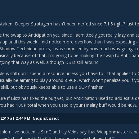
staken, Deeper Stratagem hasn't been nerfed since 7.1.5 right? Just 
 the swap to Anticipation yet, since I admittedly got really lazy and
up until this week. I did notice more overflow than I was expecting -
hadow Technique procs, I was surprised by how much was going to 
asically because of that, I'm going to be making the swap to Anticipat
ing that way as well, although DS is still around.
le is still don't spend a resource unless you have to - that applies to
usually be aiming to play around 8-9CP, which won't penalize you if 
skill, but obviously keeps able to use a 5CP finisher.
sure if Blizz has fixed the bug yet, but Anticipation used to add extr
f you had 10CP total when you used it your Finality buff would be 40%.
2017 at 2:44 PM,
Niquist
said:
blem i've noticed is SimC and Icy Veins say that Weaponmaster is be
gues
" still play with MoS. Is there any reason behind that?