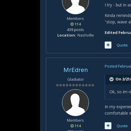
I try - but in
Kinda reminds
Members
"stop, wave a
114
439 posts
Edited
Februa
Location
Nashville
Quote
Posted
Februar
MrEdren
On 2/21/
Gladiator
Ok, so im n
In my experie
comfortable wi
Members
114
Quote