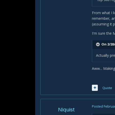
From what I k
remember, any
(assuming it p
I'm sure the M
On 2/20/
Actually pre
Aww... Making
Quote
Posted
Februar
Niquist