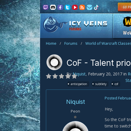
FORUMS
Wo
Home
/
Forums
/
World of Warcraft Classe
CoF - Talent prio
By
Niquist
,
February 20, 2017
in
R
St
anticipation
subtlety
cof
Posted
Februar
Niquist
Hey,
Peon
So the CoF tr
time to switc