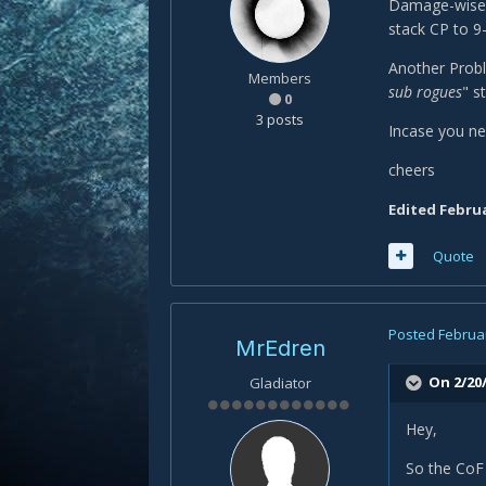
Damage-wise i
stack CP to 9-
Another Probl
Members
sub rogues
" s
0
3 posts
Incase you ne
cheers
Edited
Februa
Quote
Posted
Februar
MrEdren
On 2/20/
Gladiator
Hey,
So the CoF 