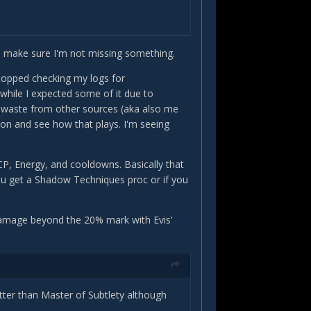
to make sure I'm not missing something.
 stopped checking my logs for
 while I expected some of it due to
waste from other sources (aka also me
ion and see how that plays. I'm seeing
 CP, Energy, and cooldowns. Basically that
you get a Shadow Techniques proc or if you
a damage beyond the 20% mark with Evis'
tter than Master of Subtlety although