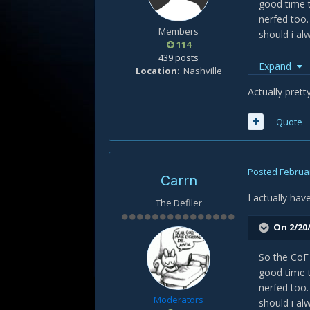
good time t
nerfed too.
Members
should i al
114
439 posts
Another Pro
Expand
Location
Nashville
"
top sub ro
Actually prett
Incase you 
Quote
cheers
Posted
Februar
Carrn
I actually hav
The Defiler
On 2/20/
So the CoF 
good time t
nerfed too.
Moderators
should i al