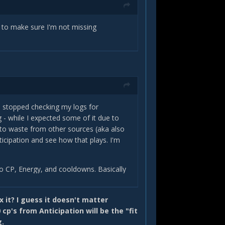
t to make sure I'm not missing
nd stopped checking my logs for
 - while I expected some of it due to
o waste from other sources (aka also
icipation and see how that plays. I'm
 to CP, Energy, and cooldowns. Basically
 you if you get a Shadow Techniques proc
ix it? I guess it doesn't matter
xtra damage beyond the 20% mark with
cp's from Anticipation will be the "fit
 be 40%.
g.