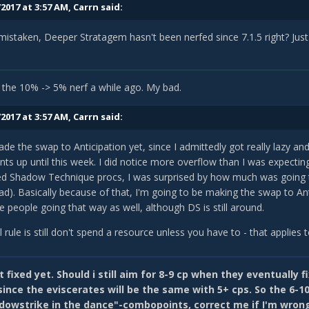
2017 at 3:57 AM,
Carrn
said:
mistaken, Deeper Stratagem hasn't been nerfed since 7.1.5 right? Jus
 the 10% -> 5% nerf a while ago. My bad.
2017 at 3:57 AM,
Carrn
said:
ade the swap to Anticipation yet, since I admittedly got really lazy a
s up until this week. I did notice more overflow than I was expecting
 Shadow Technique procs, I was surprised by how much was going t
d). Basically because of that, I'm going to be making the swap to Ant
 people going that way as well, although DS is still around.
 rule is still don't spend a resource unless you have to - that applies
you'll usually be aiming to play around 8-9CP, which won't penalize
se any other skill, but obviously keeps able to use a 5CP finisher.
 fixed yet. Should i still aim for 8-9 cp when they eventually f
t sure if Blizz has fixed the bug yet, but Anticipation used to add e
ince the eviscerates will be the same with 5+ cps. So the 6-10 
ity, so if you had 10CP total when you used it your Finality buff would
dowstrike in the dance"-combopoints, correct me if I'm wron