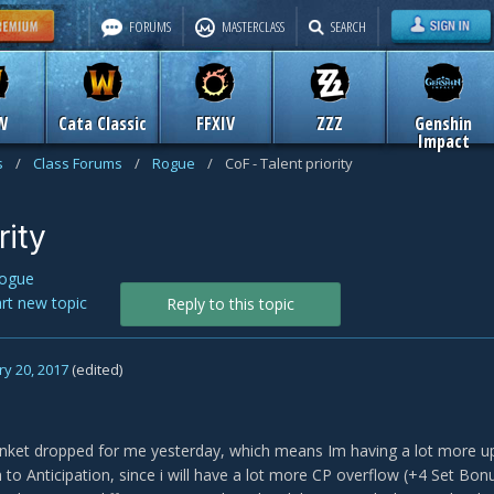
FORUMS
MASTERCLASS
SEARCH
W
Cata Classic
FFXIV
ZZZ
Genshin
Impact
s
/
Class Forums
/
Rogue
/
CoF - Talent priority
rity
ogue
art new topic
Reply to this topic
y 20, 2017
(edited)
inket dropped for me yesterday, which means Im having a lot more u
h to Anticipation, since i will have a lot more CP overflow (+4 Set B