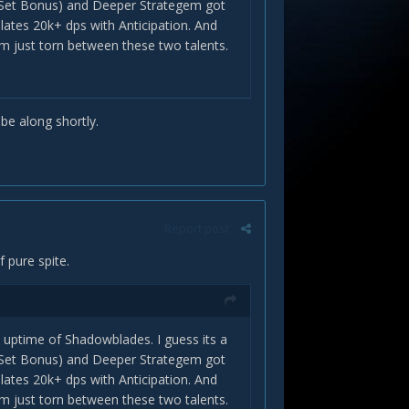
+4 Set Bonus) and Deeper Strategem got
lates 20k+ dps with Anticipation. And
 Im just torn between these two talents.
tter than Master of Subtlety although
 be along shortly.
ple
Report post
f pure spite.
 uptime of Shadowblades. I guess its a
+4 Set Bonus) and Deeper Strategem got
lates 20k+ dps with Anticipation. And
 Im just torn between these two talents.