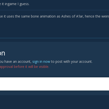
 it ingame I guess.
se it uses the same bone animation as Ashes of A'lar, hence the weir
on
 you have an account,
sign in now
to post with your account.
proval before it will be visible.