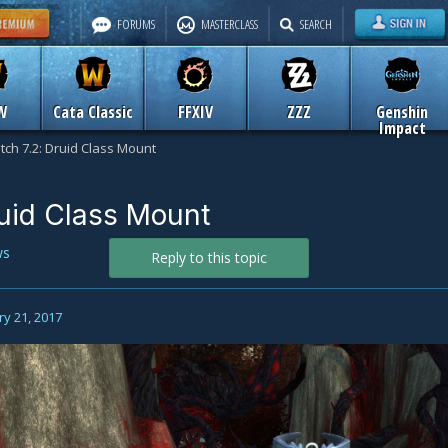
FORUMS
MASTERCLASS
SEARCH
W
Cata Classic
FFXIV
ZZZ
Genshin
Impact
tch 7.2: Druid Class Mount
ruid Class Mount
ws
Reply to this topic
y 21, 2017