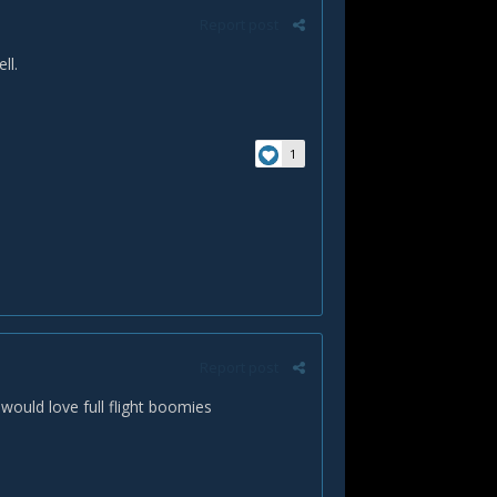
Report post
ll.
1
Report post
would love full flight boomies