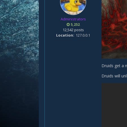
Administrators
5,252
12,542 posts
Location
127.0.0.1
Druids get a n
Druids will u