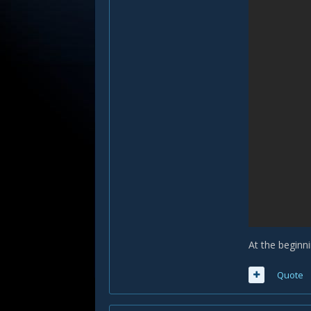
At the beginni
Quote