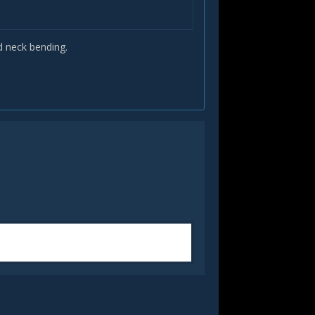
d neck bending.