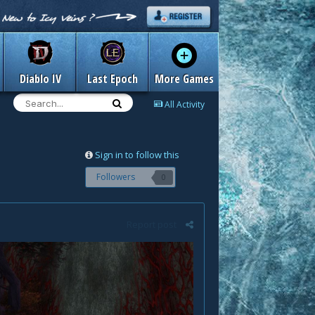
Diablo IV
Last Epoch
More Games
All Activity
Sign in to follow this
Followers
0
Report post