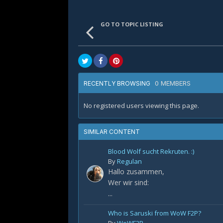
GO TO TOPIC LISTING
0 MEMBERS
RECENTLY BROWSING
No registered users viewing this page.
SIMILAR CONTENT
Blood Wolf sucht Rekruten. :)
By
Regulan
Hallo zusammen,
Wer wir sind:
...
Who is Saruski from WoW F2P?