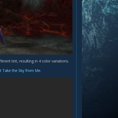
erent tint, resulting in 4 color variations.
t Take the Sky from Me
.