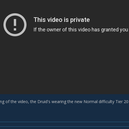
ng of the video, the Druid's wearing the new Normal difficulty Tier 20