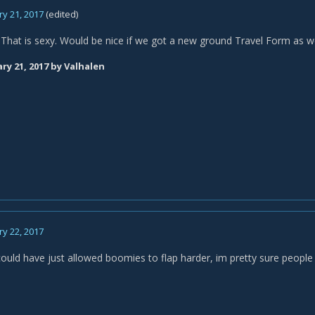
y 21, 2017
(edited)
hat is sexy. Would be nice if we got a new ground Travel Form as we
ry 21, 2017
by Valhalen
y 22, 2017
could have just allowed boomies to flap harder, im pretty sure people 