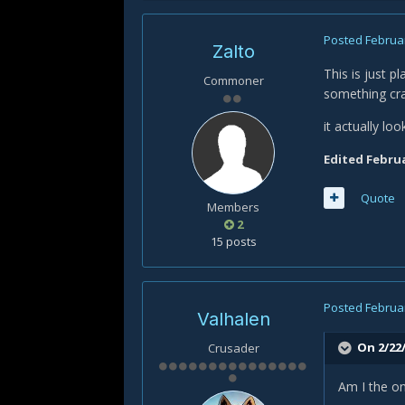
Posted
Februar
Zalto
This is just p
Commoner
something craz
it actually lo
Edited
Februa
Quote
Members
2
15 posts
Posted
Februar
Valhalen
On 2/22/
Crusader
Am I the on