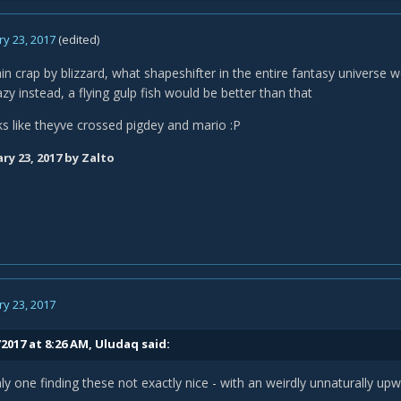
y 23, 2017
(edited)
lain crap by blizzard, what shapeshifter in the entire fantasy universe w
y instead, a flying gulp fish would be better than that
oks like theyve crossed pigdey and mario :P
ry 23, 2017
by Zalto
y 23, 2017
2017 at 8:26 AM,
Uludaq
said:
ly one finding these not exactly nice - with an weirdly unnaturally u