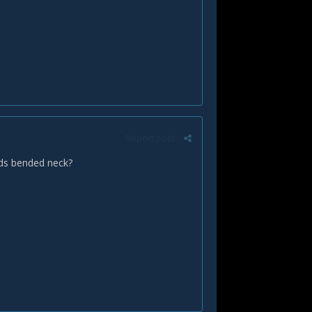
Report post
ards bended neck?