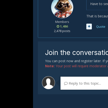
Have to see
That is becau
Members
1,486
Quote
2,478 posts
Join the conversati
You can post now and register later. If
Note:
Your post will require moderator ap
Reply to this topic...