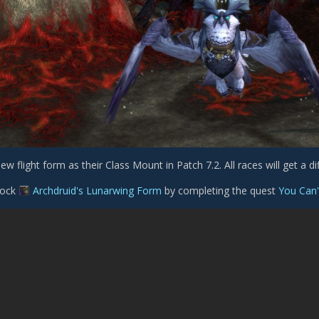
ew flight form as their Class Mount in Patch 7.2. All races will get a diff
nlock
Archdruid's Lunarwing Form
by completing the quest
You Can'