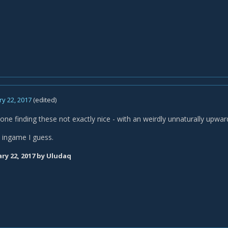
y 22, 2017
(edited)
 one finding these not exactly nice - with an weirdly unnaturally upw
t ingame I guess.
ry 22, 2017
by Uludaq