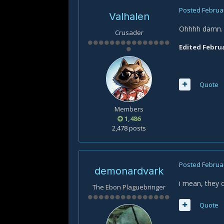
Posted
Februar
Valhalen
Ohhhh damn. T
Crusader
Edited
Februa
Quote
Members
1,486
2,478 posts
Posted
Februar
demonardvark
i mean, they 
The Ebon Plaguebringer
Quote