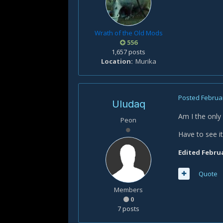
Wrath of the Old Mods
556
1,657 posts
Location
Murika
Posted
Februar
Uludaq
Am I the only
Peon
Have to see i
Edited
Februa
Quote
Members
0
7 posts