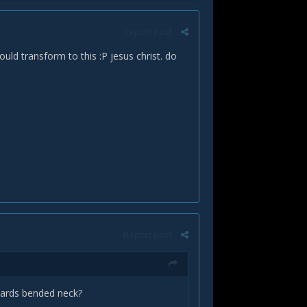
Report post
ould transform to this :P jesus christ. do
Report post
pwards bended neck?