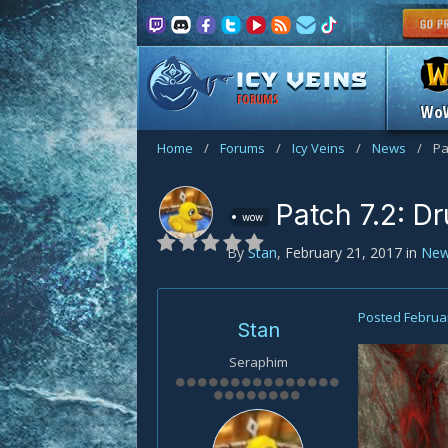
FORUMS
Wo
Home
/
Forums
/
Icy Veins
/
News
/
Pa
Patch 7.2: D
wow
By
Stan
,
February 21, 2017
in
Ne
Posted
Februar
Stan
Seraphim