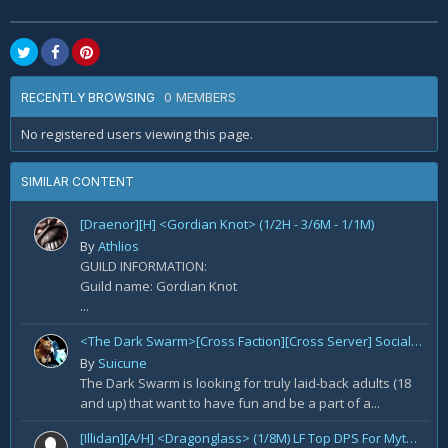
0 MEMBERS
RECENTLY BROWSING
No registered users viewing this page.
SIMILAR CONTENT
[Draenor][H] <Gordian Knot> (1/2H - 3/6M - 1/1M)
By
Athlios
GUILD INFORMATION:
Guild name: Gordian Knot
...
<The Dark Swarm>[Cross Faction][Cross Server] Social/Casual/18+ ~ Recreational Alt-o-holics looking to CHILL
By
Suicune
The Dark Swarm is looking for truly laid-back adults (18
and up) that want to have fun and be a part of a...
[Illidan][A/H] <Dragonglass> (1/8M) LF Top DPS For Mythic Raid Prog and All Classes For Mythic+ / Season 2