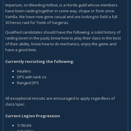
Imperium, on Bleeding Hollow, is a Horde guild whose members
have been raiding together in some way, shape or form since
Vanilla. We have now gone casual and are looking to field a full
30 heroic raid for Tomb of Sargeras.
Qualified candidates should have the following: a solid history of
raiding (even in the past), know how to play their class to the best
of their ability, know how to do mechanics, enjoy the game and
have a good time.
Currently recruiting the following:
Healers
DPS with tank os
Ranged DPS
All exceptional recruits are encouraged to apply regardless of
class/spec.
Current Legion Progression
7/7M EN