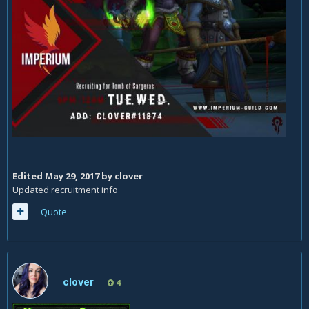
Edited
May 29, 2017
by clover
Updated recruitment info
Quote
clover
4