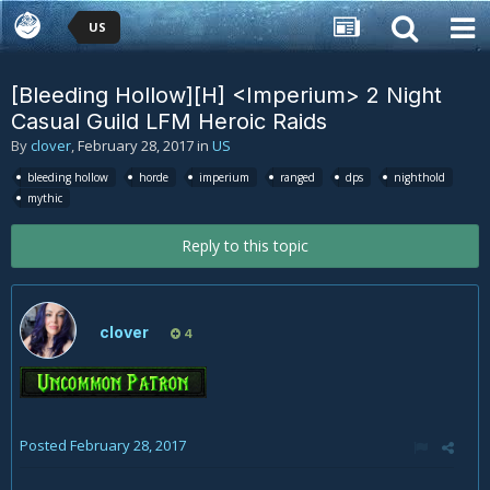
US
[Bleeding Hollow][H] <Imperium> 2 Night
Casual Guild LFM Heroic Raids
By
clover
,
February 28, 2017
in
US
bleeding hollow
horde
imperium
ranged
dps
nighthold
mythic
Reply to this topic
clover
4
Posted
February 28, 2017