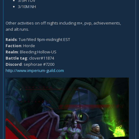
3/3H TOV
3/10M NH
Other activities on off nights including m+, pvp, achievements,
and alt runs.
Raids
: Tue/Wed 9pm-midnight EST
Faction
: Horde
Realm
: Bleeding Hollow-US
Battle tag
: clover#11874
Discord
: sephorae #7200
http://www.imperium-guild.com