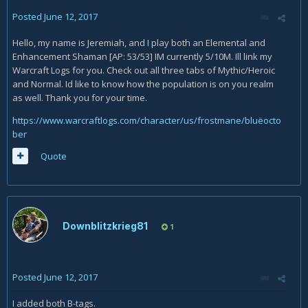
Posted
June 12, 2017
Hello, my name is Jeremiah, and I play both an Elemental and
Enhancement Shaman [AP: 53/53] IM currently 5/10M. Ill link my
Warcraft Logs for you. Check out all three tabs of Mythic/Heroic
and Normal. Id like to know how the population is on you realm
as well. Thank you for your time.
https://www.warcraftlogs.com/character/us/frostmane/bluëocto
ber
Quote
Downblitzkrieg81
1
Posted
June 12, 2017
I added both B-tags.