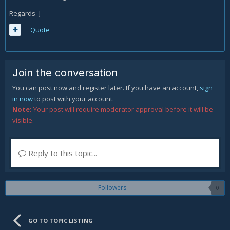
Regards- J
Quote
Join the conversation
You can post now and register later. If you have an account,
sign
in now
to post with your account.
Note:
Your post will require moderator approval before it will be
visible.
Reply to this topic...
Followers
0
GO TO TOPIC LISTING