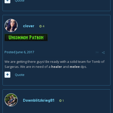
Quote
clover
4
Posted
June 6, 2017
We are getting there guys! Be ready with a solid team for Tomb of
Sargeras. We are in need of a
healer
and
melee
dps.
Quote
Downblitzkrieg81
1