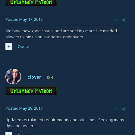
Posted
May 17, 2017
We have now gone casual and are seeking more like minded
players to join us on our heroic endeavors.
Quote
clover
4
Posted
May 29, 2017
Updated recruitment requirements and raid times. Seeking many
dps and healers.