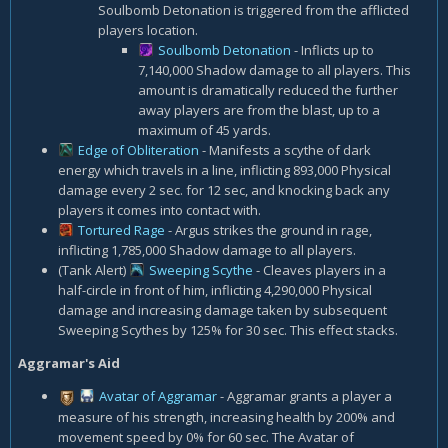
Soulbomb Detonation is triggered from the afflicted
players location.
Soulbomb Detonation
- Inflicts up to
7,140,000 Shadow damage to all players. This
amount is dramatically reduced the further
away players are from the blast, up to a
maximum of 45 yards.
Edge of Obliteration
- Manifests a scythe of dark
energy which travels in a line, inflicting 893,000 Physical
damage every 2 sec. for 12 sec, and knocking back any
players it comes into contact with.
Tortured Rage
- Argus strikes the ground in rage,
inflicting 1,785,000 Shadow damage to all players.
(Tank Alert)
Sweeping Scythe
- Cleaves players in a
half-circle in front of him, inflicting 4,290,000 Physical
damage and increasing damage taken by subsequent
Sweeping Scythes by 125% for 30 sec. This effect stacks.
Aggramar's Aid
Avatar of Aggramar
- Aggramar grants a player a
measure of his strength, increasing health by 200% and
movement speed by 0% for 60 sec. The Avatar of