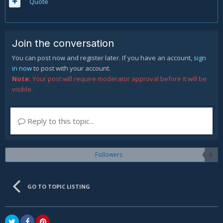
Quote
Join the conversation
You can post now and register later. If you have an account,
sign
in now
to post with your account.
Note:
Your post will require moderator approval before it will be
visible.
Reply to this topic...
Followers
0
GO TO TOPIC LISTING