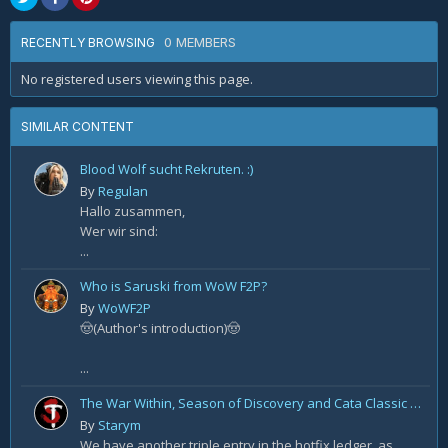
0 MEMBERS
RECENTLY BROWSING
No registered users viewing this page.
SIMILAR CONTENT
Blood Wolf sucht Rekruten. :)
By
Regulan
Hallo zusammen,
Wer wir sind:
...
Who is Saruski from WoW F2P?
By
WoWF2P
🤠(Author's introduction)🤠
...
The War Within, Season of Discovery and Cata Classic Hotfixes, August 7th
By
Starym
We have another triple entry in the hotfix ledger, as