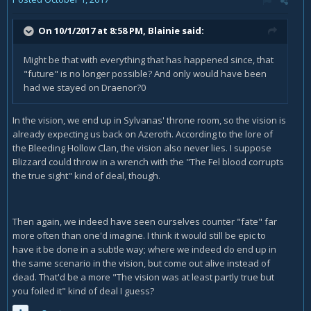
On 10/1/2017 at 8:58 PM,
Blainie
said:
Might be that with everything that has happened since, that
"future" is no longer possible? And only would have been
had we stayed on Draenor?0
In the vision, we end up in Sylvanas' throne room, so the vision is
already expecting us back on Azeroth. According to the lore of
the Bleeding Hollow Clan, the vision also never lies. I suppose
Blizzard could throw in a wrench with the "The Fel blood corrupts
the true sight" kind of deal, though.
Then again, we indeed have seen ourselves counter "fate" far
more often than one'd imagine. I think it would still be epic to
have it be done in a subtle way; where we indeed do end up in
the same scenario in the vision, but come out alive instead of
dead. That'd be a more "The vision was at least partly true but
you foiled it" kind of deal I guess?