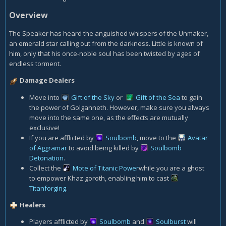
Overview
The Speaker has heard the anguished whispers of the Unmaker,
an emerald star calling out from the darkness. Little is known of
him, only that his once-noble soul has been twisted by ages of
endless torment.
Damage Dealers
Move into
Gift of the Sky
or
Gift of the Sea
to gain
the power of Golganneth. However, make sure you always
move into the same one, as the effects are mutually
exclusive!
If you are afflicted by
Soulbomb
, move to the
Avatar
of Aggramar
to avoid being killed by
Soulbomb
Detonation
.
Collect the
Mote of Titanic Power
while you are a ghost
to empower Khaz'goroth, enabling him to cast
Titanforging
.
Healers
Players afflicted by
Soulbomb
and
Soulburst
will