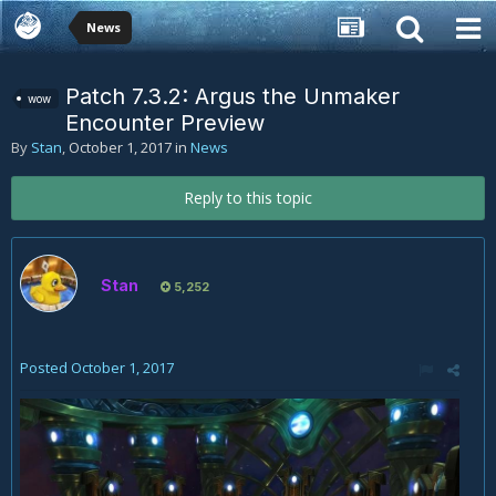
News
Patch 7.3.2: Argus the Unmaker
wow
Encounter Preview
By
Stan
,
October 1, 2017
in
News
Reply to this topic
Stan
5,252
Posted
October 1, 2017