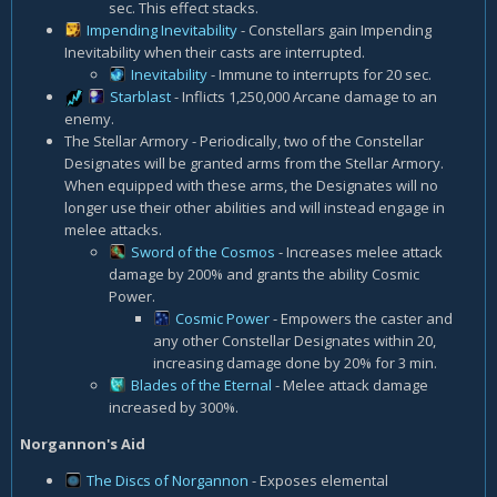
sec. This effect stacks.
Impending Inevitability
- Constellars gain Impending
Inevitability when their casts are interrupted.
Inevitability
- Immune to interrupts for 20 sec.
Starblast
- Inflicts 1,250,000 Arcane damage to an
enemy.
The Stellar Armory - Periodically, two of the Constellar
Designates will be granted arms from the Stellar Armory.
When equipped with these arms, the Designates will no
longer use their other abilities and will instead engage in
melee attacks.
Sword of the Cosmos
- Increases melee attack
damage by 200% and grants the ability Cosmic
Power.
Cosmic Power
- Empowers the caster and
any other Constellar Designates within 20,
increasing damage done by 20% for 3 min.
Blades of the Eternal
- Melee attack damage
increased by 300%.
Norgannon's Aid
The Discs of Norgannon
- Exposes elemental