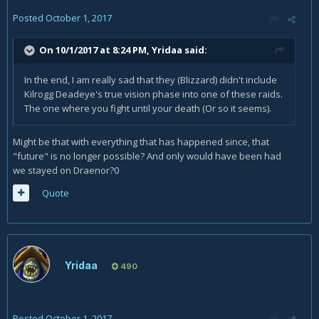
Posted
October 1, 2017
On 10/1/2017 at 8:24 PM,
Yridaa
said:
In the end, I am really sad that they (Blizzard) didn't include
Kilrogg Deadeye's true vision phase into one of these raids.
The one where you fight until your death (Or so it seems).
Might be that with everything that has happened since, that
"future" is no longer possible? And only would have been had
we stayed on Draenor?0
Quote
Yridaa
490
Posted
October 1, 2017