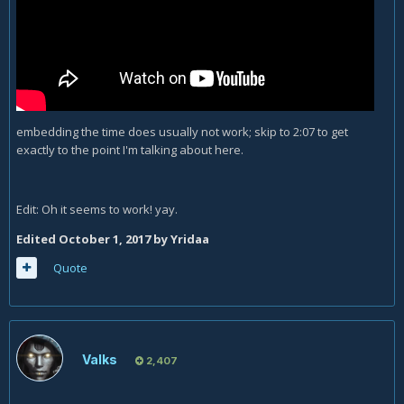
embedding the time does usually not work; skip to 2:07 to get
exactly to the point I'm talking about here.
Edit: Oh it seems to work! yay.
Edited
October 1, 2017
by Yridaa
Quote
Valks
2,407