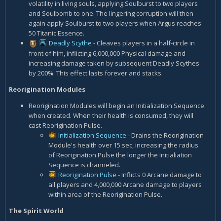
volatility in living souls, applying Soulburst to two players
and Soulbomb to one. The lingering corruption will then
again apply Soulburst to two players when Argus reaches
50 Titanic Essence.
Deadly Scythe
- Cleaves players in a half-circle in
front of him, inflicting 6,000,000 Physical damage and
increasing damage taken by subsequent Deadly Scythes
by 200%. This effect lasts forever and stacks.
Reorigination Modules
Reorigination Modules will begin an Initialization Sequence
when created. When their health is consumed, they will
cast Reorigination Pulse.
Initialization Sequence
- Drains the Reorigination
Module's health over 15 sec, increasing the radius
of Reorigination Pulse the longer the Initialiation
Sequence is channeled.
Reorigination Pulse
- Inflicts 0 Arcane damage to
all players and 4,000,000 Arcane damage to players
within area of the Reorigination Pulse.
The Spirit World