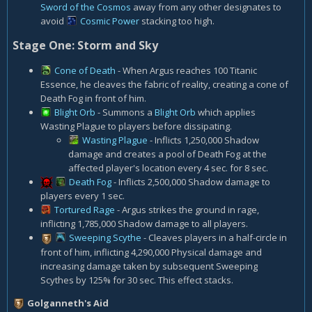
Sword of the Cosmos
away from any other designates to
avoid
Cosmic Power
stacking too high.
Stage One: Storm and Sky
Cone of Death
- When Argus reaches 100 Titanic
Essence, he cleaves the fabric of reality, creating a cone of
Death Fog in front of him.
Blight Orb
- Summons a
Blight Orb
which applies
Wasting Plague to players before dissipating.
Wasting Plague
- Inflicts 1,250,000 Shadow
damage and creates a pool of Death Fog at the
affected player's location every 4 sec. for 8 sec.
Death Fog
- Inflicts 2,500,000 Shadow damage to
players every 1 sec.
Tortured Rage
- Argus strikes the ground in rage,
inflicting 1,785,000 Shadow damage to all players.
Sweeping Scythe
- Cleaves players in a half-circle in
front of him, inflicting 4,290,000 Physical damage and
increasing damage taken by subsequent Sweeping
Scythes by 125% for 30 sec. This effect stacks.
Golganneth's Aid