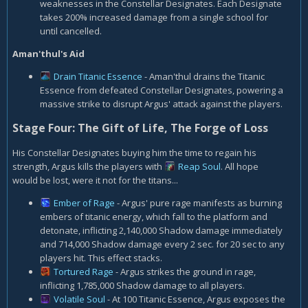
weaknesses in the Constellar Designates. Each Designate
takes 200% increased damage from a single school for
until cancelled.
Aman'thul's Aid
Drain Titanic Essence
- Aman'thul drains the Titanic
Essence from defeated Constellar Designates, powering a
massive strike to disrupt Argus' attack against the players.
Stage Four: The Gift of Life, The Forge of Loss
His Constellar Designates buying him the time to regain his
strength, Argus kills the players with
Reap Soul
. All hope
would be lost, were it not for the titans...
Ember of Rage
- Argus' pure rage manifests as burning
embers of titanic energy, which fall to the platform and
detonate, inflicting 2,140,000 Shadow damage immediately
and 714,000 Shadow damage every 2 sec. for 20 sec to any
players hit. This effect stacks.
Tortured Rage
- Argus strikes the ground in rage,
inflicting 1,785,000 Shadow damage to all players.
Volatile Soul
- At 100 Titanic Essence, Argus exposes the