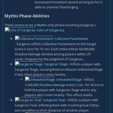
increased movement speed as long as he is
able to channel Titanforging.
Mythic Phase Abilities
There seems to be a Mythic-only phase involving Sargeras (
Echo of Sargeras
).
Collective Punishment
- Sargeras inflicts Collective Punishment on the target
every 5 secs for 15 sec. Each strike inflicts 60,000,000
Shadow damage divided among players within 20
yards. Prepare for the judgment of Sargeras...
Sargeras' Rage
- Inflicts a player with
Sargeras' Rage, causing them to release Unleashed Rage
if any other players come nearby.
Unleashed Rage
- Inflicts
1,500,000 Shadow damage every 2 sec. for 30 sec to
both the player with Sargeras' Rage and to any
players who come nearby. This effect stacks.
Sargeras' Fear
- Inflicts a player with
Sargeras' Fear, inflicting them with Crushing Fear if they
are not within a short distance of another player.