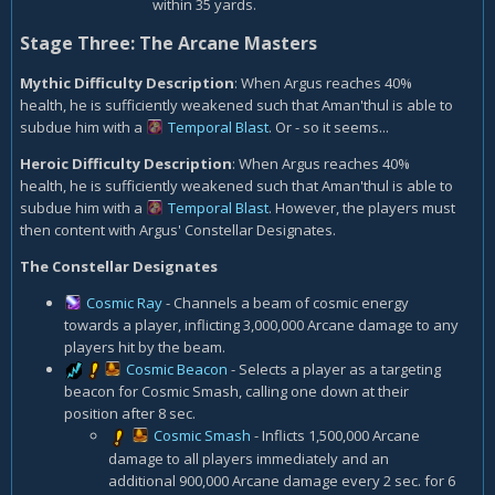
within 35 yards.
Stage Three: The Arcane Masters
Mythic Difficulty Description
: When Argus reaches 40%
health, he is sufficiently weakened such that Aman'thul is able to
subdue him with a
Temporal Blast
. Or - so it seems...
Heroic Difficulty Description
: When Argus reaches 40%
health, he is sufficiently weakened such that Aman'thul is able to
subdue him with a
Temporal Blast
. However, the players must
then content with Argus' Constellar Designates.
The Constellar Designates
Cosmic Ray
- Channels a beam of cosmic energy
towards a player, inflicting 3,000,000 Arcane damage to any
players hit by the beam.
Cosmic Beacon
- Selects a player as a targeting
beacon for Cosmic Smash, calling one down at their
position after 8 sec.
Cosmic Smash
- Inflicts 1,500,000 Arcane
damage to all players immediately and an
additional 900,000 Arcane damage every 2 sec. for 6