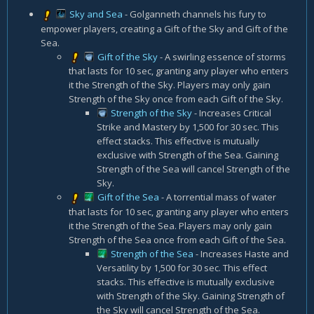
Sky and Sea
- Golganneth channels his fury to
empower players, creating a Gift of the Sky and Gift of the
Sea.
Gift of the Sky
- A swirling essence of storms
that lasts for 10 sec, granting any player who enters
it the Strength of the Sky. Players may only gain
Strength of the Sky once from each Gift of the Sky.
Strength of the Sky
- Increases Critical
Strike and Mastery by 1,500 for 30 sec. This
effect stacks. This effective is mutually
exclusive with Strength of the Sea. Gaining
Strength of the Sea will cancel Strength of the
Sky.
Gift of the Sea
- A torrential mass of water
that lasts for 10 sec, granting any player who enters
it the Strength of the Sea. Players may only gain
Strength of the Sea once from each Gift of the Sea.
Strength of the Sea
- Increases Haste and
Versatility by 1,500 for 30 sec. This effect
stacks. This effective is mutually exclusive
with Strength of the Sky. Gaining Strength of
the Sky will cancel Strength of the Sea.