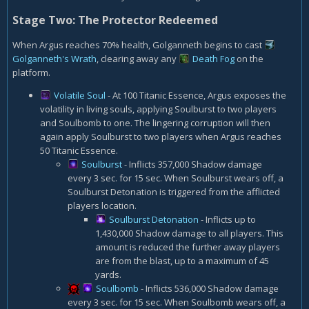
Stage Two: The Protector Redeemed
When Argus reaches 70% health, Golganneth begins to cast
Golganneth's Wrath
, clearing away any
Death Fog
on the
platform.
Volatile Soul
- At 100 Titanic Essence, Argus exposes the
volatility in living souls, applying Soulburst to two players
and Soulbomb to one. The lingering corruption will then
again apply Soulburst to two players when Argus reaches
50 Titanic Essence.
Soulburst
- Inflicts 357,000 Shadow damage
every 3 sec. for 15 sec. When Soulburst wears off, a
Soulburst Detonation is triggered from the afflicted
players location.
Soulburst Detonation
- Inflicts up to
1,430,000 Shadow damage to all players. This
amount is reduced the further away players
are from the blast, up to a maximum of 45
yards.
Soulbomb
- Inflicts 536,000 Shadow damage
every 3 sec. for 15 sec. When Soulbomb wears off, a