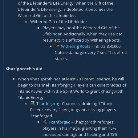
of the Lifebinder's Life Energy. When the Gift of the
Lifebinder's Life Energy is depleted, it becomes the
Withered Gift of the Lifebinder.
Withered Gift of the Lifebinder
Players may heal the Withered Gift of the
Lifebinder. Additionally, when they use it to
resurrect, it is afflicted by Withering Roots.
Withering Roots
- Inflicts 850,000
Nature damage every 2 sec. This effect
stacks.
Khaz'goroth's Aid
When Khaz'goroth has at least 20 Titanic Essence, he will
begin to channel Titanforging. Players can collect Motes of
Titanic Power within the Spirit World to grant Khaz'goroth
Titanic Energy.
Titanforging
- Channels, draining 1 Titanic
Essence every 1 sec., to grant all living players
Titanforged.
Titanforged
- Khaz'goroth reforges
players in his image, granting them 15%
increased damage and healing and 15%