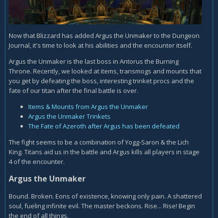
Now that Blizzard has added Argus the Unmaker to the Dungeon
Journal, it's time to look at his abilities and the encounter itself.
Argus the Unmaker is the last boss in Antorus the Burning
Throne. Recently, we looked at items, transmogs and mounts that
you get by defeating the boss, interesting trinket procs and the
fate of our titan after the final battle is over.
Items & Mounts from Argus the Unmaker
Argus the Unmaker Trinkets
The Fate of Azeroth after Argus has been defeated
The fight seems to be a combination of Yogg-Saron & the Lich
King. Titans aid us in the battle and Argus kills all players in stage
4 of the encounter.
Argus the Unmaker
Bound. Broken. Eons of existence, knowing only pain. A shattered
soul, fueling infinite evil. The master beckons. Rise... Rise! Begin
the end of all things.