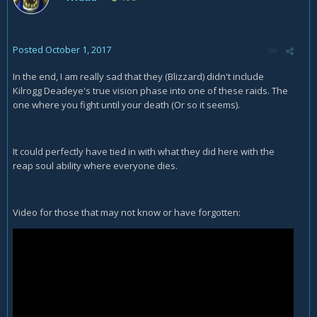
Posted
October 1, 2017
In the end, I am really sad that they (Blizzard) didn't include
Kilrogg Deadeye's true vision phase into one of these raids. The
one where you fight until your death (Or so it seems).
It could perfectly have tied in with what they did here with the
reap soul ability where everyone dies.
Video for those that may not know or have forgotten: