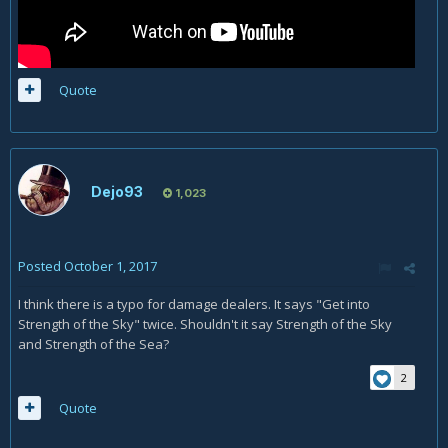
Quote
Dejo93
1,023
Posted
October 1, 2017
I think there is a typo for damage dealers. It says "Get into
Strength of the Sky" twice. Shouldn't it say Strength of the Sky
and Strength of the Sea?
2
Quote