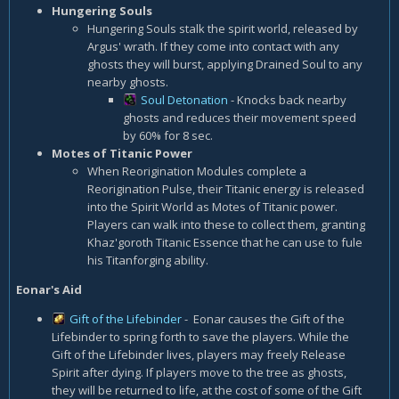
Hungering Souls
Hungering Souls stalk the spirit world, released by
Argus' wrath. If they come into contact with any
ghosts they will burst, applying Drained Soul to any
nearby ghosts.
Soul Detonation
- Knocks back nearby
ghosts and reduces their movement speed
by 60% for 8 sec.
Motes of Titanic Power
When Reorigination Modules complete a
Reorigination Pulse, their Titanic energy is released
into the Spirit World as Motes of Titanic power.
Players can walk into these to collect them, granting
Khaz'goroth Titanic Essence that he can use to fule
his Titanforging ability.
Eonar's Aid
Gift of the Lifebinder
- Eonar causes the Gift of the
Lifebinder to spring forth to save the players. While the
Gift of the Lifebinder lives, players may freely Release
Spirit after dying. If players move to the tree as ghosts,
they will be returned to life, at the cost of some of the Gift