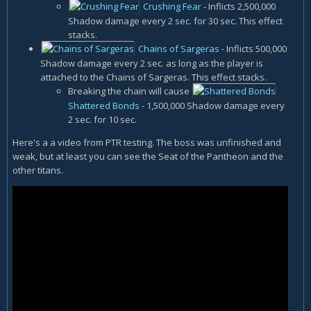
Crushing Fear
- Inflicts 2,500,000
Shadow damage every 2 sec. for 30 sec. This effect
stacks.
Chains of Sargeras
- Inflicts 500,000
Shadow damage every 2 sec. as long as the player is
attached to the Chains of Sargeras. This effect stacks.
Breaking the chain will cause
Shattered Bonds
- 1,500,000 Shadow damage every
2 sec. for 10 sec.
Here's a a video from PTR testing. The boss was unfinished and
weak, but at least you can see the Seat of the Pantheon and the
other titans.