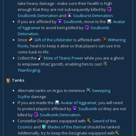
take heavy damage - make sure their health is high
enough that they are not subsequently killed by
Soulbomb Detonation
and
Soulburst Detonation
.
If you are afflicted by
Soulbomb
, move to the
Avatar
of Aggramar
to avoid being killed by
Soulbomb
Detonation
.
Once
Gift of the Lifebinder
is afflicted with
Withering
Roots
, heal it to keep it alive so that players can use it to
come back to life.
Collect the
Mote of Titanic Power
while you are a ghost
to empower Khaz'goroth, enabling him to cast
Titanforging
.
Tanks
Alternate tanks on Argus to minimize
Sweeping
Scythe
damage.
If you are made the
Avatar of Aggramar
, you will need
to protect players afflicted by
Soulbomb
so they are not
killed by
Soulbomb Detonation
.
Constellar Designates equipped with
Sword of the
Cosmos
and
Blades of the Eternal
should be tanked.
Additionally, try to keep the Designate equipped with