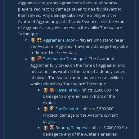
Aggramar also grants Agrammar's Boon to all nearby
players, redirecting damage taken to nearby players to
themselves. Any damage taken while a player is the
Avatar of Aggramar grants Titanic Essence, and the Avatar
of Aggramar also gains access to the ability Taehsalach
Technique.
Aggramar's Boon
- Players who stand near
the Avatar of Aggramar have any damage they take
redirected to the Avatar.
Taeshalach Technique
- The Avatar of
Aggramar fully takes on the form of Aggramar and
unleashes his wrath in the form of a deadly series
of blows. The Avatar cannot move or use abilities
while unleashing Taeshalach Technique.
Flame Rend
- Inflicts 2,500,000 Fire
damage to any enemies in front of the
Avatar.
Foe Breaker
- Inflictrs 2,500,000
Physical damage to the Avatar's current
target.
Searing Tempest
- Inflicts 5,000,000 Fire
damage to any of the Avatar's enemies