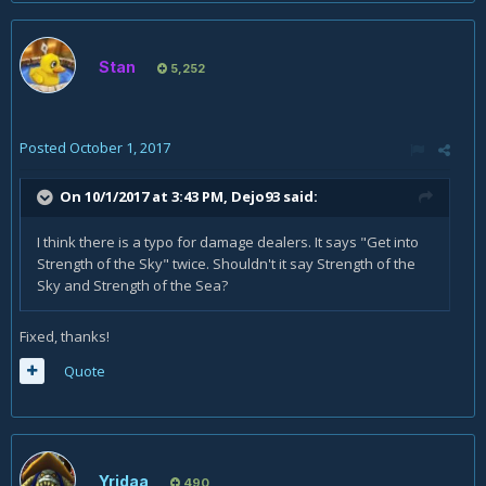
Stan
5,252
Posted
October 1, 2017
On 10/1/2017 at 3:43 PM,
Dejo93
said:
I think there is a typo for damage dealers. It says "Get into
Strength of the Sky" twice. Shouldn't it say Strength of the
Sky and Strength of the Sea?
Fixed, thanks!
Quote
Yridaa
490