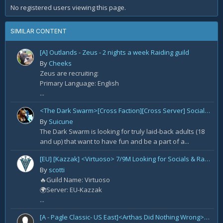
No registered users viewing this page.
SIMILAR CONTENT
[A] Outlands - Zeus - 2 nights a week Raiding guild
By
Cheeks
Zeus are recruiting:
Primary Language: English
...
<The Dark Swarm>[Cross Faction][Cross Server] Social/Casual/18+ ~ Recreational Alt-o-holics looking to CHILL
By
Suicune
The Dark Swarm is looking for truly laid-back adults (18
and up) that want to have fun and be a part of a...
[EU] [Kazzak] <Virtuoso> 7/9M Looking for Socials & Raiders for TWW
By
scotti
🔥Guild Name: Virtuoso
🌍Server: EU-Kazzak
...
[A - Pagle Classic- US East]<Arthas Did Nothing Wrong> WotLK prog[Core 10m team and entire B team]