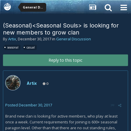
General Discussion
(Seasonal)<Seasonal Souls> is looking for
new members to grow clan
By
Artix
,
December 30, 2017
in
General Discussion
seasonal
casual
Reply to this topic
Artix
0
Posted
December 30, 2017
Brand new clan is looking for active members, who play at least
once a week. Current requirements for joining is 600+ seasonal
paragon level. Other than that there are no out standing rules,