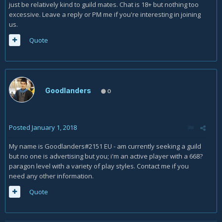
just be relatively kind to guild mates. Chat is 18+ but nothing too
excessive. Leave a reply or PM me if you're interesting in joining
us.
Quote
Goodlanders
0
Posted
January 1, 2018
My name is Goodlanders#2151 EU - am currently seeking a guild
but no one is advertising but you; i'm an active player with a 668?
paragon level with a variety of play styles. Contact me if you
need any other information.
Quote