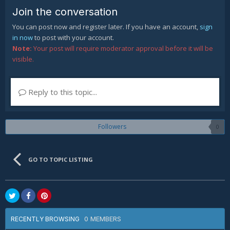
Join the conversation
You can post now and register later. If you have an account,
sign
in now
to post with your account.
Note:
Your post will require moderator approval before it will be
visible.
Reply to this topic...
Followers
0
GO TO TOPIC LISTING
0 MEMBERS
RECENTLY BROWSING