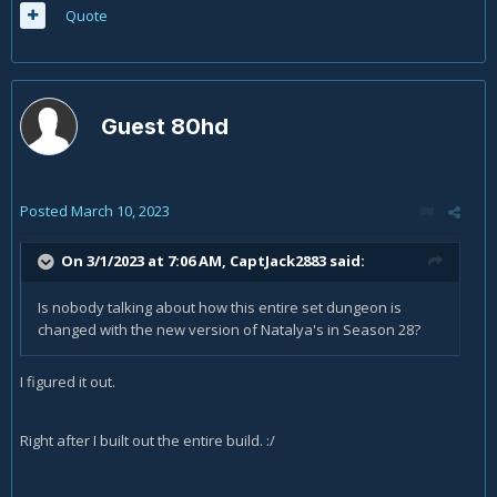
Quote
Guest 80hd
Posted
March 10, 2023
On 3/1/2023 at 7:06 AM,
CaptJack2883
said:
Is nobody talking about how this entire set dungeon is
changed with the new version of Natalya's in Season 28?
I figured it out.
Right after I built out the entire build.
:/