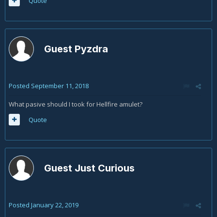
Quote
Guest Pyzdra
Posted
September 11, 2018
What pasive should I took for Hellfire amulet?
Quote
Guest Just Curious
Posted
January 22, 2019