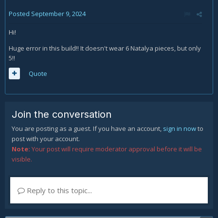
Posted
September 9, 2024
Hi!
Huge error in this build!! It doesn't wear 6 Natalya pieces, but only
5!!
Quote
Join the conversation
You are posting as a guest. If you have an account,
sign in now
to
post with your account.
Note:
Your post will require moderator approval before it will be
visible.
Reply to this topic...