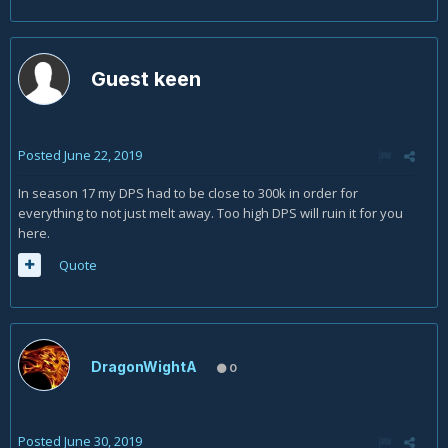
Guest keen
Posted
June 22, 2019
In season 17 my DPS had to be close to 300k in order for
everything to not just melt away. Too high DPS will ruin it for you
here.
Quote
DragonWightA
0
Posted
June 30, 2019