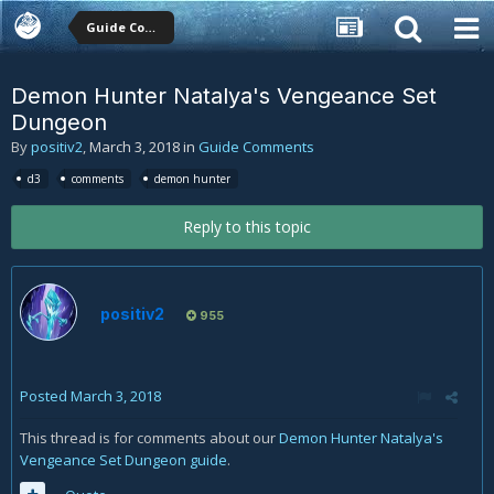
Guide Comments
Demon Hunter Natalya's Vengeance Set
Dungeon
By
positiv2
,
March 3, 2018
in
Guide Comments
d3
comments
demon hunter
Reply to this topic
positiv2
955
Posted
March 3, 2018
This thread is for comments about our
Demon Hunter Natalya's
Vengeance Set Dungeon guide
.