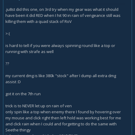
.ju8st did this one, on 3rd try when my gear was what it should
have been it did RED when I hit 90 in rain of vengeance still was
killing them with a quad stack of RoV
>:(
is hard to tell if you were always spinning round like a top or
running with strafe as well
??
my current dmg is like 380k "stock" after I dump all extra dmg
assist
:D
got it on the 7th run
trick is to NEVER let up on rain of ven
only spin like a top when enemy there I found by hovering over
my mouse and click right then left hold was working best for me
and click rain when I could and forgetting to do the same with
Seethe thingy