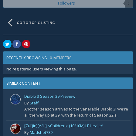
Followers
0
GO TO TOPIC LISTING
0 MEMBERS
RECENTLY BROWSING
No registered users viewing this page.
SIMILAR CONTENT
Diablo 3 Season 39 Preview
By
Staff
Another season arrives to the venerable Diablo 3! We're
all the way up at 39, with the return of Season 22's...
[Zul'jin][A/H] <Children> (10/10M) LF Healer!
By
Madshot789