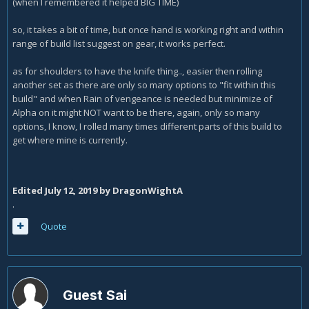
(when I remembered it helped BIG TIME)
so, it takes a bit of time, but once hand is working right and within
range of build list suggest on gear, it works perfect.
as for shoulders to have the knife thing.., easier then rolling
another set as there are only so many options to "fit within this
build" and when Rain of vengeance is needed but minimize of
Alpha on it might NOT want to be there, again, only so many
options, I know, I rolled many times different parts of this build to
get where mine is currently.
Edited
July 12, 2019
by DragonWightA
.
Quote
Guest Sai