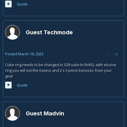
Quote
Guest Techmode
Posted
March 19, 2023
Cube ring needs to be changed in S28 cube to RoRG, with elusive
ring you will not the 6 piece and 2 x 3 piece bonuses from your
gear
Quote
Guest Madvin