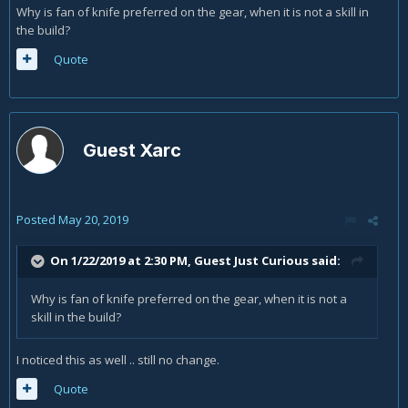
Why is fan of knife preferred on the gear, when it is not a skill in
the build?
Quote
Guest Xarc
Posted
May 20, 2019
On 1/22/2019 at 2:30 PM, Guest Just Curious said:
Why is fan of knife preferred on the gear, when it is not a
skill in the build?
I noticed this as well .. still no change.
Quote