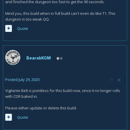
and finished the dungeon too fast to get the 90 seconds.
Mind you, this build when in full build can't even do like T1. This
dungeon is too weak QQ.
Quote
BearakKGM
0
Posted
July 29, 2020
Vigilante Belt is pointless for this build now, since it no longer rolls
with CDR baked in.
Please either update or delete this build.
Quote