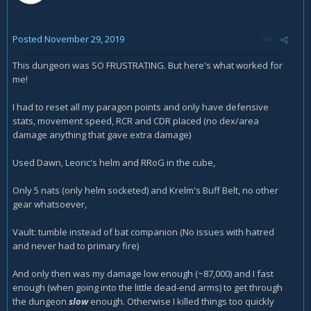
Posted
November 29, 2019
This dungeon was SO FRUSTRATING. But here's what worked for
me!
I had to reset all my paragon points and only have defensive
stats, movement speed, RCR and CDR placed (no dex/area
damage anything that gave extra damage)
Used Dawn, Leoric's helm and RRoG in the cube,
Only 5 nats (only helm socketed) and Krelm's Buff Belt, no other
gear whatsoever,
Vault: tumble instead of bat companion (No issues with hatred
and never had to primary fire)
And only then was my damage low enough (~87,000) and I fast
enough (when going into the little dead-end arms) to get through
the dungeon
slow
enough. Otherwise I killed things too quickly