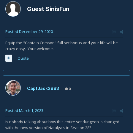
Guest SinisFun
Posted
December 29, 2020
Equip the "Captain Crimson" full set bonus and your life will be
crazy easy. Your welcome.
Quote
CaptJack2883
0
Posted
March 1, 2023
Is nobody talking about how this entire set dungeon is changed
with the new version of Natalya's in Season 28?