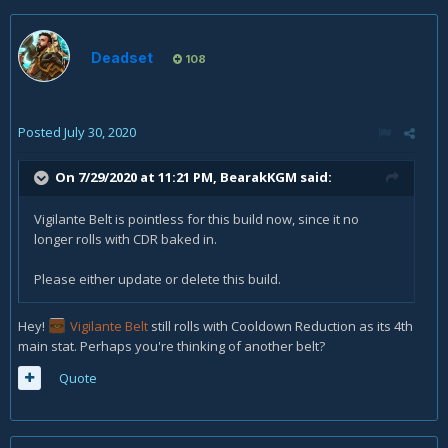
Deadset
108
Posted
July 30, 2020
On 7/29/2020 at 11:21 PM,
BearakKGM
said:
Vigilante Belt is pointless for this build now, since it no
longer rolls with CDR baked in.
Please either update or delete this build.
Hey!
Vigilante Belt
still rolls with Cooldown Reduction as its 4th
main stat. Perhaps you're thinking of another belt?
Quote