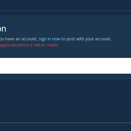
on
 you have an account,
sign in now
to post with your account.
proval before it will be visible.