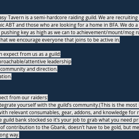
y Tavern is a semi-hardcore raiding guild. We are recruiting r
hic ABT and those who are looking for a home in BFA. We do a
 pushing key as high as we can to achievement/mount/mog run
at we encourage everyone that joins to be active in.
 expect from us as a guild:
proachable/attentive leadership
 community and direction.
tion.
ect from our raiders:
integrate yourself with the guild’s community.(This is the mos
ith relevant consumables, gear, addons, and knowledge for r
 guild bank stocked so it's your job to grab what you need prio
of contribution to the Gbank, doesn't have to be gold, but m
long way.