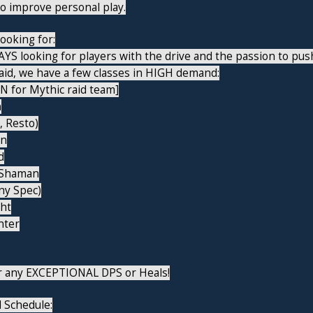
to improve personal play.
ooking for:
YS looking for players with the drive and the passion to pus
aid, we have a few classes in HIGH demand:
N for Mythic raid team]
n
 Resto)
in
d
 Shaman
ny Spec)
ght
nter
er any EXCEPTIONAL DPS or Heals!
 Schedule: