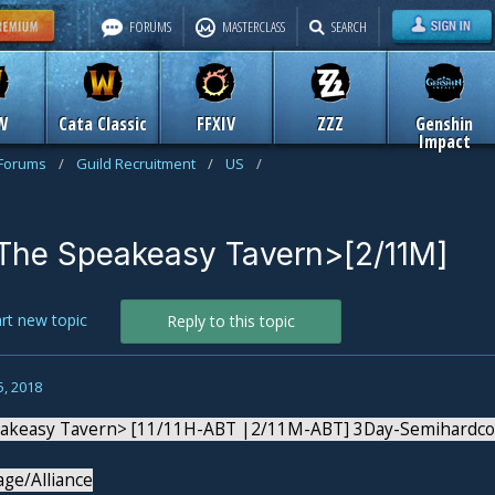
FORUMS
MASTERCLASS
SEARCH
W
Cata Classic
FFXIV
ZZZ
Genshin
Impact
 Forums
/
Guild Recruitment
/
US
/
The Speakeasy Tavern>[2/11M]
art new topic
Reply to this topic
5, 2018
akeasy Tavern> [11/11H-ABT |2/11M-ABT] 3Day-Semihardcore
age/Alliance