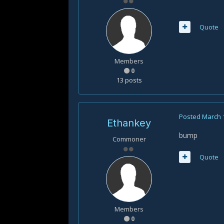
Quote
Members
0
13 posts
Posted
March 
Ethankey
bump
Commoner
Quote
Members
0