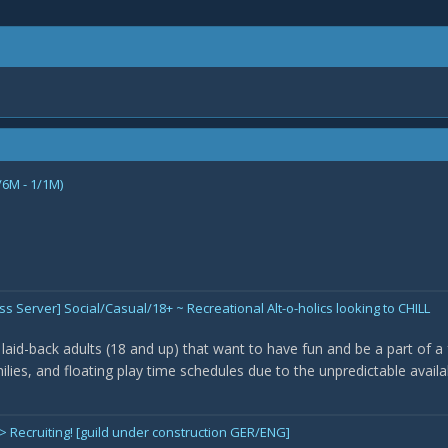
/6M - 1/1M)
 Server] Social/Casual/18+ ~ Recreational Alt-o-holics looking to CHILL
laid-back adults (18 and up) that want to have fun and be a part of a f
milies, and floating play time schedules due to the unpredictable availab
 Recruiting! [guild under construction GER/ENG]