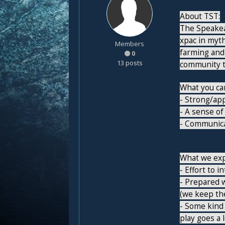
About TST:
The Speakeas
xpac in myt
Members
farming and
0
13 posts
community th
What you can
- Strong/ap
- A sense of
- Communica
What we exp
- Effort to 
- Prepared w
(we keep the
- Some kind 
play goes a 