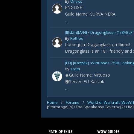
By
Onyxx
ENGLISH:
Guild Name: CURVA NERA
...
[Illidan][A/H] <Dragonglass> (1/8M) LF
By
Rethos
Come join Dragonglass on Illidan!
Dragonglass is an 18+ friendly and 
[EU] [Kazzak] <Virtuoso> 7/9M Looking
By
scotti
🔥Guild Name: Virtuoso
🌍Server: EU-Kazzak
...
Home
/
Forums
/
World of Warcraft (WoW)
[Stormrage][A]<The Speakeasy Tavern>[2/11M]
PATH OF EXILE
WOW GUIDES