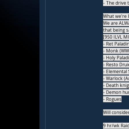
- The drive 
What we're l
We are ALWA
that being s
[950 ILVL MI
- Ret Paladi
- Monk (WW,
- Holy Palad
- Resto Drui
- Elemental
- Warlock (A
- Death kni
- Demon hu
- Rogues
Will consid
9 hr/wk Raid