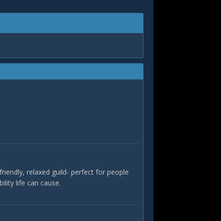
riendly, relaxed guild- perfect for people
ility life can cause.