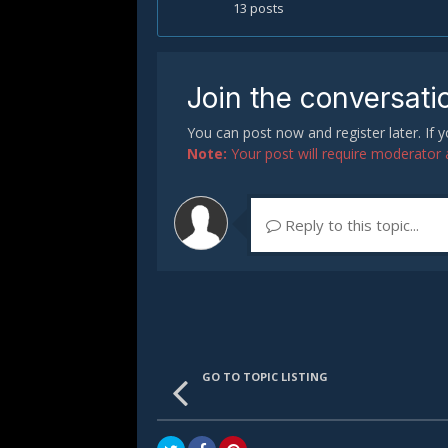
13 posts
Join the conversati
You can post now and register later. If
Note:
Your post will require moderator ap
Reply to this topic...
GO TO TOPIC LISTING