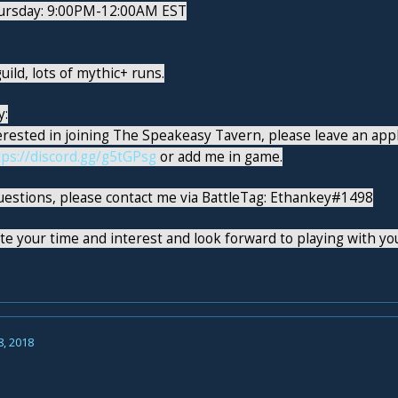
ursday: 9:00PM-12:00AM EST
uild, lots of mythic+ runs.
y:
terested in joining The Speakeasy Tavern, please leave an app
tps://discord.gg/g5tGPsg
or add me in game.
uestions, please contact me via BattleTag: Ethankey#1498
e your time and interest and look forward to playing with you
8, 2018