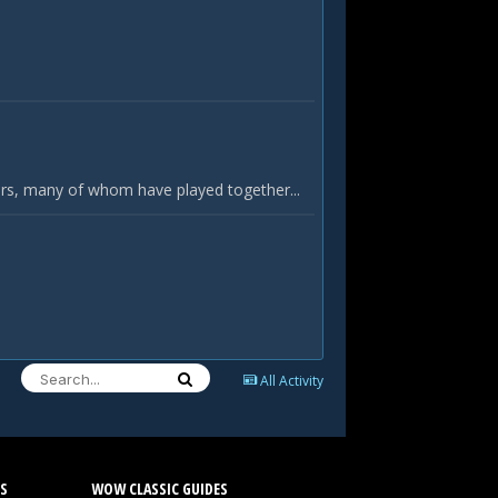
yers, many of whom have played together...
All Activity
S
WOW CLASSIC GUIDES