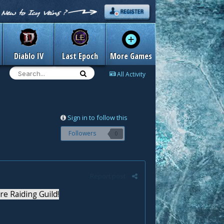
Diablo IV
Last Epoch
More Games
All Activity
Sign in to follow this
Followers
0
Report post
 Raiding Guild!