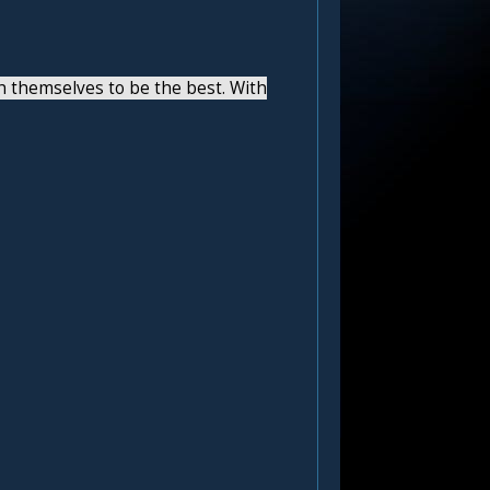
h themselves to be the best. With