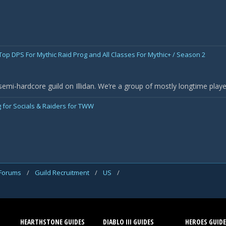
 Top DPS For Mythic Raid Prog and All Classes For Mythic+ / Season 2
semi-hardcore guild on Illidan. We’re a group of mostly longtime pla
 for Socials & Raiders for TWW
 Forums
/
Guild Recruitment
/
US
/
HEARTHSTONE GUIDES
DIABLO III GUIDES
HEROES GUIDE