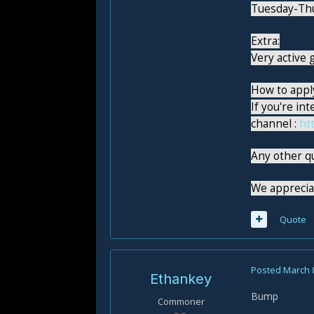
Tuesday-Th
Extra:
Very active g
How to appl
If you're in
channel :
ht
Any other q
We appreciat
Quote
Posted
March 
Ethankey
Bump
Commoner