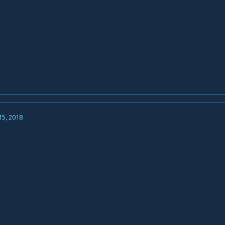
15, 2018