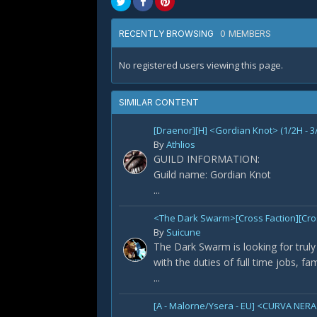
0 MEMBERS
RECENTLY BROWSING
No registered users viewing this page.
SIMILAR CONTENT
[Draenor][H] <Gordian Knot> (1/2H - 3
By
Athlios
GUILD INFORMATION:
Guild name: Gordian Knot
...
<The Dark Swarm>[Cross Faction][Cross
By
Suicune
The Dark Swarm is looking for truly 
with the duties of full time jobs, fa
...
[A - Malorne/Ysera - EU] <CURVA NERA>