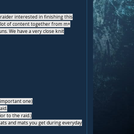
aider interested in finishing this
 lot of content together from m+
s. We have a very close knit
t important one)
aid.
r to the raid.)
eats and mats you get during everyday