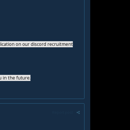
lication on our discord recruitment
 in the future.
Report post