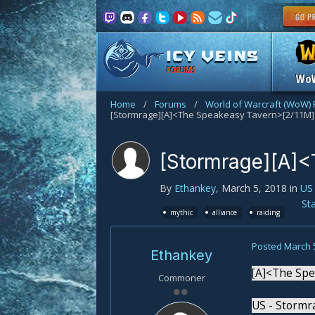
FORUMS
Wo
Home
/
Forums
/
World of Warcraft (WoW)
[Stormrage][A]<The Speakeasy Tavern>[2/11M]
[Stormrage][A]<
By
Ethankey
,
March 5, 2018
in
US
St
mythic
alliance
raiding
Posted
March 
Ethankey
[A]<The Spe
Commoner
US - Stormr