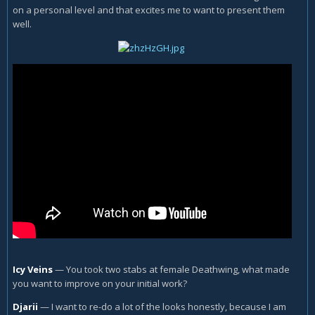
on a personal level and that excites me to want to present them
well.
Icy Veins
—
You took two stabs at female Deathwing, what made
you want to improve on your initial work?
Djarii
—
I want to re-do a lot of the looks honestly, because I am