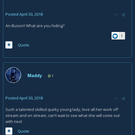
Posted
April 30, 2018
An illusion! What are you hiding?
1
Quote
Maddy
1
Posted
April 30, 2018
Such a talented skilled quirky young lady, love all her work off
stream and on stream, can't wait to see what she will come out
with next
Quote