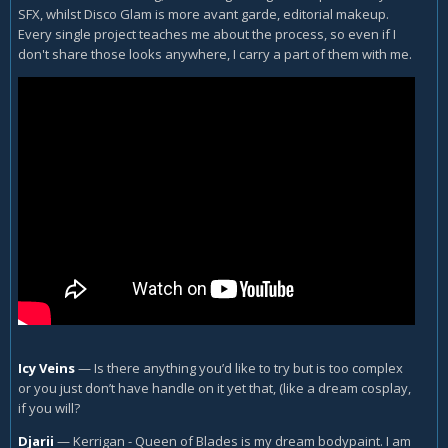
SFX, whilst Disco Glam is more avant garde, editorial makeup.
Every single project teaches me about the process, so even if I
don't share those looks anywhere, I carry a part of them with me.
Icy Veins
—
Is there anything you’d like to try but is too complex
or you just don’t have handle on it yet that, (like a dream cosplay,
if you will?
Djarii
—
Kerrigan - Queen of Blades is my dream bodypaint. I am