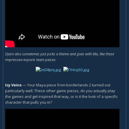
Djarii also sometimes just picks a theme and goes with like, like these
impressive esports team pieces:
Icy Veins
—
Your Maya piece from borderlands 2 turned out
particularly well. These other game pieces, do you actually play
the games and get inspired that way, or is it the look of a specific
character that pulls you in?