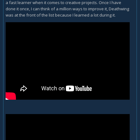
a fast learner when it comes to creative projects. Once I have
done it once, I can think of a million ways to improve it, Deathwing
was at the front of the list because I learned a lot during it.