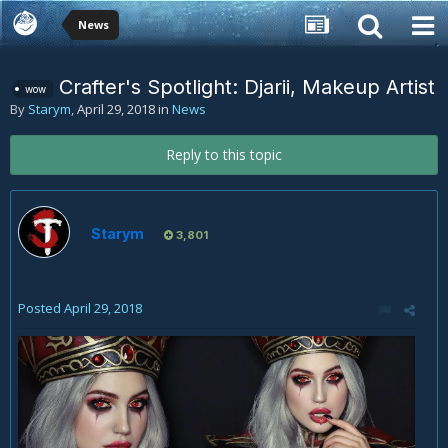
News
Crafter's Spotlight: Djarii, Makeup Artist
wow
By
Starym
,
April 29, 2018
in
News
Reply to this topic
Starym
3,801
Posted
April 29, 2018