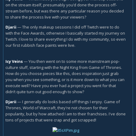
on the stream itself, presumably you’d done the process off-
stream before, but was there any particular reason you decided
to share the process live with your viewers?
Djarii
—
The only makeup sessions I did off Twitch were to do
with the Face Awards, otherwise I basically started my journey on
Twitch. I love to share everything I do with my community, so even
our first rubbish face paints were live.
Icy Veins
—
You then went on to some more mainstream pop-
culture stuff, starting with the Night King from Game of Thrones.
How do you choose pieces like this, does inspiration just grab
you when you see something, or is it more down to what you can
execute well? Have you ever had a project you went for that
didn’t quite turn out good enough to show?
Djarii
—
I generally do looks based off things I enjoy. Game of
Thrones, World of Warcraft, they're not chosen for their
popularity, but by how attached I am to their franchises. I've done
tons of projects that were crap and got scrapped!