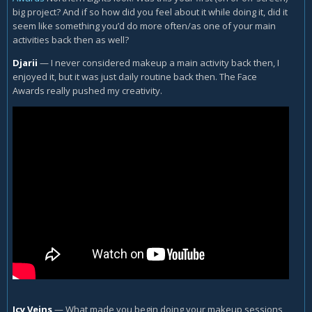
big project? And if so how did you feel about it while doing it, did it
seem like something you’d do more often/as one of your main
activities back then as well?
Djarii
—
I never considered makeup a main activity back then, I
enjoyed it, but it was just daily routine back then. The Face
Awards really pushed my creativity.
Icy Veins
—
What made you begin doing your makeup sessions