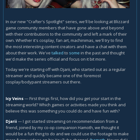
In our new "Crafter's Spotlight" series, we'll be looking at Blizzard
game community members that have gone above and beyond
with their contributions to the community and left a mark of their
own. Whether it's cosplay, fan art, machinimas, we'll try to find
the most interesting content creators and have a chat with them
about their work. We've
talked
to
some
in the past and thought
we'd make the series official and focus on it bit more.
Today we're starting off with Djarii, who started out as a regular
streamer and quickly became one of the foremost
cosplay/bodypaint streamers out there.
Icy Veins
— First things first, how did you get your start in the
streaming world? Which games or activities made you think and
believe this was something you could do and have fun with?
Djarii
—
I got started streaming on recommendation from a
friend, joined by my co-op companion Hamoth, we thought it
would be a fun thing to do and we could use the footage to make
more funny videos on his YouTube channel /
hamoth
. Never did I