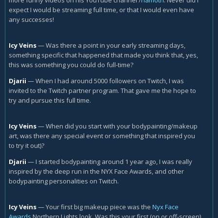
expect I would be streaming full time, or that I would even have
any successes!
Icy Veins
—
Was there a point in your early streaming days,
something specific that happened that made you think that, yes,
this was something you could do full-time?
Djarii
—
When I had around 5000 followers on Twitch, I was
invited to the Twitch partner program. That gave me the hope to
try and pursue this full time.
Icy Veins
—
When did you start with your bodypainting/makeup
art, was there any special event or something that inspired you
to try it out)?
Djarii
—
I started bodypainting around 1 year ago, I was really
inspired by the deep run in the NYX Face Awards, and other
bodypainting personalities on Twitch.
Icy Veins
—
Your first big makeup piece was the
Nyx Face
Awards
Northern Lights look. Was this your first (on or off-screen)