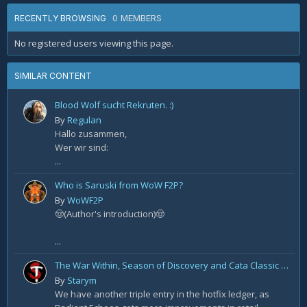
0 MEMBERS
RECENTLY BROWSING
No registered users viewing this page.
SIMILAR CONTENT
Blood Wolf sucht Rekruten. :)
By
Regulan
Hallo zusammen,
Wer wir sind:
...
Who is Saruski from WoW F2P?
By
WoWF2P
🤠(Author's introduction)🤠
...
The War Within, Season of Discovery and Cata Classic Hotfixes, August 7th
By
Starym
We have another triple entry in the hotfix ledger, as