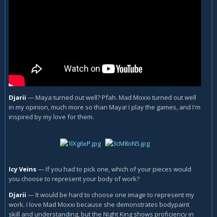
Djarii
—
Maya turned out well? Pfah. Mad Moxxi turned out well
in my opinion, much more so than Maya! I play the games, and I'm
inspired by my love for them.
Icy Veins
—
If you had to pick one, which of your pieces would
you choose to represent your body of work?
Djarii
—
It would be hard to choose one image to represent my
work. I love Mad Moxxi because she demonstrates bodypaint
skill and understanding, but the Night King shows proficiency in