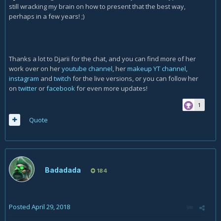
still wracking my brain on how to present that the best way,
perhaps in a few years! ;)
Thanks a lot to Djarii for the chat, and you can find more of her
work over on her
youtube channel
, her
makeup YT channel
,
instagram
and
twitch
for the live versions, or you can follow her
on
twitter
or
facebook
for even more updates!
1
Quote
Badadada
184
Posted
April 29, 2018