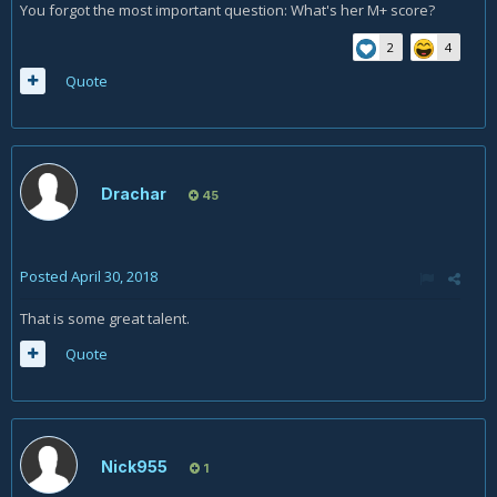
You forgot the most important question: What's her M+ score?
2
4
Quote
Drachar
45
Posted
April 30, 2018
That is some great talent.
Quote
Nick955
1