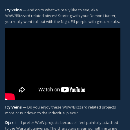
Icy Veins
—
And on to what we really like to see, aka
WoW/Blizzard related pieces! Starting with your Demon Hunter,
you really went full out with the Night Elf purple with great results.
Icy Veins
—
Do you enjoy these WoW/Blizzard related projects
more or is it down to the individual piece?
Djarii
—
I prefer WoW projects because I feel painfully attached
to the Warcraft universe. The characters mean something to me