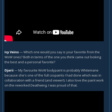
Icy Veins
—
Which one would you say is your favorite from the
WoW ones? Both in terms of the one you think came out looking
the best and a personal favorite?
Djarii
—
My favourite WoW bodypaint is probably Whitemane
because she's one of the full cospaints I had done which was in
collaboration with a friend (and viewer!). I also love the paint work
on the reworked Deathwing. I was proud of that.