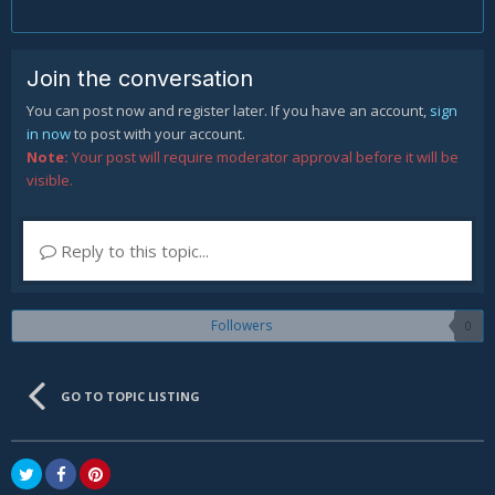
Join the conversation
You can post now and register later. If you have an account,
sign
in now
to post with your account.
Note:
Your post will require moderator approval before it will be
visible.
Reply to this topic...
Followers
0
GO TO TOPIC LISTING