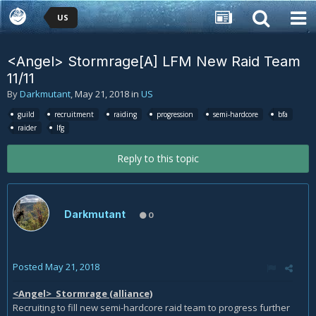
US
<Angel> Stormrage[A] LFM New Raid Team
11/11
By
Darkmutant
,
May 21, 2018
in
US
guild
recruitment
raiding
progression
semi-hardcore
bfa
raider
lfg
Reply to this topic
Darkmutant
0
Posted
May 21, 2018
<Angel> Stormrage (alliance)
Recruiting to fill new semi-hardcore raid team to progress further