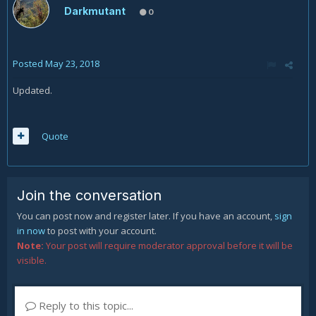
Darkmutant
0
Posted
May 23, 2018
Updated.
Quote
Join the conversation
You can post now and register later. If you have an account,
sign
in now
to post with your account.
Note:
Your post will require moderator approval before it will be
visible.
Reply to this topic...