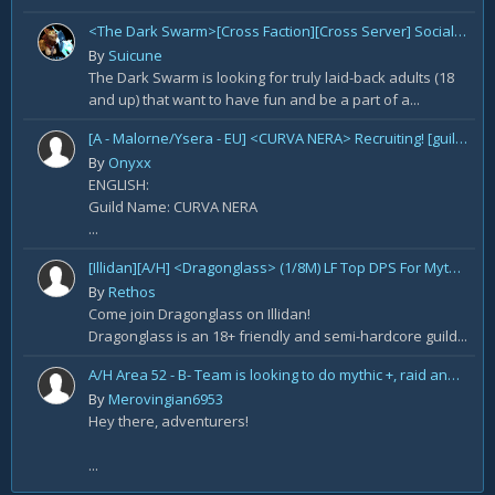
<The Dark Swarm>[Cross Faction][Cross Server] Social/Casual/18+ ~ Recreational Alt-o-holics looking to CHILL
By
Suicune
The Dark Swarm is looking for truly laid-back adults (18
and up) that want to have fun and be a part of a...
[A - Malorne/Ysera - EU] <CURVA NERA> Recruiting! [guild under construction GER/ENG]
By
Onyxx
ENGLISH:
Guild Name: CURVA NERA
...
[Illidan][A/H] <Dragonglass> (1/8M) LF Top DPS For Mythic Raid Prog and All Classes For Mythic+ / Season 2
By
Rethos
Come join Dragonglass on Illidan!
Dragonglass is an 18+ friendly and semi-hardcore guild...
A/H Area 52 - B- Team is looking to do mythic +, raid and PvP Content. We are recruiting
By
Merovingian6953
Hey there, adventurers!
...