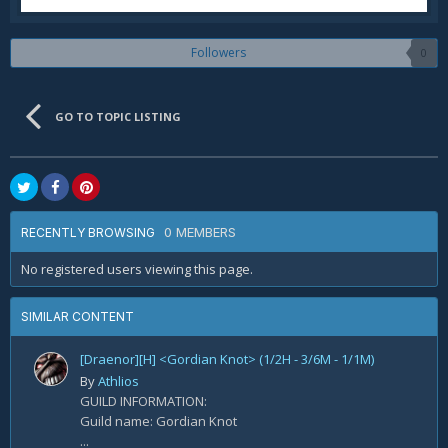
Followers
0
GO TO TOPIC LISTING
0 MEMBERS
RECENTLY BROWSING
No registered users viewing this page.
SIMILAR CONTENT
[Draenor][H] <Gordian Knot> (1/2H - 3/6M - 1/1M)
By
Athlios
GUILD INFORMATION:
Guild name: Gordian Knot
...