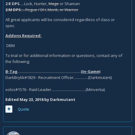
2 R DPS
.....Lock, Hunter,
Mage
or Shaman
2 M DPS
.....Rogue / DH, Monk, or Warrior
All great applicants will be considered regardless of class or
spec.
Addons Required:
DBM
To trial or for additional information or questions, contact any of
the following:
B-Tag
......................................................................
(In-Game)
DarkBrykk#1829 - Recruitment Officer................(Darkmutant)
xolos#1576 - Raid Leader......................................(Minvertia)
Edited
May 23, 2018
by Darkmutant
Quote