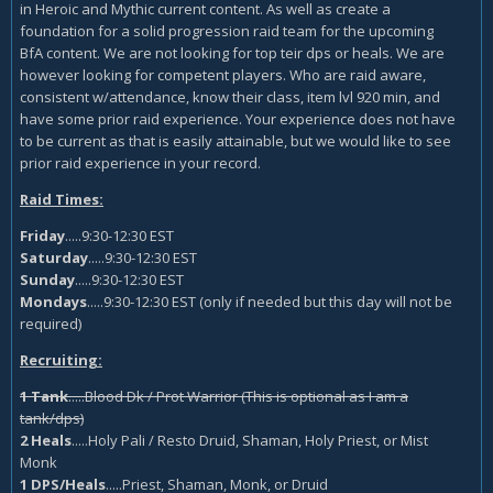
in Heroic and Mythic current content. As well as create a
foundation for a solid progression raid team for the upcoming
BfA content. We are not looking for top teir dps or heals. We are
however looking for competent players. Who are raid aware,
consistent w/attendance, know their class, item lvl 920 min, and
have some prior raid experience. Your experience does not have
to be current as that is easily attainable, but we would like to see
prior raid experience in your record.
Raid Times:
Friday
.....9:30-12:30 EST
Saturday
.....9:30-12:30 EST
Sunday
.....9:30-12:30 EST
Mondays
.....9:30-12:30 EST (only if needed but this day will not be
required)
Recruiting:
1 Tank
.....Blood Dk / Prot Warrior (This is optional as I am a
tank/dps)
2 Heals
.....Holy Pali / Resto Druid, Shaman, Holy Priest, or Mist
Monk
1 DPS/Heals
.....Priest, Shaman, Monk, or Druid