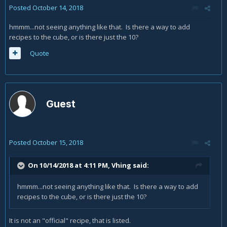
Posted
October 14, 2018
hmmm...not seeing anything like that. Is there a way to add
recipes to the cube, or is there just the 10?
Quote
Guest
Posted
October 15, 2018
On 10/14/2018 at 4:11 PM,
Vhing
said:
hmmm...not seeing anything like that. Is there a way to add
recipes to the cube, or is there just the 10?
It is not an "official" recipe, that is listed.