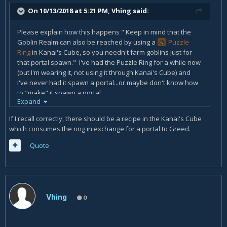
On 10/13/2018 at 5:21 PM,
Vhing
said:
Please explain how this happens " Keep in mind that the
Goblin Realm can also be reached by using a
Puzzle
Ring
in Kanai's Cube, so you needn't farm goblins just for
that portal spawn." I've had the Puzzle Ring for a while now
(but I'm wearing it, not using it through Kanai's Cube) and
I've never had it spawn a portal...or maybe don't know how
to "make" it spawn a portal.
Expand
Thanks!!
If I recall correctly, there should be a recipe in the Kanai's Cube
Vhing
which consumes the ring in exchange for a portal to Greed.
Quote
Vhing
0