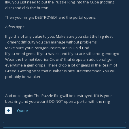
IIRC you just need to put the Puzzle Ring into the Cube (nothing
else) and click the button.
Then your ring is DESTROYED!! and the portal opens.
A few tipps:
If gold is of any value to you: Make sure you start the hightest
Torment difficulty you can manage without problems.
Make sure your Paragon-Points are in Gold-Find.
If you need gems: If you have it and if you are still strong enough:
Wear the helmet (Leorics Crown?) that drops an additional gem
everytime a gem drops. There drop a lot of gems in the Realm of
Greed. Getting twice that number is nice.But remember: You will
probably be weaker.
And once again: The Puzzle Ring will be destroyed. If it is your
best ring and you wear it DO NOT open a portal with the ring.
Quote