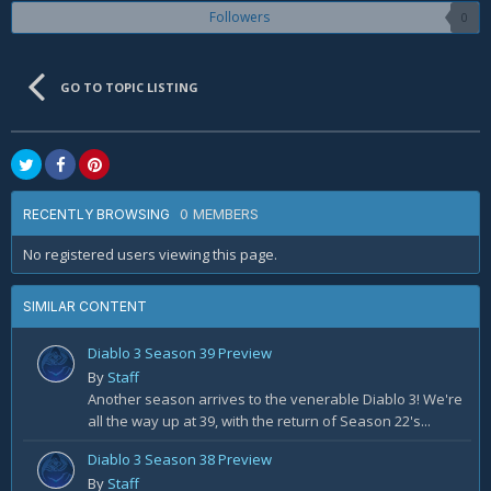
Followers
0
GO TO TOPIC LISTING
0 MEMBERS
RECENTLY BROWSING
No registered users viewing this page.
SIMILAR CONTENT
Diablo 3 Season 39 Preview
By
Staff
Another season arrives to the venerable Diablo 3! We're
all the way up at 39, with the return of Season 22's...
Diablo 3 Season 38 Preview
By
Staff