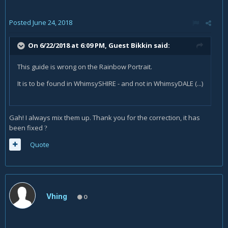
Posted
June 24, 2018
On 6/22/2018 at 6:09 PM, Guest Bikkin said:
This guide is wrong on the Rainbow Portrait.
It is to be found in WhimsySHIRE - and not in WhimsyDALE (...)
Gah! I always mix them up. Thank you for the correction, it has
been fixed
?
Quote
Vhing
0