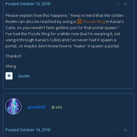
Posted
October 13, 2018
Please explain how this happens " Keep in mind that the Goblin
Realm can also be reached by using a
Puzzle Ring
in Kanai's
Cube, so you needn't farm goblins just for that portal spawn."
I've had the Puzzle Ring for a while now (but I'm wearing it, not
using it through Kanai's Cube) and I've never had it spawn a
portal...or maybe don't know how to "make" it spawn a portal.
Thanks!!
Vhing
Quote
positiv2
955
Posted
October 14, 2018