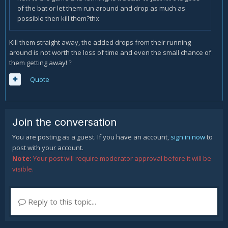
of the bat or let them run around and drop as much as
possible then kill them?thx
Kill them straight away, the added drops from their running
around is not worth the loss of time and even the small chance of
them getting away!
?
Quote
Join the conversation
You are posting as a guest. If you have an account,
sign in now
to
post with your account.
Note:
Your post will require moderator approval before it will be
visible.
Reply to this topic...