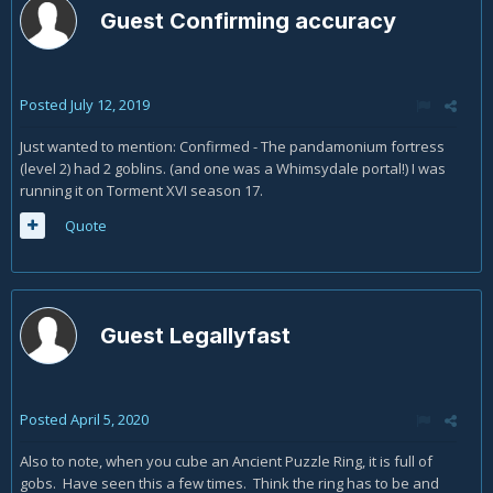
Guest Confirming accuracy
Posted
July 12, 2019
Just wanted to mention: Confirmed - The pandamonium fortress
(level 2) had 2 goblins. (and one was a Whimsydale portal!) I was
running it on Torment XVI season 17.
Quote
Guest Legallyfast
Posted
April 5, 2020
Also to note, when you cube an Ancient Puzzle Ring, it is full of
gobs. Have seen this a few times. Think the ring has to be and