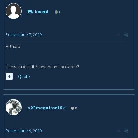
Malovent
1
Posted
June 7, 2019
Hi there
Is this guide still relevant and accurate?
Quote
xX1megatron1Xx
0
Posted
June 9, 2019