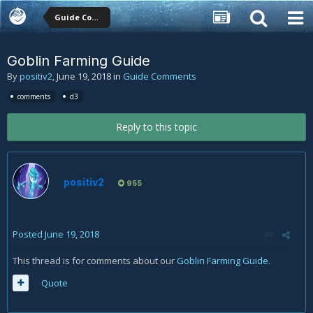
Guide Comments
Goblin Farming Guide
By
positiv2
,
June 19, 2018
in
Guide Comments
comments
d3
Reply to this topic
positiv2
955
Posted
June 19, 2018
This thread is for comments about our
Goblin Farming Guide
.
Quote