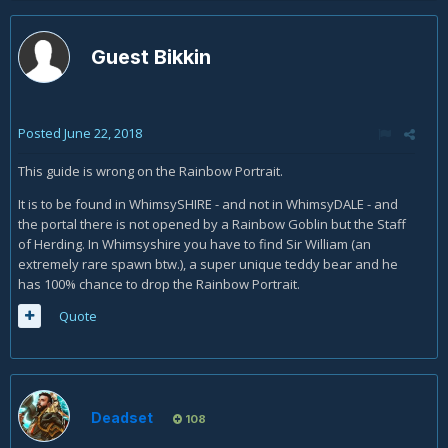
Guest Bikkin
Posted
June 22, 2018
This guide is wrong on the Rainbow Portrait.
It is to be found in WhimsySHIRE - and not in WhimsyDALE - and
the portal there is not opened by a Rainbow Goblin but the Staff
of Herding. In Whimsyshire you have to find Sir William (an
extremely rare spawn btw.), a super unique teddy bear and he
has 100% chance to drop the Rainbow Portrait.
Quote
Deadset
108