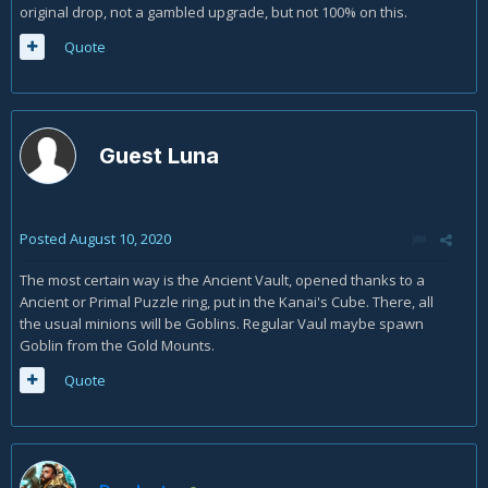
original drop, not a gambled upgrade, but not 100% on this.
Quote
Guest Luna
Posted
August 10, 2020
The most certain way is the Ancient Vault, opened thanks to a
Ancient or Primal Puzzle ring, put in the Kanai's Cube. There, all
the usual minions will be Goblins. Regular Vaul maybe spawn
Goblin from the Gold Mounts.
Quote