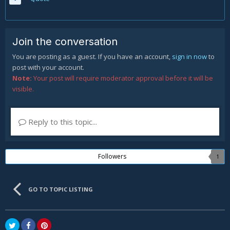
Join the conversation
You are posting as a guest. If you have an account,
sign in now
to
post with your account.
Note:
Your post will require moderator approval before it will be
visible.
Reply to this topic...
Followers
1
GO TO TOPIC LISTING