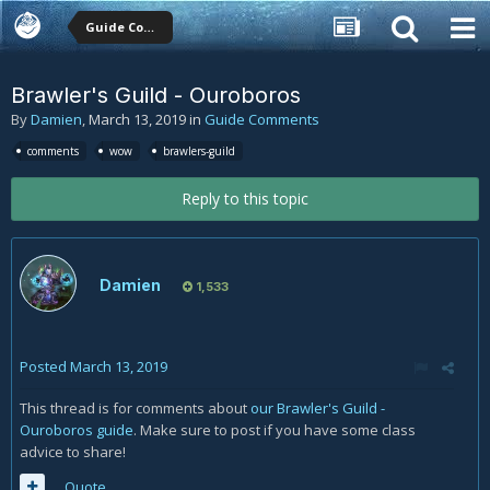
Guide Comments
Brawler's Guild - Ouroboros
By
Damien
,
March 13, 2019
in
Guide Comments
comments
wow
brawlers-guild
Reply to this topic
Damien
1,533
Posted
March 13, 2019
This thread is for comments about
our Brawler's Guild -
Ouroboros guide
. Make sure to post if you have some class
advice to share!
Quote