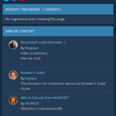
0 MEMBERS
RECENTLY BROWSING
No registered users viewing this page.
SIMILAR CONTENT
Blood Wolf sucht Rekruten. :)
By
Regulan
Hallo zusammen,
Wer wir sind:
...
Brawler's Guild
By
Daylea
This thread is for comments about our Brawler's Guild
Guide.
Who is Saruski from WoW F2P?
By
WoWF2P
🤠(Author's introduction)🤠