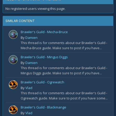
No registered users viewing this page.
SIMILAR CONTENT
Brawler's Guild - Mecha-Bruce
By
Damien
This thread is for comments about our Brawler's Guild -
Mecha-Bruce guide. Make sure to post if you have...
Brawler's Guild - Mingus Diggs
By
Damien
This thread is for comments about our Brawler's Guild -
Mingus Diggs guide. Make sure to post if you have...
Brawler's Guild - Ogrewatch
By
Vlad
This thread is for comments about our Brawler's Guild -
Ogrewatch guide. Make sure to post if you have some...
Brawler's Guild - Blackmange
By
Vlad