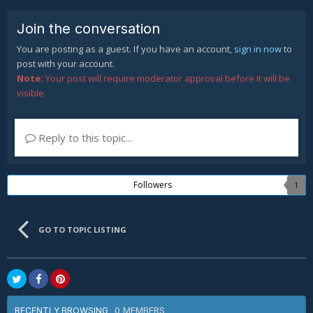
Join the conversation
You are posting as a guest. If you have an account,
sign in now
to
post with your account.
Note:
Your post will require moderator approval before it will be
visible.
Reply to this topic...
Followers
1
GO TO TOPIC LISTING
0 MEMBERS
RECENTLY BROWSING