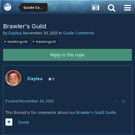
Guide Comments
Brawler's Guild
By
Daylea
,
November 30, 2025
in
Guide Comments
brawlers guild
brawlers-guild
Reply to this topic
Daylea
0
Posted
November 30, 2025
This thread is for comments about our
Brawler's Guild Guide
.
Quote