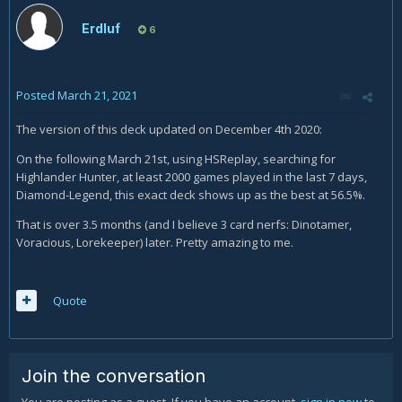
Erdluf
6
Posted
March 21, 2021
The version of this deck updated on December 4th 2020:
On the following March 21st, using HSReplay, searching for
Highlander Hunter, at least 2000 games played in the last 7 days,
Diamond-Legend, this exact deck shows up as the best at 56.5%.
That is over 3.5 months (and I believe 3 card nerfs: Dinotamer,
Voracious, Lorekeeper) later. Pretty amazing to me.
Quote
Join the conversation