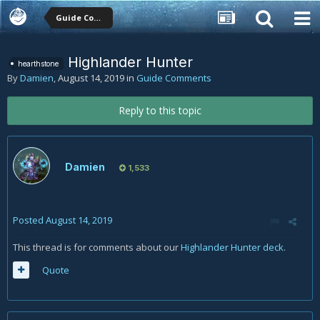
Guide Comments
Highlander Hunter
hearthstone
By
Damien
,
August 14, 2019
in
Guide Comments
Reply to this topic
Damien
1,533
Posted
August 14, 2019
This thread is for comments about our
Highlander Hunter deck
.
Quote