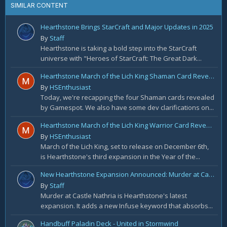
SIMILAR CONTENT
Hearthstone Brings StarCraft and Major Updates in 2025
By
Staff
Hearthstone is taking a bold step into the StarCraft
universe with "Heroes of StarCraft: The Great Dark...
Hearthstone March of the Lich King Shaman Card Reveal Recap: November 20th
By
HSEnthusiast
Today, we're recapping the four Shaman cards revealed
by Gamespot. We also have some dev clarifications on...
Hearthstone March of the Lich King Warrior Card Reveal Recap: November 19th
By
HSEnthusiast
March of the Lich King, set to release on December 6th,
is Hearthstone's third expansion in the Year of the...
New Hearthstone Expansion Announced: Murder at Castle Nathria
By
Staff
Murder at Castle Nathria is Hearthstone's latest
expansion. It adds a new Infuse keyword that absorbs...
Handbuff Paladin Deck - United in Stormwind