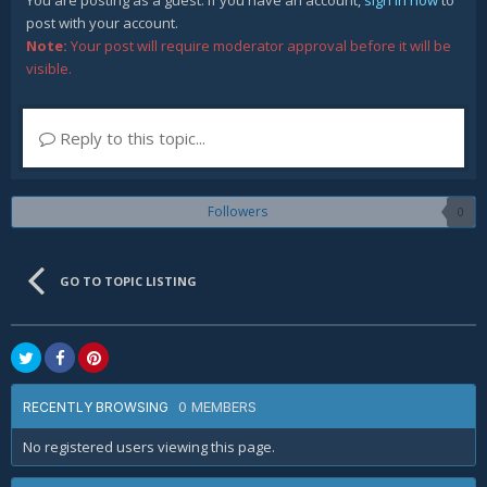
You are posting as a guest. If you have an account,
sign in now
to
post with your account.
Note:
Your post will require moderator approval before it will be
visible.
Reply to this topic...
Followers
0
GO TO TOPIC LISTING
0 MEMBERS
RECENTLY BROWSING
No registered users viewing this page.