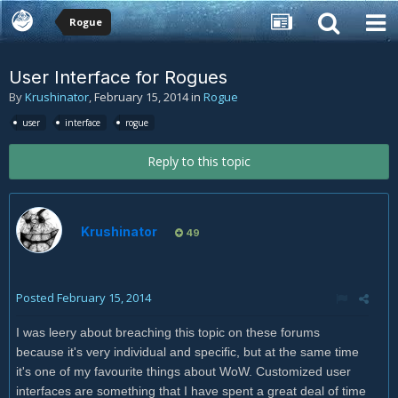
Rogue
User Interface for Rogues
By
Krushinator
,
February 15, 2014
in
Rogue
user
interface
rogue
Reply to this topic
Krushinator
49
Posted
February 15, 2014
I was leery about breaching this topic on these forums
because it's very individual and specific, but at the same time
it's one of my favourite things about WoW. Customized user
interfaces are something that I have spent a great deal of time