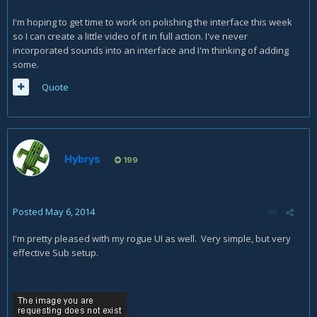
I'm hoping to get time to work on polishing the interface this week
so I can create a little video of it in full action. I've never
incorporated sounds into an interface and I'm thinking of adding
some.
Quote
Hybrys
199
Posted
May 6, 2014
I'm pretty pleased with my rogue UI as well. Very simple, but very
effective Sub setup.