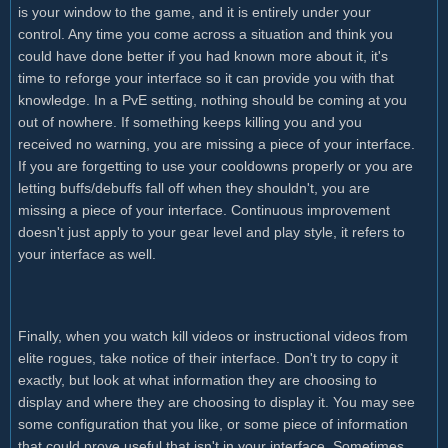
is your window to the game, and it is entirely under your
control. Any time you come across a situation and think you
could have done better if you had known more about it, it's
time to reforge your interface so it can provide you with that
knowledge. In a PvE setting, nothing should be coming at you
out of nowhere. If something keeps killing you and you
received no warning, you are missing a piece of your interface.
If you are forgetting to use your cooldowns properly or you are
letting buffs/debuffs fall off when they shouldn't, you are
missing a piece of your interface. Continuous improvement
doesn't just apply to your gear level and play style, it refers to
your interface as well.
Finally, when you watch kill videos or instructional videos from
elite rogues, take notice of their interface. Don't try to copy it
exactly, but look at what information they are choosing to
display and where they are choosing to display it. You may see
some configuration that you like, or some piece of information
that could prove useful that isn't in your interface. Sometimes