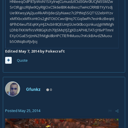
Edited
May 7, 2014
by Pokecraft
Quote
Gfunkz
0
Posted
May 25, 2014