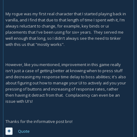
My rogue was my first real character that I started playing back in
vanilla, and I find that due to that length of time I spent with it, I'm
always reluctant to change, for example, key binds or ui
placements that I've been using for six+ years. They served me
well enough that long, so I didn't always see the need to tinker
with this us that "mostly works".
However, like you mentioned, improvement in this game really
isn't just a case of getting better at knowing when to press stuff
and decreasing my response time delay to boss abilities; it's also
about figuring out how to manage your UI to actively aid you your
pressing of buttons and increasing of response rates, rather
then having it detract from that. Complacency can even be an
issue with UI's!
Thanks for the informative post bro!
Quote