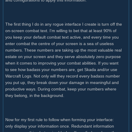
The first thing I do in any rogue interface I create is turn off the
on-screen combat text. I'm willing to bet that at least 90% of
you keep your default combat text active, and every time you
enter combat the centre of your screen is a sea of useless
numbers. These numbers are taking up the most valuable real
estate on your screen and they serve absolutely zero purpose
when it comes to improving your combat abilities. If you want
to see how badass your numbers are, get Skada and/or use
Warcraft Logs. Not only will they record every badass number
you put up, they break down your damage in meaningful and
productive ways. During combat, keep your numbers where
they belong, in the background.
Now for my first rule to follow when forming your interface:
only display your information once. Redundant information