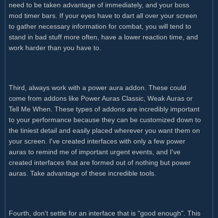
need to be taken advantage of immediately, and your boss
mod timer bars. If your eyes have to dart all over your screen
to gather necessary information for combat, you will tend to
stand in bad stuff more often, have a lower reaction time, and
work harder than you have to.
Third, always work with a power aura addon. These could
come from addons like Power Auras Classic, Weak Auras or
Tell Me When. These types of addons are incredibly important
to your performance because they can be customized down to
the tiniest detail and easily placed wherever you want them on
your screen. I've created interfaces with only a few power
auras to remind me of important urgent events, and I've
created interfaces that are formed out of nothing but power
auras. Take advantage of these incredible tools.
Fourth, don't settle for an interface that is "good enough". This