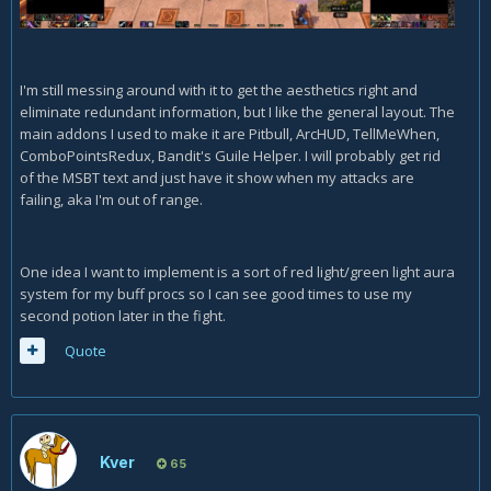
I'm still messing around with it to get the aesthetics right and
eliminate redundant information, but I like the general layout. The
main addons I used to make it are Pitbull, ArcHUD, TellMeWhen,
ComboPointsRedux, Bandit's Guile Helper. I will probably get rid
of the MSBT text and just have it show when my attacks are
failing, aka I'm out of range.
One idea I want to implement is a sort of red light/green light aura
system for my buff procs so I can see good times to use my
second potion later in the fight.
Quote
Kver
65