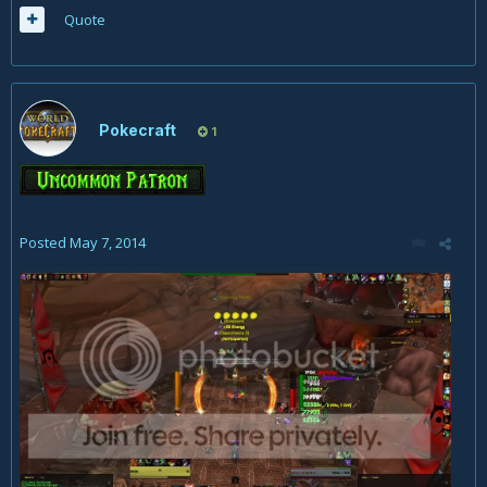
Quote
Pokecraft
1
Posted
May 7, 2014