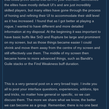
the elites have mostly default UI's and are just incredibly
skilled players, but many elites have gone through the process
of honing and refining their UI to accommodate their skill level
as it has increased. I found that as I got better at playing a
rogue, I wanted to have different and more detailed
information at my disposal. At the beginning it was important to
have basic buffs like SnD and Rupture be large and prominent
on my screen, but as those things became easier I could
shrink and move them away from the centre of my screen and
still effectively use them. The middle of my screen then
became home to more advanced things, such as Bandit's
Guile stacks or the Find Weakness buff duration.
This is a very general post on a very broad topic. I invite you
all to post your interface questions, experiences, addons, tips
and tricks, no matter how general or specific, so we can
discuss them. The more we share what we know, the better
we can become as a group. Remember, there is no one best