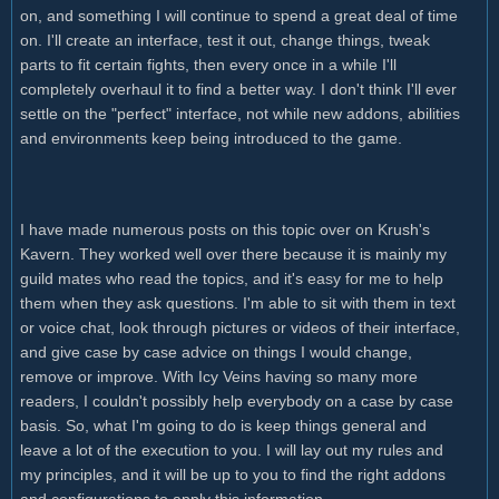
on, and something I will continue to spend a great deal of time
on. I'll create an interface, test it out, change things, tweak
parts to fit certain fights, then every once in a while I'll
completely overhaul it to find a better way. I don't think I'll ever
settle on the "perfect" interface, not while new addons, abilities
and environments keep being introduced to the game.
I have made numerous posts on this topic over on Krush's
Kavern. They worked well over there because it is mainly my
guild mates who read the topics, and it's easy for me to help
them when they ask questions. I'm able to sit with them in text
or voice chat, look through pictures or videos of their interface,
and give case by case advice on things I would change,
remove or improve. With Icy Veins having so many more
readers, I couldn't possibly help everybody on a case by case
basis. So, what I'm going to do is keep things general and
leave a lot of the execution to you. I will lay out my rules and
my principles, and it will be up to you to find the right addons
and configurations to apply this information.