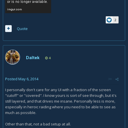
2
Quote
Daltek
4
Posted
May 6, 2014
I personally don't care for any UI with a fraction of the screen
"cutoff" or "covered". I know yours is sort of see through, but it's
still layered, and that drives me insane. Personally less is more,
especially in heroic raiding where you need to be able to see as
much as possible.
Other than that, not a bad setup at all.