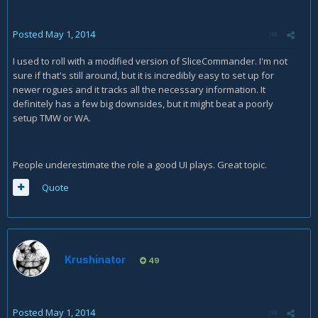
Posted
May 1, 2014
I used to roll with a modified version of SliceCommander. I'm not
sure if that's still around, but it is incredibly easy to set up for
newer rogues and it tracks all the necessary information. It
definitely has a few big downsides, but it might beat a poorly
setup TMW or WA.
People underestimate the role a good UI plays. Great topic.
Quote
Krushinator
49
Posted
May 1, 2014