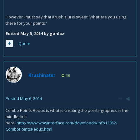
However I must say that Krush's ui is sweet. What are you using
there for your points?
Edited
May 5, 2014
by gonlaz
Quote
Krushinator
49
Posted
May 6, 2014
Combo Points Redux is what is creating the points graphics in the
middle, link
here:
http://www.wowinterface.com/downloads/info12852-
ComboPointsRedux.html