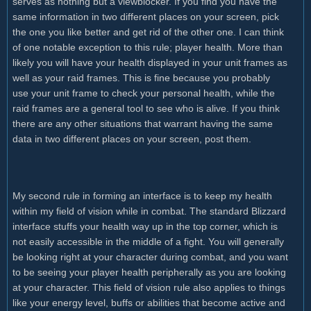
serves as nothing but a viewblocker. If you find you have the
same information in two different places on your screen, pick
the one you like better and get rid of the other one. I can think
of one notable exception to this rule; player health. More than
likely you will have your health displayed in your unit frames as
well as your raid frames. This is fine because you probably
use your unit frame to check your personal health, while the
raid frames are a general tool to see who is alive. If you think
there are any other situations that warrant having the same
data in two different places on your screen, post them.
My second rule in forming an interface is to keep my health
within my field of vision while in combat. The standard Blizzard
interface stuffs your health way up in the top corner, which is
not easily accessible in the middle of a fight. You will generally
be looking right at your character during combat, and you want
to be seeing your player health peripherally as you are looking
at your character. This field of vision rule also applies to things
like your energy level, buffs or abilities that become active and