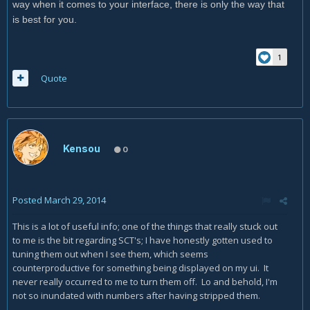
way when it comes to your interface, there is only the way that
is best for you.
1
Quote
Kensou
0
Posted
March 29, 2014
This is a lot of useful info; one of the things that really stuck out
to me is the bit regarding SCT's; I have honestly gotten used to
tuning them out when I see them, which seems
counterproductive for something being displayed on my ui. It
never really occurred to me to turn them off. Lo and behold, I'm
not so inundated with numbers after having stripped them.