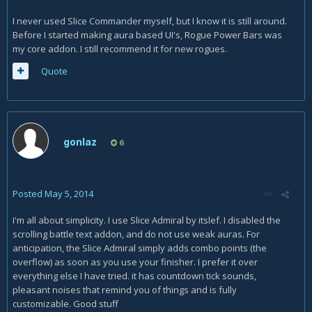
I never used Slice Commander myself, but I know it is still around.
Before I started making aura based UI's, Rogue Power Bars was
my core addon. I still recommend it for new rogues.
Quote
gonlaz
6
Posted
May 5, 2014
I'm all about simplicity. I use Slice Admiral by itslef. I disabled the
scrolling battle text addon, and do not use weak auras. For
anticipation, the Slice Admiral simply adds combo points (the
overflow) as soon as you use your finisher. I prefer it over
everything else I have tried. it has countdown tick sounds,
pleasant noises that remind you of things and is fully
customizable. Good stuff