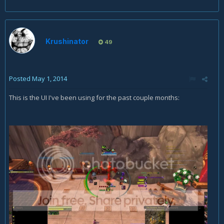
Krushinator
49
Posted
May 1, 2014
This is the UI I've been using for the past couple months: