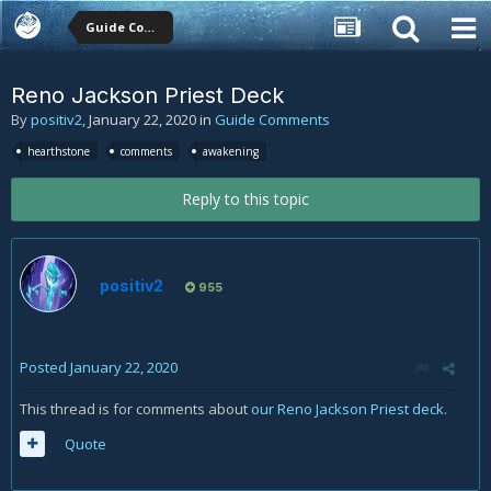
Guide Comments
Reno Jackson Priest Deck
By
positiv2
,
January 22, 2020
in
Guide Comments
hearthstone
comments
awakening
Reply to this topic
positiv2
955
Posted
January 22, 2020
This thread is for comments about
our Reno Jackson Priest deck
.
Quote