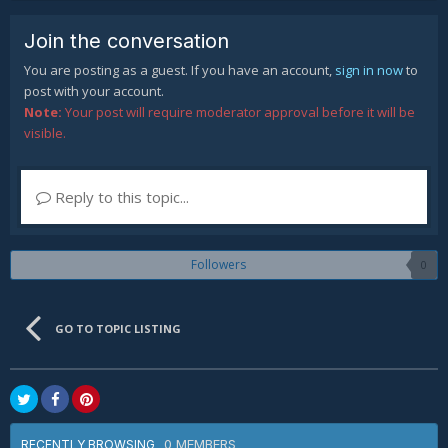
Join the conversation
You are posting as a guest. If you have an account,
sign in now
to
post with your account.
Note:
Your post will require moderator approval before it will be
visible.
Reply to this topic...
Followers
0
GO TO TOPIC LISTING
0 MEMBERS
RECENTLY BROWSING