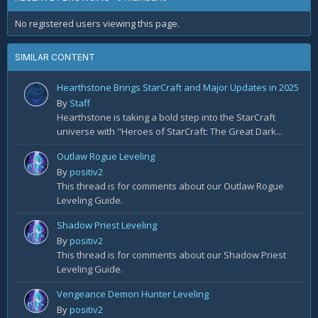
No registered users viewing this page.
SIMILAR CONTENT
Hearthstone Brings StarCraft and Major Updates in 2025
By
Staff
Hearthstone is taking a bold step into the StarCraft
universe with "Heroes of StarCraft: The Great Dark...
Outlaw Rogue Leveling
By
positiv2
This thread is for comments about our Outlaw Rogue
Leveling Guide.
Shadow Priest Leveling
By
positiv2
This thread is for comments about our Shadow Priest
Leveling Guide.
Vengeance Demon Hunter Leveling
By
positiv2