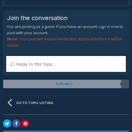
Join the conversation
You are posting as a guest. If you have an account,
sign in now
to
post with your account.
Note:
Your post will require moderator approval before it will be
visible.
Reply to this topic...
Followers
0
GO TO TOPIC LISTING