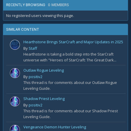
0 MEMBERS
RECENTLY BROWSING
No registered users viewing this page.
SIMILAR CONTENT
Hearthstone Brings StarCraft and Major Updates in 2025
By
Staff
Hearthstone is taking a bold step into the StarCraft
universe with "Heroes of StarCraft: The Great Dark...
Outlaw Rogue Leveling
By
positiv2
This thread is for comments about our Outlaw Rogue
Leveling Guide.
Shadow Priest Leveling
By
positiv2
This thread is for comments about our Shadow Priest
Leveling Guide.
Vengeance Demon Hunter Leveling