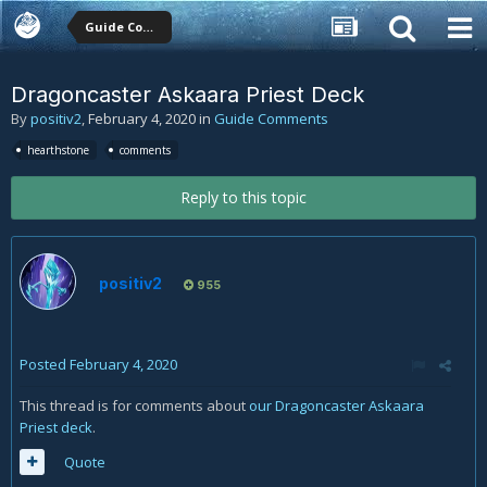
Guide Comments
Dragoncaster Askaara Priest Deck
By
positiv2
,
February 4, 2020
in
Guide Comments
hearthstone
comments
Reply to this topic
positiv2
955
Posted
February 4, 2020
This thread is for comments about
our Dragoncaster Askaara
Priest deck
.
Quote