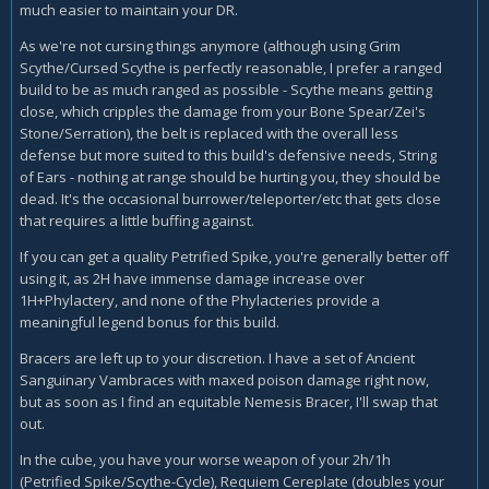
much easier to maintain your DR.
As we're not cursing things anymore (although using Grim
Scythe/Cursed Scythe is perfectly reasonable, I prefer a ranged
build to be as much ranged as possible - Scythe means getting
close, which cripples the damage from your Bone Spear/Zei's
Stone/Serration), the belt is replaced with the overall less
defense but more suited to this build's defensive needs, String
of Ears - nothing at range should be hurting you, they should be
dead. It's the occasional burrower/teleporter/etc that gets close
that requires a little buffing against.
If you can get a quality Petrified Spike, you're generally better off
using it, as 2H have immense damage increase over
1H+Phylactery, and none of the Phylacteries provide a
meaningful legend bonus for this build.
Bracers are left up to your discretion. I have a set of Ancient
Sanguinary Vambraces with maxed poison damage right now,
but as soon as I find an equitable Nemesis Bracer, I'll swap that
out.
In the cube, you have your worse weapon of your 2h/1h
(Petrified Spike/Scythe-Cycle), Requiem Cereplate (doubles your