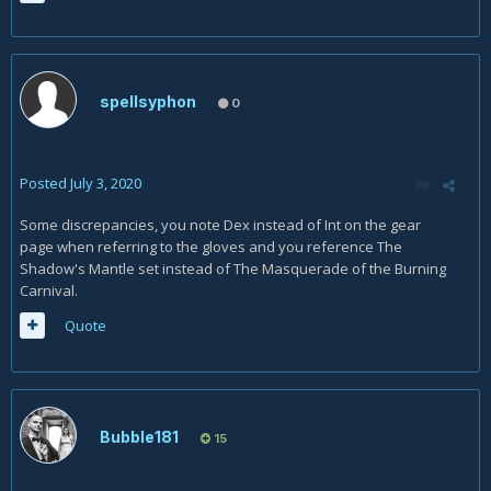
spellsyphon
0
Posted
July 3, 2020
Some discrepancies, you note Dex instead of Int on the gear
page when referring to the gloves and you reference The
Shadow's Mantle set instead of The Masquerade of the Burning
Carnival.
Quote
Bubble181
15