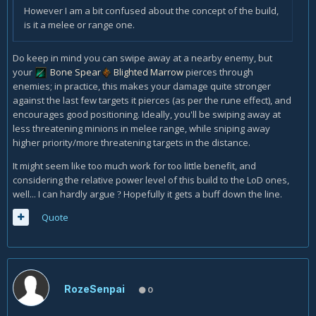
However I am a bit confused about the concept of the build,
is it a melee or range one.
Do keep in mind you can swipe away at a nearby enemy, but
your
Bone Spear
Blighted Marrow
pierces through
enemies; in practice, this makes your damage quite stronger
against the last few targets it pierces (as per the rune effect), and
encourages good positioning. Ideally, you'll be swiping away at
less threatening minions in melee range, while sniping away
higher priority/more threatening targets in the distance.
It might seem like too much work for too little benefit, and
considering the relative power level of this build to the LoD ones,
well... I can hardly argue
Hopefully it gets a buff down the line.
?
Quote
RozeSenpai
0