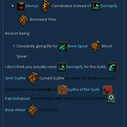
Devour
Cannibalize
instead of
Decrepify
Borrowed Time
Reason being:
Constantly giving life for
Bone Spear
Blood
Spear
I don't think you actually need
Decrepify
for this build,
Grim Scythe
Cursed Scythe
provides the single curse you
need for the extra damage on
Scythe of the Cycle
+
Pain Enhancer
level 25 helps with attack speed paired with
Bone Armor
Dislocation