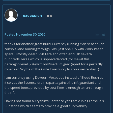
excession
0
Posted
November 30, 2020
thanks for another great build. Currently running it on season (on
console) and burning through GRs (last one 105 with 7 minutes to
spare). I mostly deal 10-50 Tera and often enough several
hundreds Teras which is unprecedented (for me) at this
parangon level (776) with low/medium gear (apart for a perfectly
rolled red Scythe of the Cycle I was lucky to score yesterday...).
I am currently using Devour - Voracious instead of Blood Rush at
it solves the Essence drain (apart against the rift guardian) and
the speed boost provided by Lost Time is enough to run through
the rift.
Having not found a Krysbin's Sentence yet, I am cubing Lornelle's
Sunstone which seems to provide a great survivability.