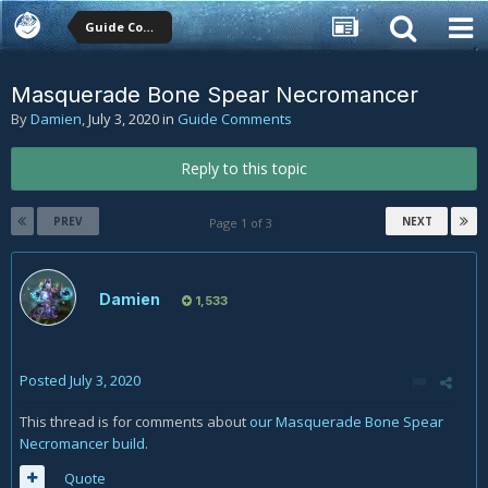
Guide Comments
Masquerade Bone Spear Necromancer
By
Damien
,
July 3, 2020
in
Guide Comments
Reply to this topic
PREV
NEXT
Page 1 of 3
Damien
1,533
Posted
July 3, 2020
This thread is for comments about
our Masquerade Bone Spear
Necromancer build
.
Quote