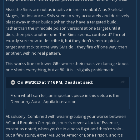
Also, the Sims are not as intuitive in their combat AI as Skeletal
Mages, for instance... SMs seem to very accurately and decisively
blast away in their builds (when they have a targeted build,
rather than the immobile poison version) at one target until it
dies, then pick another one. The Sims seem... confused? I'm not
exactly sure how to describe it, but they don't seem to pick a
target and stick to it the way SMs do... they fire off one way, then
another, with no real pattern.
This works fine on lower GRs where their massive damage boost
one shots everything, but at 80+ it is... slightly problematic.
On 9/9/2020 at 7:16 PM,
Deadset
said:
From what I can tell, an important piece in this setup is the
Devouring Aura - Aquila interaction.
Absolutely. Combined with wearing/cubing your worse between
AC and Requiem Cereplate, there's never a lack of Essence,
except as noted, when you're in a boss fight and they're solo -
but a few stuns, either via Bone Armor or Bone Prison, and it's