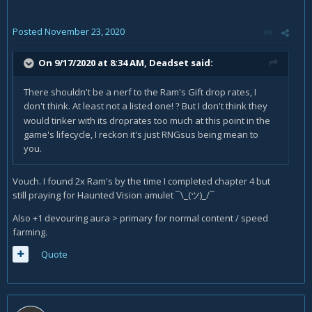
Posted
November 23, 2020
On 9/17/2020 at 8:34 AM,
Deadset
said:
There shouldn't be a nerf to the Ram's Gift drop rates, I
don't think. At least not a listed one!
But I don't think they
?
would tinker with its droprates too much at this point in the
game's lifecycle, I reckon it's just RNGsus being mean to
you.
Vouch. I found 2x Ram's by the time I completed chapter 4 but
still praying for Haunted Vision amulet ¯\_(ツ)_/¯
Also +1 devouring aura > primary for normal content / speed
farming.
Quote