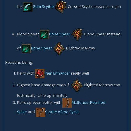
for
Grim Scythe
Cursed Scythe
essence regen
Blood Spear
Bone Spear
Blood Spear
instead
of
Bone Spear
Blighted Marrow
Reasons being:
Pairs with
Pain Enhancer
really well
HIghest base damage even if
Blighted Marrow
can
technically ramp up infinitely
Pairs up even better with
Maltorius' Petrified
Spike
and
Scythe of the Cycle