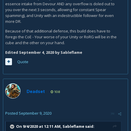
essence intake from Devour AND any overflow is doled out to
you over the next 3 seconds, allowing for constant Spear
spamming), and Unity with an indestructible follower for even
more DR.
Because of that additional defense, this build does have to
forego the CoE - Your worse of your Unity or RoRG will be in the
cube and the other on your hand.
Edited
September 4, 2020
by Sableflame
Quote
Deadset
108
Posted
September 9, 2020
On 9/4/2020 at 12:11 AM,
Sableflame
said: