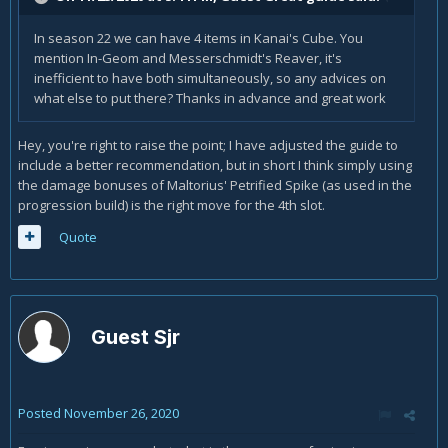
In season 22 we can have 4 items in Kanai's Cube. You
mention In-Geom and Messerschmidt's Reaver, it's
inefficient to have both simultaneously, so any advices on
what else to put there? Thanks in advance and great work
Hey, you're right to raise the point; I have adjusted the guide to
include a better recommendation, but in short I think simply using
the damage bonuses of Maltorius' Petrified Spike (as used in the
progression build) is the right move for the 4th slot.
Quote
Guest Sjr
Posted
November 26, 2020