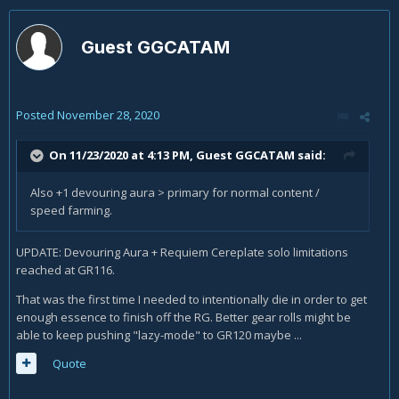
Guest GGCATAM
Posted
November 28, 2020
On 11/23/2020 at 4:13 PM, Guest GGCATAM said:
Also +1 devouring aura > primary for normal content /
speed farming.
UPDATE: Devouring Aura + Requiem Cereplate solo limitations
reached at GR116.
That was the first time I needed to intentionally die in order to get
enough essence to finish off the RG. Better gear rolls might be
able to keep pushing "lazy-mode" to GR120 maybe ...
Quote