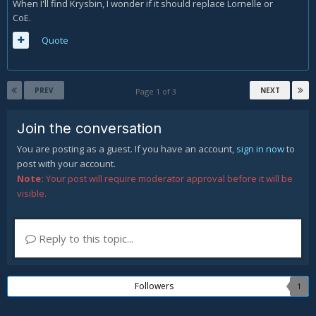
When I'll find Krysbin, I wonder if it should replace Lornelle or
CoE.
Quote
PREV
NEXT
Page 1 of 3
Join the conversation
You are posting as a guest. If you have an account,
sign in now
to
post with your account.
Note:
Your post will require moderator approval before it will be
visible.
Reply to this topic...
Followers
1