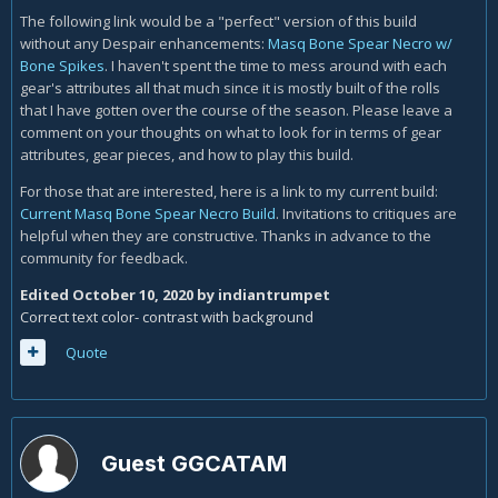
The following link would be a "perfect" version of this build
without any Despair enhancements:
Masq Bone Spear Necro w/
Bone Spikes
. I haven't spent the time to mess around with each
gear's attributes all that much since it is mostly built of the rolls
that I have gotten over the course of the season. Please leave a
comment on your thoughts on what to look for in terms of gear
attributes, gear pieces, and how to play this build.
For those that are interested, here is a link to my current build:
Current Masq Bone Spear Necro Build
. Invitations to critiques are
helpful when they are constructive. Thanks in advance to the
community for feedback.
Edited
October 10, 2020
by indiantrumpet
Correct text color- contrast with background
Quote
Guest GGCATAM