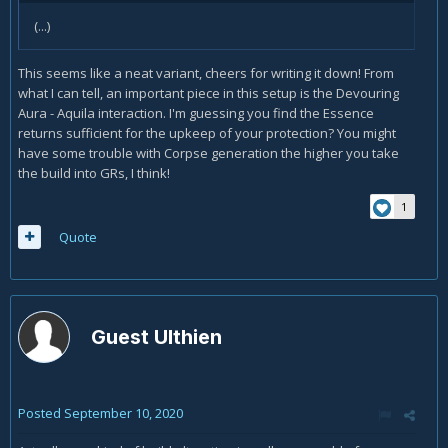
(...)
This seems like a neat variant, cheers for writing it down! From
what I can tell, an important piece in this setup is the Devouring
Aura - Aquila interaction. I'm guessing you find the Essence
returns sufficient for the upkeep of your protection? You might
have some trouble with Corpse generation the higher you take
the build into GRs, I think!
1
Quote
Guest Ulthien
Posted
September 10, 2020