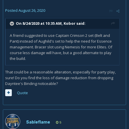
Posted
August 26, 2020
On 8/24/2020 at 10:35 AM,
Kobor
said:
A friend suggested to use Captain Crimson 2 set (Belt and
Pant) instead of Aughild's set to help the need for Essence
management. Bracer slot using Nemesis for more Elites. Of
course less damage will have, but a good alternate to play
the build.
That could be a reasonable alteration, especially for party play,
sure! Do you find the loss of damage reduction from dropping
Dayntee's Binding noticeable?
Quote
Sableflame
5