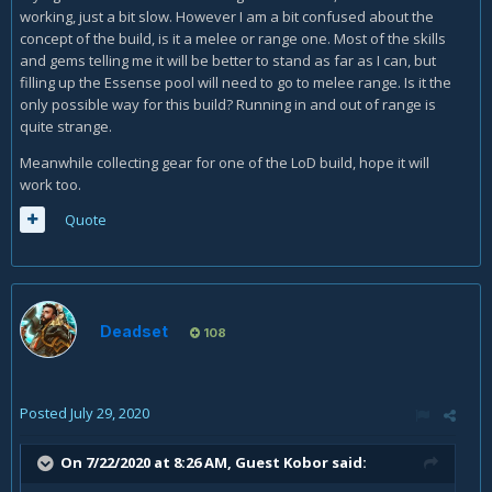
working, just a bit slow. However I am a bit confused about the
concept of the build, is it a melee or range one. Most of the skills
and gems telling me it will be better to stand as far as I can, but
filling up the Essense pool will need to go to melee range. Is it the
only possible way for this build? Running in and out of range is
quite strange.
Meanwhile collecting gear for one of the LoD build, hope it will
work too.
Quote
Deadset
108
Posted
July 29, 2020
On 7/22/2020 at 8:26 AM, Guest Kobor said: