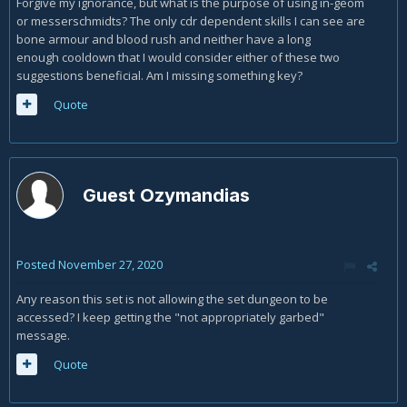
Forgive my ignorance, but what is the purpose of using in-geom
or messerschmidts? The only cdr dependent skills I can see are
bone armour and blood rush and neither have a long
enough cooldown that I would consider either of these two
suggestions beneficial. Am I missing something key?
Quote
Guest Ozymandias
Posted
November 27, 2020
Any reason this set is not allowing the set dungeon to be
accessed? I keep getting the "not appropriately garbed"
message.
Quote