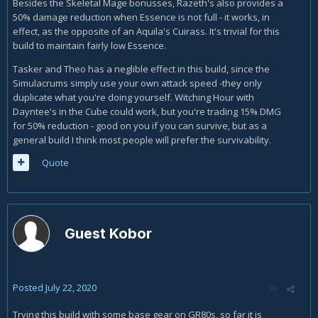
Besides the Skeletal Mage bonusses, Razeth's also provides a
50% damage reduction when Essence is not full - it works, in
effect, as the opposite of an Aquila's Cuirass. It's trivial for this
build to maintain fairly low Essence.
Tasker and Theo has a neglible effect in this build, since the
Simulacrums simply use your own attack speed -they only
duplicate what you're doing yourself. Witching Hour with
Dayntee's in the Cube could work, but you're trading 15% DMG
for 50% reduction - good on you if you can survive, but as a
general build I think most people will prefer the survivability.
Quote
Guest Kobor
Posted
July 22, 2020
Trying this build with some base gear on GR80s, so far it is