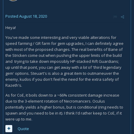
Posted
August 18, 2020
Heya!
You've made some interesting and very viable alterations for
speed farming / GR farm for gem upgrades, I can definitely agree
with most of the proposed changes. The real benefits of Bane of
the Stricken come out when pushing the upper limits of the build
and trying to take down impossibly HP-stacked Rift Guardians;
up until that point, you can get away with
a lot
of 'third legendary
gem' options. Steuart's is also a great item to outmaneuver the
enemy, kudos if you don't feel the need for the extra safety of
Razeth's.
As for CoE, it boils down to a ~66% consistent damage increase
due to the 3-element rotation of Necromancers. Oculus
potentially yields a higher bonus, but is conditional (ring needs to
spawn and you need to be in it). I think I'd rather keep to CoE, if it
were up to me.
Quote