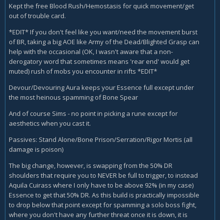
Kept the free Blood Rush/Hemostasis for quick movement/get
out of trouble card.
*EDIT* If you don't feel like you want/need the movement burst
of BR, taking a big AOE like Army of the Dead/Blighted Grasp can
help with the occasional (OK, I wasn't aware that a non-
derogatory word that sometimes means 'rear end' would get
muted) rush of mobs you encounter in rifts *EDIT*
Devour/Devouring Aura keeps your Essence full except under
the most heinous spamming of Bone Spear
And of course Sims - no point in picking a rune except for
aesthetics when you cast it.
Passives: Stand Alone/Bone Prison/Serration/Rigor Mortis (all
damage is poison)
The big change, however, is swapping from the 50% DR
shoulders that require you to NEVER be full to trigger, to instead
Aquila Cuirass where I only have to be above 92% (in my case)
Essence to get that 50% DR. As this build is practically impossible
to drop below that point except for spamming a solo boss fight,
where you don't have any further threat once it is down, it is