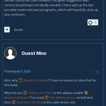
further clarify the Cube situation, the given suggestion was
correct, but perhaps not ideally worded. I have split up the two
possible routes into two paragraphs, which will hopefully clear up
any confusion.
1
Quote
Guest Mno
Posted
July 5, 2020
Also, why
Razeth's Volition
?? I see no reason to cube that for
this build.
Why not use
Tasker and Theo
or the always usable
Nemesis Bracers
?
I've used
The Witching Hour
as belt and
then
Dayntee's Binding
in the cube-armor slot.