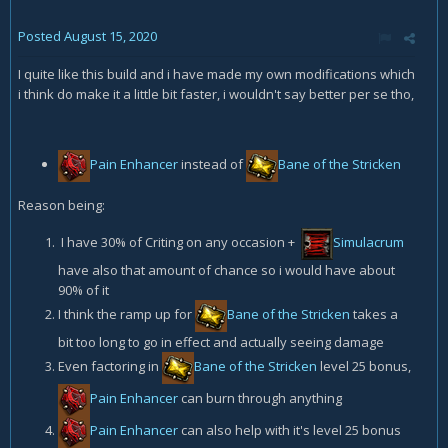
Posted
August 15, 2020
I quite like this build and i have made my own modifications which
i think do make it a little bit faster, i wouldn't say better per se tho,
Pain Enhancer
instead of
Bane of the Stricken
Reason being:
I have 30% of Criting on any occasion +
Simulacrum
have also that amount of chance so i would have about
90% of it
I think the ramp up for
Bane of the Stricken
takes a
bit too long to go in effect and actually seeing damage
Even factoring in
Bane of the Stricken
level 25 bonus,
Pain Enhancer
can burn through anything
Pain Enhancer
can also help with it's level 25 bonus