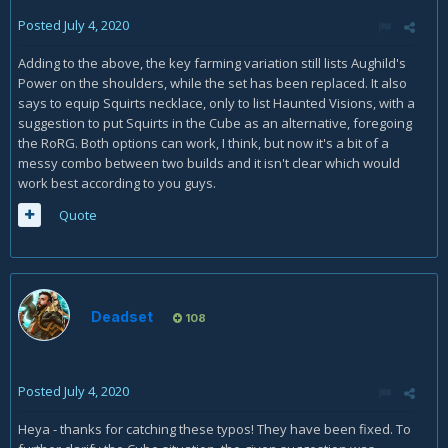
Posted
July 4, 2020
Adding to the above, the key farming variation still lists Aughild's
Power on the shoulders, while the set has been replaced. It also
says to equip Squirts necklace, only to list Haunted Visions, with a
suggestion to put Squirts in the Cube as an alternative, foregoing
the RoRG. Both options can work, I think, but now it's a bit of a
messy combo between two builds and it isn't clear which would
work best according to you guys.
Quote
Deadset
108
Posted
July 4, 2020
Heya - thanks for catching these typos! They have been fixed. To