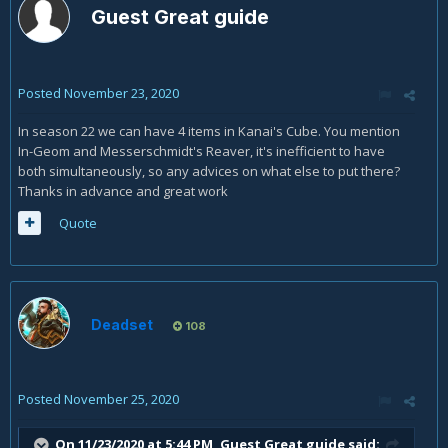
Guest Great guide
Posted
November 23, 2020
In season 22 we can have 4 items in Kanai's Cube. You mention
In-Geom and Messerschmidt's Reaver, it's inefficient to have
both simultaneously, so any advices on what else to put there?
Thanks in advance and great work
Quote
Deadset
108
Posted
November 25, 2020
On 11/23/2020 at 5:44 PM, Guest Great guide said: