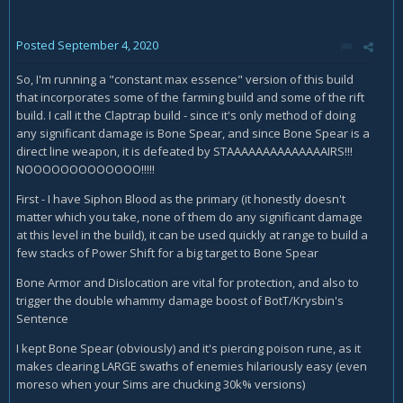
Posted
September 4, 2020
So, I'm running a "constant max essence" version of this build
that incorporates some of the farming build and some of the rift
build. I call it the Claptrap build - since it's only method of doing
any significant damage is Bone Spear, and since Bone Spear is a
direct line weapon, it is defeated by STAAAAAAAAAAAAAAIRS!!!
NOOOOOOOOOOOOO!!!!!
First - I have Siphon Blood as the primary (it honestly doesn't
matter which you take, none of them do any significant damage
at this level in the build), it can be used quickly at range to build a
few stacks of Power Shift for a big target to Bone Spear
Bone Armor and Dislocation are vital for protection, and also to
trigger the double whammy damage boost of BotT/Krysbin's
Sentence
I kept Bone Spear (obviously) and it's piercing poison rune, as it
makes clearing LARGE swaths of enemies hilariously easy (even
moreso when your Sims are chucking 30k% versions)