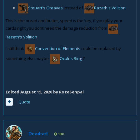
Steuart's Greaves
instead of
Razeth's Volition
This is the bread and butter, speed is the key, if you play your
cards right you dont need the damage reduction from
Razeth's Volition
I still think
Convention of Elements
could be replaced by
something else maybe
Oculus Ring
?
Edited
August 15, 2020
by RozeSenpai
Quote
Deadset
108