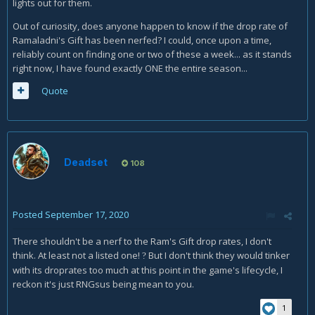
lights out for them.
Out of curiosity, does anyone happen to know if the drop rate of
Ramaladni's Gift has been nerfed? I could, once upon a time,
reliably count on finding one or two of these a week... as it stands
right now, I have found exactly ONE the entire season...
Quote
Deadset
108
Posted
September 17, 2020
There shouldn't be a nerf to the Ram's Gift drop rates, I don't
think. At least not a listed one!
But I don't think they would tinker
?
with its droprates too much at this point in the game's lifecycle, I
reckon it's just RNGsus being mean to you.
1