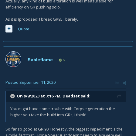
Actually, any kind of build alteration is well measurable for
efficiency on GR pushing solo.
As it is (proposed) I break GR95.. barely,
Quote
Sableflame
5
Posted
September 11, 2020
On 9/9/2020 at 7:16 PM,
Deadset
said:
You might have some trouble with Corpse generation the
higher you take the build into GRs, I think!
So far so good at GR 90. Honestly, the biggest impediment is the
simple fact that... Bone Spear just doesn't seem to aim very well.