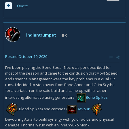
Quote
indiantrumpet
0
Posted
October 10, 2020
I've been playing the Bone Spear Necro as per described for
most of the season and came to the conclusion that Movt Speed
and Essence Management were the key problems in a dual GR
runs. I decided to step away from Bone Armor and Grim Scythe
for a variation on the said build and came up with a rather
interesting alternative using generators (
Bone Spikes
Blood Spikes)
and corpses (
Devour
Devouring Aura) to build synergy with gold radius and physical
damage. I normally run with an Inna/Wuko Monk.