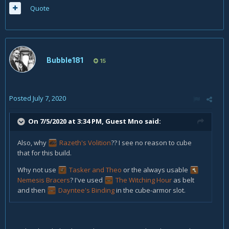
Quote
Bubble181
15
Posted
July 7, 2020
On 7/5/2020 at 3:34 PM, Guest Mno said:
Also, why
Razeth's Volition
?? I see no reason to cube
that for this build.
Why not use
Tasker and Theo
or the always usable
Nemesis Bracers
?
I've used
The Witching Hour
as belt
and then
Dayntee's Binding
in the cube-armor slot.