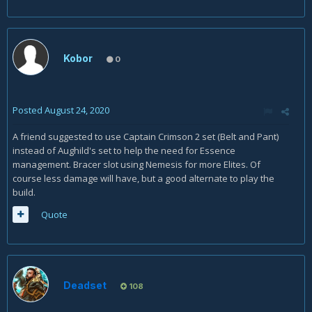
Kobor
0
Posted
August 24, 2020
A friend suggested to use Captain Crimson 2 set (Belt and Pant)
instead of Aughild's set to help the need for Essence
management. Bracer slot using Nemesis for more Elites. Of
course less damage will have, but a good alternate to play the
build.
Quote
Deadset
108