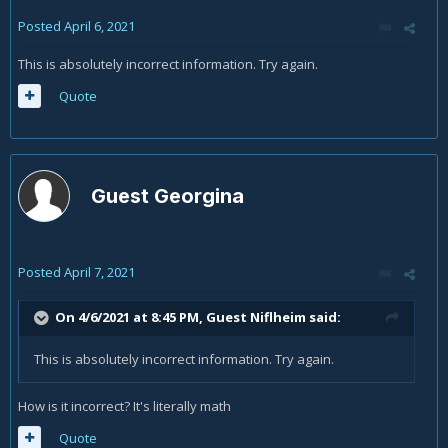
Posted
April 6, 2021
This is absolutely incorrect information. Try again.
Quote
Guest Georgina
Posted
April 7, 2021
On 4/6/2021 at 8:45 PM, Guest Niflheim said:
This is absolutely incorrect information. Try again.
How is it incorrect? It's literally math
Quote