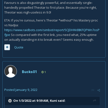
Favours is also disgustingly powerful, and essentially single-
handedly propelled Theotar to first place. Because you're right,
Theotar was nigh-useless in 9.0!
ETA: If you're curious, here's Theotar *without* his Mastery proc
vs Nadjia:
https://www.raidbots.com/simbot/report/5CJDHWd8KFQPWn7osP
fJpe
So compared with the first link, you need what, 25% uptime
on actually standing in it to break even? Seems easy enough.
Quote
Bucks01
1
Posted
January 9, 2022
On 1/3/2022 at 9:59 AM,
Kuni
said: