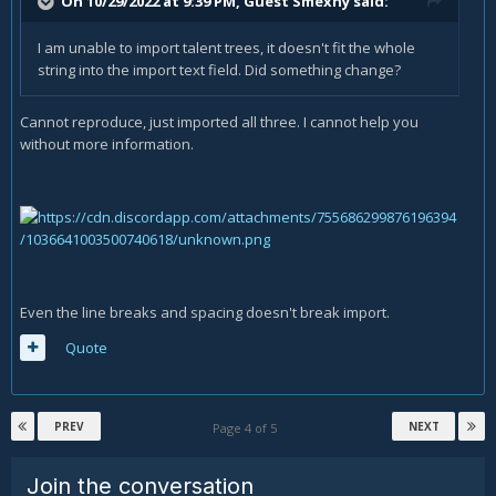
On 10/29/2022 at 9:39 PM, Guest Smexhy said:
I am unable to import talent trees, it doesn't fit the whole
string into the import text field. Did something change?
Cannot reproduce, just imported all three. I cannot help you
without more information.
Even the line breaks and spacing doesn't break import.
Quote
PREV
NEXT
Page 4 of 5
Join the conversation