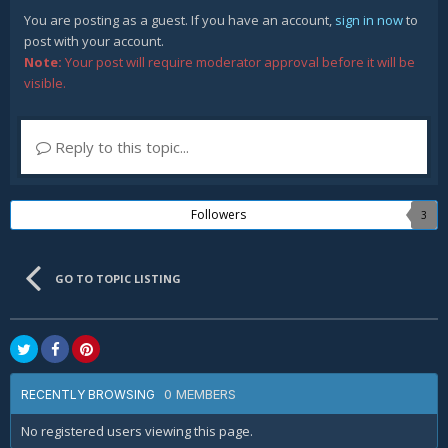
You are posting as a guest. If you have an account,
sign in now
to
post with your account.
Note:
Your post will require moderator approval before it will be
visible.
Reply to this topic...
Followers
3
GO TO TOPIC LISTING
0 MEMBERS
RECENTLY BROWSING
No registered users viewing this page.