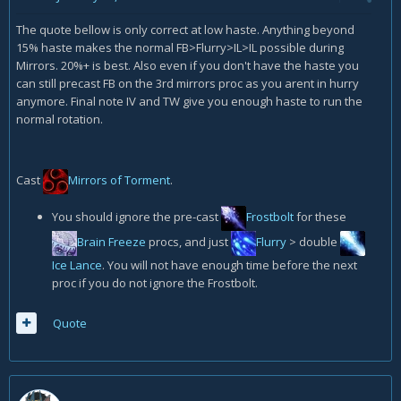
The quote bellow is only correct at low haste. Anything beyond
15% haste makes the normal FB>Flurry>IL>IL possible during
Mirrors. 20%+ is best. Also even if you don't have the haste you
can still precast FB on the 3rd mirrors proc as you arent in hurry
anymore. Final note IV and TW give you enough haste to run the
normal rotation.
Cast
Mirrors of Torment
.
You should ignore the pre-cast
Frostbolt
for these
Brain Freeze
procs, and just
Flurry
> double
Ice Lance
. You will not have enough time before the next
proc if you do not ignore the Frostbolt.
Quote