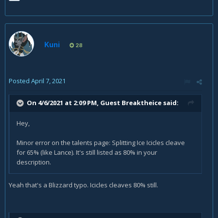
Kuni
28
Posted
April 7, 2021
On 4/6/2021 at 2:09 PM, Guest Breaktheice said:
Hey,
Minor error on the talents page: Splitting Ice Icicles cleave
for 65% (like Lance). It's still listed as 80% in your
description.
Yeah that's a Blizzard typo. Icicles cleaves 80% still.