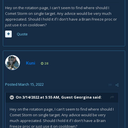
Hey on the rotation page, I can't seem to find where should I
Comet Storm on single target. Any advice would be very much
appreciated. Should I hold it if I don't have a Brain Freeze proc or
just use it on cooldown?
Quote
Kuni
28
Posted
March 15, 2022
On 3/14/2022 at 5:55 AM, Guest Georgina said:
Hey on the rotation page, I can't seem to find where should I
Comet Storm on single target. Any advice would be very
much appreciated. Should I hold it if I don't have a Brain
Freeze proc or just use it on cooldown?