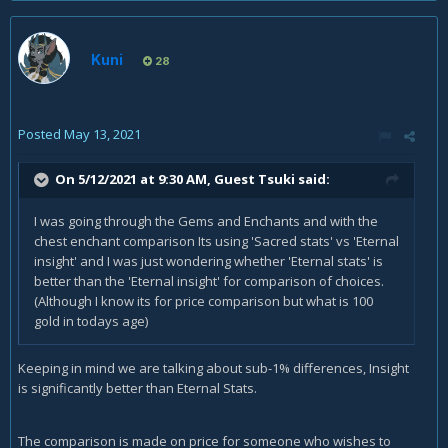
Kuni
28
Posted
May 13, 2021
On 5/12/2021 at 9:30 AM, Guest Tsuki said:
I was going through the Gems and Enchants and with the
chest enchant comparison Its using 'Sacred stats' vs 'Eternal
insight' and I was just wondering whether 'Eternal stats' is
better than the 'Eternal insight' for comparison of choices.
(Although I know its for price comparison but what is 100
gold in todays age)
Keeping in mind we are talking about sub-1% differences, Insight
is significantly better than Eternal Stats.
The comparison is made on price for someone who wishes to