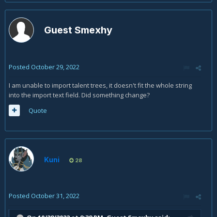
Guest Smexhy
Posted
October 29, 2022
I am unable to import talent trees, it doesn't fit the whole string
into the import text field. Did something change?
Quote
Kuni
28
Posted
October 31, 2022