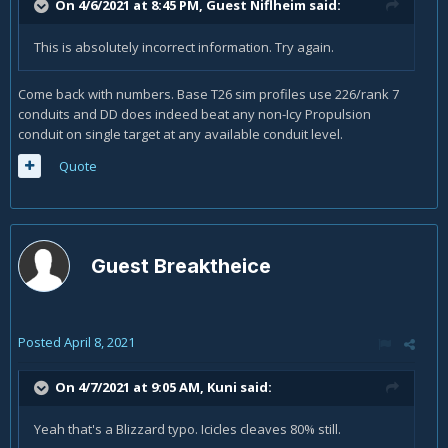
On 4/6/2021 at 8:45 PM, Guest Niflheim said:
This is absolutely incorrect information. Try again.
Come back with numbers. Base T26 sim profiles use 226/rank 7
conduits and DD does indeed beat any non-Icy Propulsion
conduit on single target at any available conduit level.
Quote
Guest Breaktheice
Posted
April 8, 2021
On 4/7/2021 at 9:05 AM,
Kuni
said:
Yeah that's a Blizzard typo. Icicles cleaves 80% still.