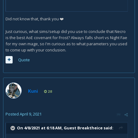
Did not know that, thank you
❤️
Just curious, what sims/setup did you use to conclude that Necro
is the best AoE covenant for Frost? Always falls short vs Night Fae
for my own mage, so I'm curious as to what parameters you used
to come up with your conclusion.
Quote
Kuni
28
Posted
April 9, 2021
On 4/8/2021 at 6:18 AM, Guest Breaktheice said: