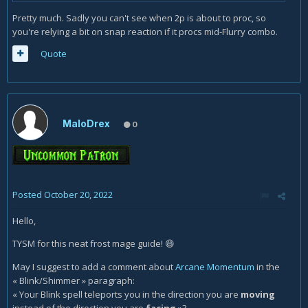
Pretty much. Sadly you can't see when 2p is about to proc, so
you're relying a bit on snap reaction if it procs mid-Flurry combo.
Quote
MaloDrex
0
Posted
October 20, 2022
Hello,
TYSM for this neat frost mage guide!
😄
May I suggest to add a comment about
Arcane Momentum
in the
« Blink/Shimmer » paragraph
:
« Your Blink spell teleports you in the direction you are
moving