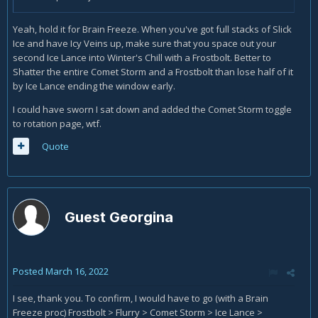
Yeah, hold it for Brain Freeze. When you've got full stacks of Slick
Ice and have Icy Veins up, make sure that you space out your
second Ice Lance into Winter's Chill with a Frostbolt. Better to
Shatter the entire Comet Storm and a Frostbolt than lose half of it
by Ice Lance ending the window early.
I could have sworn I sat down and added the Comet Storm toggle
to rotation page, wtf.
Quote
Guest Georgina
Posted
March 16, 2022
I see, thank you. To confirm, I would have to go (with a Brain
Freeze proc) Frostbolt > Flurry > Comet Storm > Ice Lance >