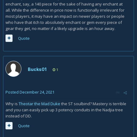
enchant, say, a 140 piece for the sake of having any enchant at
all. While the difference in price now is functionally irrelevant for
most players, it may have an impact on newer players or people
who have that itch to absolutely enchant or gem every piece of
gear they get, no matter if a likely upgrade is an hour away.
Quote
Bucks01
1
Posted
December 24, 2021
Why is
Theotar the Mad Duke
the ST soulbind? Mastery is terrible
and you can easily pick up 3 potency conduits in the Nadjia tree
instead of DD.
Quote