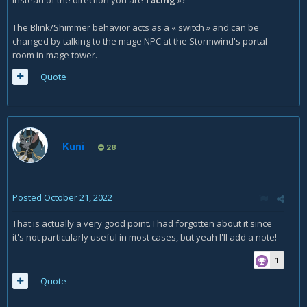
instead of the direction you are
facing
»?
The Blink/Shimmer behavior acts as a « switch » and can be
changed by talking to the mage NPC at the Stormwind's portal
room in mage tower.
Quote
Kuni
28
Posted
October 21, 2022
That is actually a very good point. I had forgotten about it since
it's not particularly useful in most cases, but yeah I'll add a note!
1
Quote