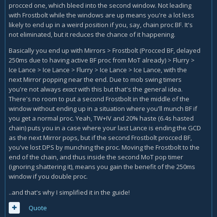
procced one, which bleed into the second window. Not leading
with Frostbolt while the windows are up means you're a lot less
likely to end up in a weird position if you, say, chain proc BF.
It's
not eliminated, but it reduces the chance of it happening.
Basically you end up with Mirrors > Frostbolt (Procced BF, delayed
250ms due to having active BF proc from MoT already) > Flurry >
Ice Lance > Ice Lance > Flurry > Ice Lance > Ice Lance, with the
next Mirror popping near the end. Due to mob swing timers
you're not always
exact
with this but that's the general idea.
There's no room to put a second Frostbolt in the middle of the
window without ending up in a situation where you'll munch BF if
you get a normal proc. Yeah, TW+IV and 20% haste (6.4s hasted
chain) puts you in a case where your last Lance is ending the GCD
as the next Mirror pops, but if the second Frostbolt procced BF,
you've lost DPS by munching the proc. Moving the Frostbolt to the
end of the chain, and thus inside the second MoT pop timer
(ignoring shattering it), means you gain the benefit of the 250ms
window if you double proc.
..and that's why I simplified it in the guide!
Quote