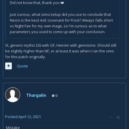
Did not know that, thank you
❤️
Just curious, what sims/setup did you use to conclude that
Necro is the best AoE covenant for Frost? Always falls short
vs Night Fae for my own mage, so I'm curious as to what
parameters you used to come up with your conclusion.
5t, generic mythic t26 with GF, Heirmir with gemstone. Should still
be slightly higher than NF, or at least it was when I ran the sims
for this patch originally.
Quote
Thargalin
0
Posted
April 12, 2021
Mistake