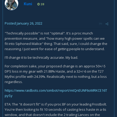
Kuni
28
Posted
January 26, 2022
"Technically possible" is not "optimal". It's a proc munch
prevention measure, and "how many high power spells can we
fit into Siphoned Malice" thing. That said, sure, I could change the
reasoning. I just went for ease of getting people to understand.
I'll change it to be technically accurate. My bad.
For completion sake, your proposed change is an approx 50+/-5
DPS loss in my gear with 21.88% Haste, and a 32+/-6 on the T27
Mythic profile with 24.39%. Realistically next to nothing, but a loss
regardless.
https://www.raidbots.com/simbot/report/mtQnEUNF6oMRKCE16T
pySy
ETA: The "it doesn't fit" is if you proc BF on your leading Frostbolt.
You're then looking to fit 10 seconds of casting less haste in a 6s
window, and that doesn't include the 2 trailing Lances on the