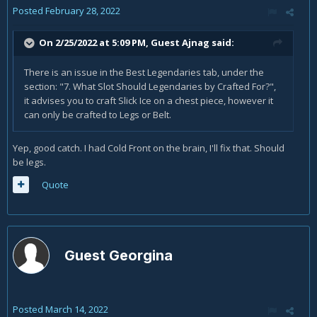
Posted
February 28, 2022
On 2/25/2022 at 5:09 PM, Guest Ajnag said:
There is an issue in the Best Legendaries tab, under the
section: "7. What Slot Should Legendaries by Crafted For?",
it advises you to craft Slick Ice on a chest piece, however it
can only be crafted to Legs or Belt.
Yep, good catch. I had Cold Front on the brain, I'll fix that. Should
be legs.
Quote
Guest Georgina
Posted
March 14, 2022