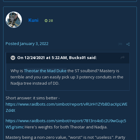
Kuni
28
Posted
January 3, 2022
On 12/24/2021 at 5:22 AM,
Bucks01
said:
Why is
Theotar the Mad Duke
the ST soulbind? Mastery is
terrible and you can easily pick up 3 potency conduits in the
Nadjia tree instead of DD.
Short answer: it sims better -
https://www.raidbots.com/simbot/report/vRUrH1ZYbBDacXpLWE
Zd4X
https://www.raidbots.com/simbot/report/7813ro4oEc2U9wGujc5
W5g/simc
Here's weights for both Theotar and Nadjia.
Mastery being a non-zero value, "worst" is not "useless". Party