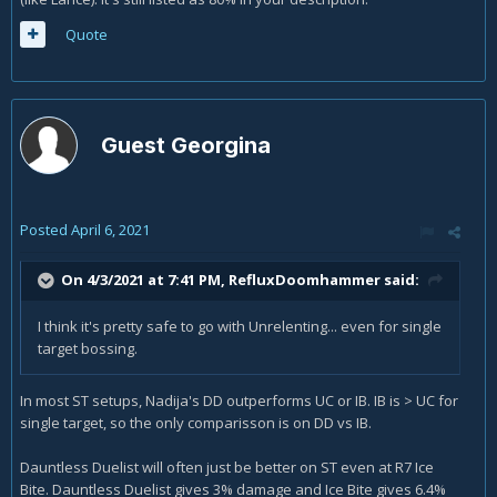
Quote
Guest Georgina
Posted
April 6, 2021
On 4/3/2021 at 7:41 PM,
RefluxDoomhammer
said:
I think it's pretty safe to go with Unrelenting... even for single
target bossing.
In most ST setups, Nadija's DD outperforms UC or IB. IB is > UC for
single target, so the only comparisson is on DD vs IB.
Dauntless Duelist will often just be better on ST even at R7 Ice
Bite. Dauntless Duelist gives 3% damage and Ice Bite gives 6.4%