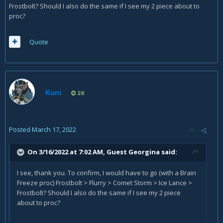
Frostbolt? Should I also do the same if I see my 2 piece about to
proc?
Quote
Kuni
28
Posted
March 17, 2022
On 3/16/2022 at 7:02 AM, Guest Georgina said:
I see, thank you. To confirm, I would have to go (with a Brain
Freeze proc) Frostbolt > Flurry > Comet Storm > Ice Lance >
Frostbolt? Should I also do the same if I see my 2 piece
about to proc?