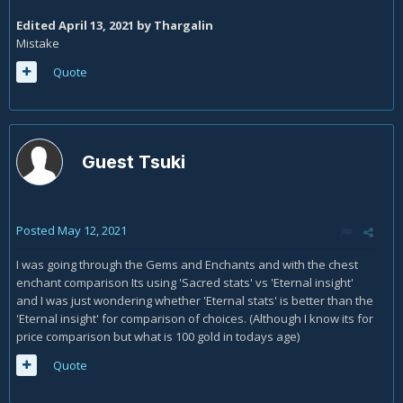
Edited
April 13, 2021
by Thargalin
Mistake
Quote
Guest Tsuki
Posted
May 12, 2021
I was going through the Gems and Enchants and with the chest
enchant comparison Its using 'Sacred stats' vs 'Eternal insight'
and I was just wondering whether 'Eternal stats' is better than the
'Eternal insight' for comparison of choices. (Although I know its for
price comparison but what is 100 gold in todays age)
Quote