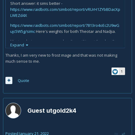
Short answer: it sims better -
https://www.raidbots.com/simbot/report/vRUrH1ZYbBDacXp
LWEZd4X
https://www.raidbots.com/simbot/report/7813ro4oEc2U9wG
ujc5W5g/simc
Here's weights for both Theotar and Nadjia.
Mastery being a non-zero value, "worst" is not "useless".
Expand
Party Favours is also disgustingly powerful, and essentially
single-handedly propelled Theotar to first place. Because
Thanks, I am very new to frost mage and that was not making
you're right, Theotar was nigh-useless in 9.0!
much sense to me.
ETA: If you're curious, here's Theotar *without* his Mastery
1
proc vs Nadjia:
Quote
https://www.raidbots.com/simbot/report/5CJDHWd8KFQPWn
7osPfJpe
So compared with the first link, you need what,
25% uptime on actually standing in it to break even? Seems
easy enough.
Guest utgold2k4
Posted
January 21, 2022