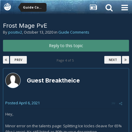
Guide Comments
Frost Mage PvE
By
positiv2
,
October 13, 2020
in
Guide Comments
Reply to this topic
PREV
NEXT
Page 4 of 5
Guest Breaktheice
Posted
April 6, 2021
Hey,
Minor error on the talents page: Splitting Ice Icicles cleave for 65%
(like Lance). It's still listed as 80% in your description.