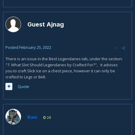
Guest Ajnag
Posted
February 25, 2022
There is an issue in the Best Legendaries tab, under the section:
"7. What Slot Should Legendaries by Crafted For?", it advises
you to craft Slick Ice on a chest piece, however it can only be
crafted to Legs or Belt.
Quote
Kuni
28