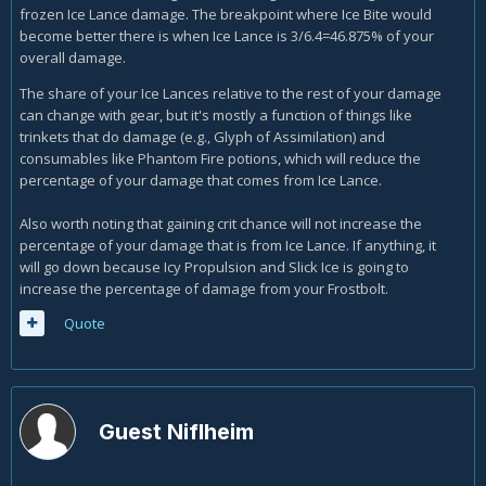
frozen Ice Lance damage. The breakpoint where Ice Bite would
become better there is when Ice Lance is 3/6.4=46.875% of your
overall damage.
The share of your Ice Lances relative to the rest of your damage
can change with gear, but it's mostly a function of things like
trinkets that do damage (e.g., Glyph of Assimilation) and
consumables like Phantom Fire potions, which will reduce the
percentage of your damage that comes from Ice Lance.
Also worth noting that gaining crit chance will not increase the
percentage of your damage that is from Ice Lance. If anything, it
will go down because Icy Propulsion and Slick Ice is going to
increase the percentage of damage from your Frostbolt.
Quote
Guest Niflheim