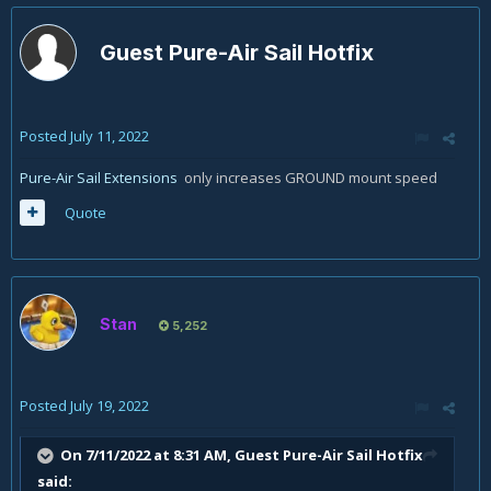
Guest Pure-Air Sail Hotfix
Posted
July 11, 2022
Pure-Air Sail Extensions
only increases GROUND mount speed
Quote
Stan
5,252
Posted
July 19, 2022
On 7/11/2022 at 8:31 AM, Guest Pure-Air Sail Hotfix
said: