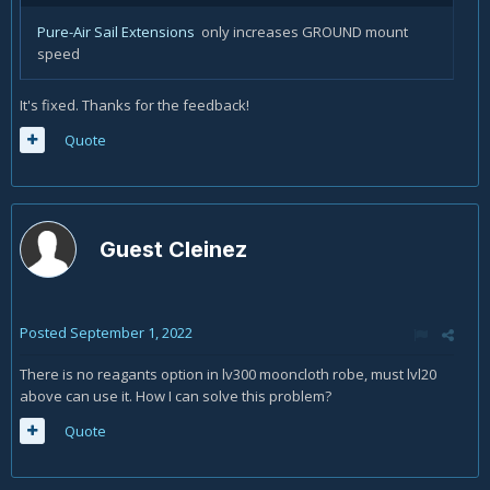
Pure-Air Sail Extensions
only increases GROUND mount
speed
It's fixed. Thanks for the feedback!
Quote
Guest Cleinez
Posted
September 1, 2022
There is no reagants option in lv300 mooncloth robe, must lvl20
above can use it. How I can solve this problem?
Quote