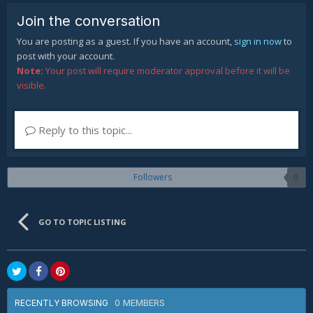
Join the conversation
You are posting as a guest. If you have an account,
sign in now
to
post with your account.
Note:
Your post will require moderator approval before it will be
visible.
Reply to this topic...
Followers
0
GO TO TOPIC LISTING
0 MEMBERS
RECENTLY BROWSING