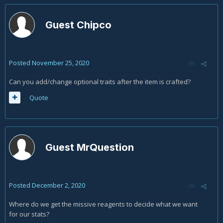
Guest Chipco
Posted
November 25, 2020
Can you add/change optional traits after the item is crafted?
Quote
Guest MrQuestion
Posted
December 2, 2020
Where do we get the missive reagents to decide what we want
for our stats?