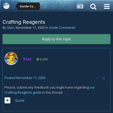
Guide Comments
Crafting Reagents
By
Stan
,
November 11, 2020
in
Guide Comments
Reply to this topic
Stan
5,252
Posted
November 11, 2020
Please, submit any feedback you might have regarding
our
Crafting Reagents guide
in this thread.
Quote