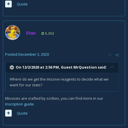
Quote
Stan
5,252
Posted
December 3, 2020
On 12/2/2020 at 2:50 PM, Guest MrQuestion said:
Where do we get the missive reagents to decide what we
want for our stats?
Missives are crafted by scribes, you can find more in our
Inscription guide
.
Quote