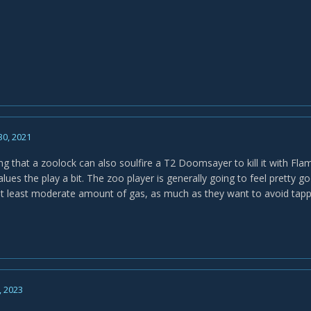
30, 2021
ng that a zoolock can also soulfire a T2 Doomsayer to kill it with Flam
alues the play a bit. The zoo player is generally going to feel pretty 
 at least moderate amount of gas, as much as they want to avoid tap
, 2023