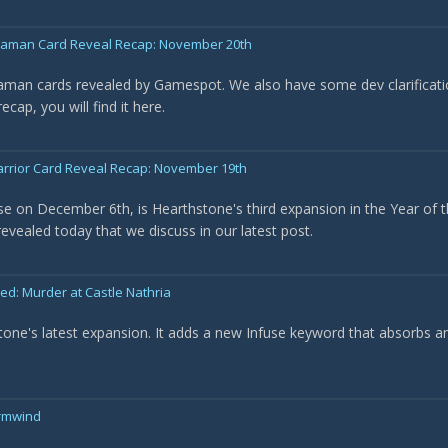
Shaman Card Reveal Recap: November 20th
haman cards revealed by Gamespot. We also have some dev clarificat
cap, you will find it here.
arrior Card Reveal Recap: November 19th
ase on December 6th, is Hearthstone's third expansion in the Year of t
evealed today that we discuss in our latest post.
: Murder at Castle Nathria
tone's latest expansion. It adds a new Infuse keyword that absorbs a
ormwind