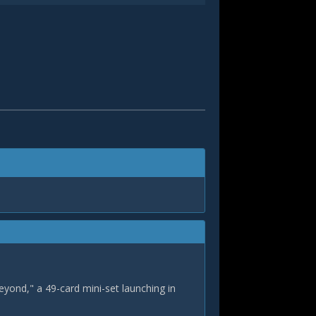
eyond," a 49-card mini-set launching in