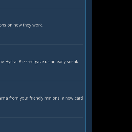
ions on how they work.
he Hydra. Blizzard gave us an early sneak
nima from your friendly minions, a new card