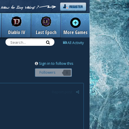
Diablo IV
Last Epoch
More Games
All Activity
Sign in to follow this
Followers
0
Report post