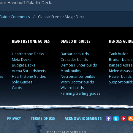
our Handbuff Paladin Deck.
Guide Comments
/
Classic Freeze Mage Deck
HEARTHSTONE GUIDES
DIABLO III GUIDES
HEROES GUIDE
Hearthstone Decks
Barbarian builds
Tank builds
Meta Decks
Crusader builds
Bruiser builds
Budget Decks
Demon Hunter builds
Ranged Assass
Arena Spreadsheets
Monk builds
Melee Assassi
es
Hearthstone Guides
Necromancer builds
Healer builds
Solo Guides
Witch Doctor builds
Support build
Cards
Wizard builds
Farming/crafting guides
PRIVACY
TERMS OF USE
ACKNOWLEDGEMENTS
© 2011-2024 VEDATIS S.A.S.