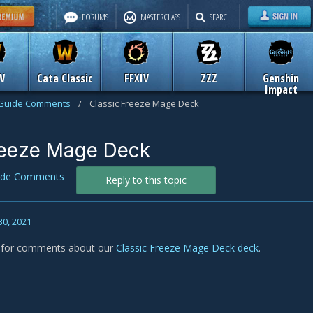
FORUMS
MASTERCLASS
SEARCH
W
Cata Classic
FFXIV
ZZZ
Genshin
Impact
Guide Comments
/
Classic Freeze Mage Deck
reeze Mage Deck
ide Comments
Reply to this topic
30, 2021
s for comments about our
Classic Freeze Mage Deck deck
.