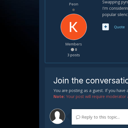
Swapping pyro
Peon
I'm considerin
popular silenc
Quote
Members
0
3 posts
Join the conversati
You are posting as a guest. If you have
Note:
Your post will require moderator ap
Reply to this topic...