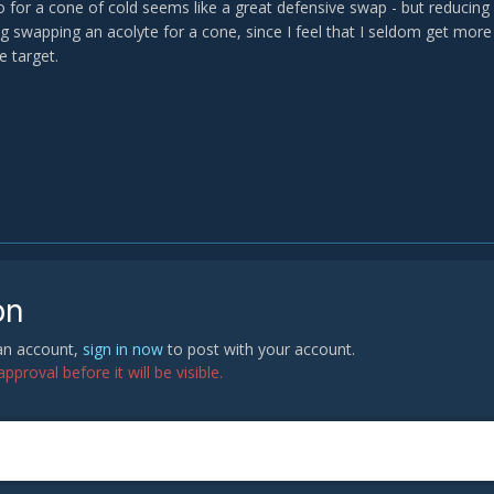
 for a cone of cold seems like a great defensive swap - but reducing 
g swapping an acolyte for a cone, since I feel that I seldom get more 
e target.
on
 an account,
sign in now
to post with your account.
proval before it will be visible.