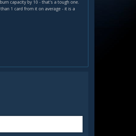
burn capacity by 10 - that's a tough one.
than 1 card from it on average - it is a