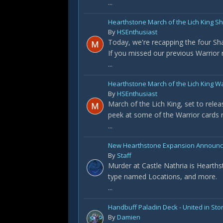
...
Hearthstone March of the Lich King 
By
HSEnthusiast
Today, we're recapping the four S
If you missed our previous Warrior re
...
Hearthstone March of the Lich King W
By
HSEnthusiast
March of the Lich King, set to rele
peek at some of the Warrior cards r
...
New Hearthstone Expansion Announced
By
Staff
Murder at Castle Nathria is Hearths
type named Locations, and more.
...
Handbuff Paladin Deck - United in St
By
Damien