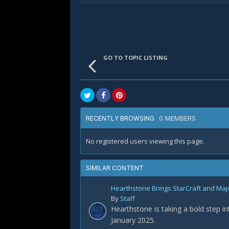
GO TO TOPIC LISTING
0 MEMBERS
RECENTLY BROWSING
No registered users viewing this page.
SIMILAR CONTENT
Hearthstone Brings StarCraft and Maj
By
Staff
Hearthstone is taking a bold step i
January 2025.