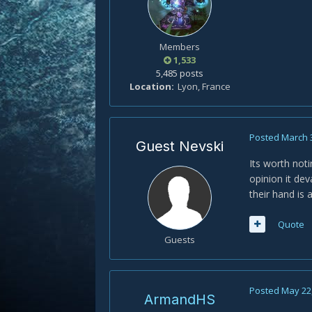
Members
1,533
5,485 posts
Location
Lyon, France
Posted
March 
Guest Nevski
Its worth noti
opinion it dev
their hand is
Quote
Guests
Posted
May 22
ArmandHS