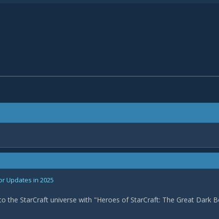
or Updates in 2025
nto the StarCraft universe with "Heroes of StarCraft: The Great Dark B