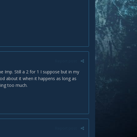
Report post
e Imp. Still a 2 for 1 I suppose but in my
good about it when it happens as long as
ping too much.
Report post