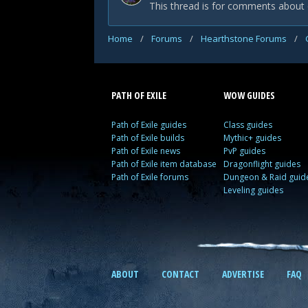
This thread is for comments about 
Home
/
Forums
/
Hearthstone Forums
/
PATH OF EXILE
WOW GUIDES
Path of Exile guides
Class guides
Path of Exile builds
Mythic+ guides
Path of Exile news
PvP guides
Path of Exile item database
Dragonflight guides
Path of Exile forums
Dungeon & Raid guid
Leveling guides
ABOUT
CONTACT
ADVERTISE
FAQ