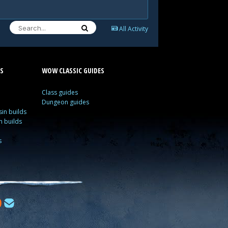
All Activity
S
WOW CLASSIC GUIDES
Class guides
Dungeon guides
in builds
n builds
s