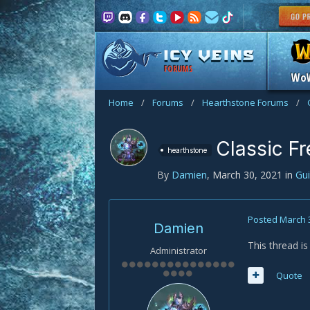
FORUMS
Wo
Home
/
Forums
/
Hearthstone Forums
/
Classic F
hearthstone
By
Damien
,
March 30, 2021
in
Gu
Posted
March 
Damien
This thread i
Administrator
Quote