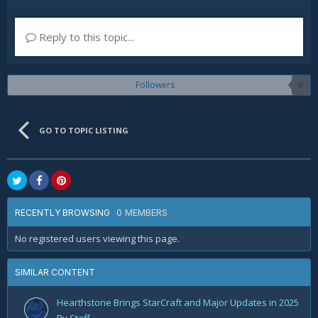
Reply to this topic...
Followers
0
GO TO TOPIC LISTING
0 MEMBERS
RECENTLY BROWSING
No registered users viewing this page.
SIMILAR CONTENT
Hearthstone Brings StarCraft and Major Updates in 2025