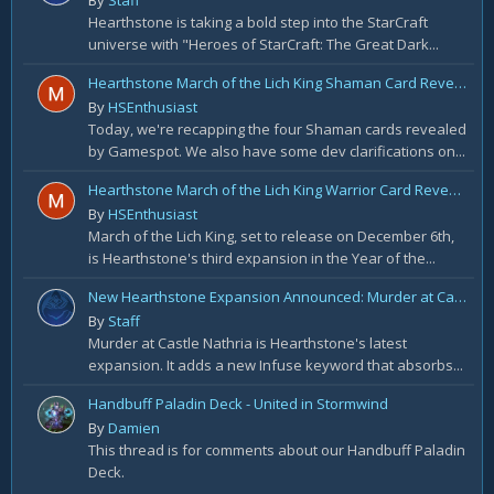
By
Staff
Hearthstone is taking a bold step into the StarCraft
universe with "Heroes of StarCraft: The Great Dark...
Hearthstone March of the Lich King Shaman Card Reveal Recap: November 20th
By
HSEnthusiast
Today, we're recapping the four Shaman cards revealed
by Gamespot. We also have some dev clarifications on...
Hearthstone March of the Lich King Warrior Card Reveal Recap: November 19th
By
HSEnthusiast
March of the Lich King, set to release on December 6th,
is Hearthstone's third expansion in the Year of the...
New Hearthstone Expansion Announced: Murder at Castle Nathria
By
Staff
Murder at Castle Nathria is Hearthstone's latest
expansion. It adds a new Infuse keyword that absorbs...
Handbuff Paladin Deck - United in Stormwind
By
Damien
This thread is for comments about our Handbuff Paladin
Deck.