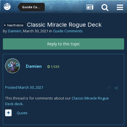
Guide Comments
Classic Miracle Rogue Deck
hearthstone
By
Damien
,
March 30, 2021
in
Guide Comments
Reply to this topic
Damien
1,533
Posted
March 30, 2021
This thread is for comments about our
Classic Miracle Rogue
Deck deck
.
Quote