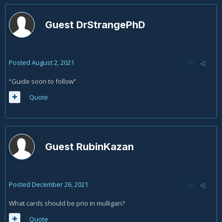
Guest DrStrangePhD
Posted
August 2, 2021
“Guide soon to follow”
Quote
Guest RubinKazan
Posted
December 26, 2021
What cards should be prio in mulligan?
Quote