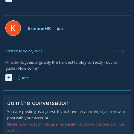
ArmandHS
0
Posted
May 22, 2023
Miracle Rogueis arguably the hardest to play correctly - but no
guide? How come?
Quote
Join the conversation
You are posting as a guest. If you have an account,
sign in now
to
post with your account.
Note:
Your post will require moderator approval before it will be
visible.