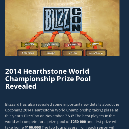
2014 Hearthstone World
Championship Prize Pool
Revealed
Blizzard has also revealed some important new details about the
upcoming 2014 Hearthstone World Championship taking plase at
this year's BlizzCon on November 7 & 8! The best players in the
world will compete for a prize pool of
$250,000
and first prize will
take home
$100,000
! The top four players from each region will