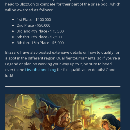
head to BlizzCon to compete for their part of the prize pool, which
will be awarded as follows:
1st Place - $100,000
2nd Place - $50,000
3rd and 4th Place - $15,500
5th thru 8th Place - $7,500
9th thru 16th Place - $5,000
Blizzard have also posted extensive details on how to qualify for
a spot in the different region Qualifier tournaments, so if you're a
Legend or plan on working your way up to it, be sure to head
over to the
Hearthstone blog
for full qualification details! Good
luck!