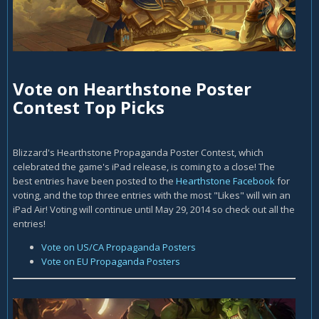
Vote on Hearthstone Poster
Contest Top Picks
Blizzard's Hearthstone Propaganda Poster Contest, which
celebrated the game's iPad release, is coming to a close! The
best entries have been posted to the
Hearthstone Facebook
for
voting, and the top three entries with the most "Likes" will win an
iPad Air! Voting will continue until May 29, 2014 so check out all the
entries!
Vote on US/CA Propaganda Posters
Vote on EU Propaganda Posters