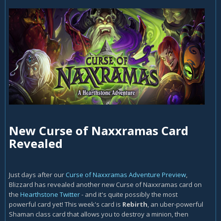
New Curse of Naxxramas Card
Revealed
Just days after our
Curse of Naxxramas Adventure Preview
,
Blizzard has revealed another new Curse of Naxxramas card on
the
Hearthstone Twitter
- and it's quite possibly the most
powerful card yet! This week's card is
Rebirth
, an uber-powerful
Shaman class card that allows you to destroy a minion, then