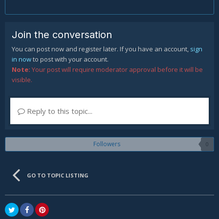
Join the conversation
You can post now and register later. If you have an account,
sign
in now
to post with your account.
Note:
Your post will require moderator approval before it will be
visible.
Reply to this topic...
Followers
0
GO TO TOPIC LISTING