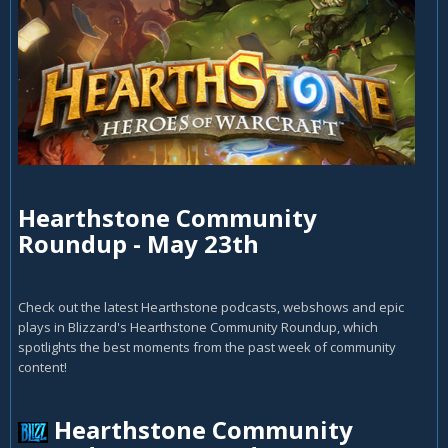
Hearthstone Community
Roundup - May 23th
Check out the latest Hearthstone podcasts, webshows and epic
plays in Blizzard's Hearthstone Community Roundup, which
spotlights the best moments from the past week of community
content!
Hearthstone Community