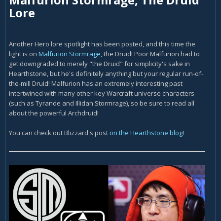
Lore
Another Hero lore spotlight has been posted, and this time the
light is on
Malfurion Stormrage
, the Druid! Poor Malfurion had to
get downgraded to merely "the Druid" for simplicity's sake in
Hearthstone, but he's definitely anything but your regular run-of-
the-mill Druid! Malfurion has an extremely interesting past
intertwined with many other key Warcraft universe characters
(such as Tyrande and Illidan Stormrage), so be sure to read all
about the powerful Archdruid!
You can check out Blizzard's post
on the Hearthstone blog
!