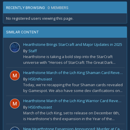
0 MEMBERS
RECENTLY BROWSING
No registered users viewing this page.
SIMILAR CONTENT
Hearthstone Brings StarCraft and Major Updates in 2025
By
Staff
Hearthstone is taking a bold step into the StarCraft
universe with "Heroes of StarCraft: The Great Dark...
Hearthstone March of the Lich King Shaman Card Reveal Recap: November 20th
By
HSEnthusiast
Today, we're recapping the four Shaman cards revealed
by Gamespot. We also have some dev clarifications on...
Hearthstone March of the Lich King Warrior Card Reveal Recap: November 19th
By
HSEnthusiast
March of the Lich King, set to release on December 6th,
is Hearthstone's third expansion in the Year of the...
New Hearthstone Expansion Announced: Murder at Castle Nathria