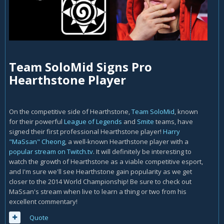
Team SoloMid Signs Pro
Hearthstone Player
On the competitive side of Hearthstone,
Team SoloMid
, known
for their powerful
League of Legends
and
Smite
teams, have
signed their first professional Hearthstone player!
Harry
"MaSsan" Cheong
, a well-known Hearthstone player with a
popular stream on Twitch.tv
. It will definitely be interesting to
watch the growth of Hearthstone as a viable competitive esport,
and I'm sure we'll see Hearthstone gain popularity as we get
closer to the 2014 World Championship! Be sure to check out
MaSsan's stream when live to learn a thing or two from his
excellent commentary!
Quote