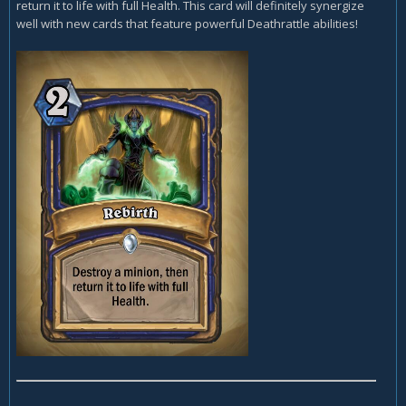
return it to life with full Health. This card will definitely synergize
well with new cards that feature powerful Deathrattle abilities!