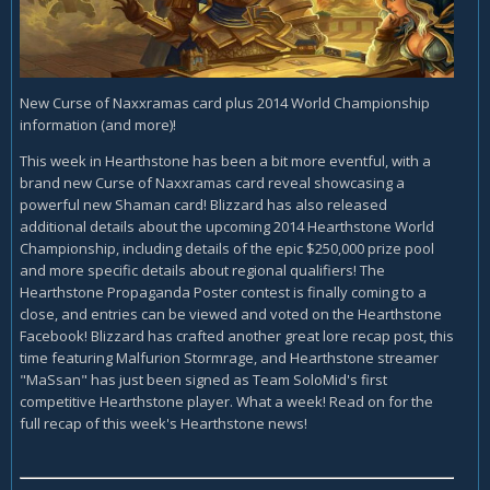
New Curse of Naxxramas card plus 2014 World Championship
information (and more)!
This week in Hearthstone has been a bit more eventful, with a
brand new Curse of Naxxramas card reveal showcasing a
powerful new Shaman card! Blizzard has also released
additional details about the upcoming 2014 Hearthstone World
Championship, including details of the epic $250,000 prize pool
and more specific details about regional qualifiers! The
Hearthstone Propaganda Poster contest is finally coming to a
close, and entries can be viewed and voted on the Hearthstone
Facebook! Blizzard has crafted another great lore recap post, this
time featuring Malfurion Stormrage, and Hearthstone streamer
"MaSsan" has just been signed as Team SoloMid's first
competitive Hearthstone player. What a week! Read on for the
full recap of this week's Hearthstone news!