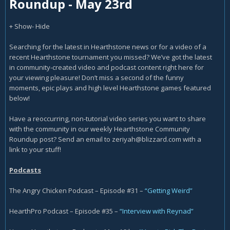
Roundup - May 23rd
+ Show
- Hide
Searching for the latest in Hearthstone news or for a video of a
recent Hearthstone tournament you missed? We’ve got the latest
in community-created video and podcast content right here for
your viewing pleasure! Don’t miss a second of the funny
moments, epic plays and high level Hearthstone games featured
below!
Have a reoccurring, non-tutorial video series you want to share
with the community in our weekly Hearthstone Community
Roundup post? Send an email to
zeriyah@blizzard.com
with a
link to your stuff!
Podcasts
The Angry Chicken Podcast – Episode #31 –
“Getting Weird”
HearthPro Podcast – Episode #35 –
“Interview with Reynad”