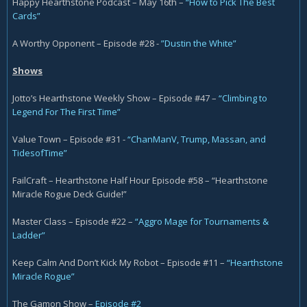
Happy Hearthstone Podcast – May 16th –
“How to Pick The Best
Cards”
A Worthy Opponent – Episode #28 -
”Dustin the White”
Shows
Jotto’s Hearthstone Weekly Show – Episode #47 –
“Climbing to
Legend For The First Time”
Value Town – Episode #31 -
“ChanManV, Trump, Massan, and
TidesofTime”
FailCraft – Hearthstone Half Hour Episode #58 – “Hearthstone
Miracle Rogue Deck Guide!”
Master Class – Episode #22 –
“Aggro Mage for Tournaments &
Ladder”
Keep Calm And Don’t Kick My Robot – Episode #11 –
“Hearthstone
Miracle Rogue”
The Gamon Show –
Episode #2