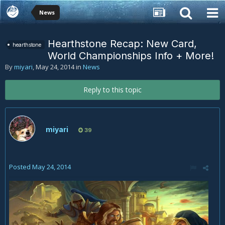
News
Hearthstone Recap: New Card,
hearthstone
World Championships Info + More!
By
miyari
,
May 24, 2014
in
News
Reply to this topic
miyari
39
Posted
May 24, 2014