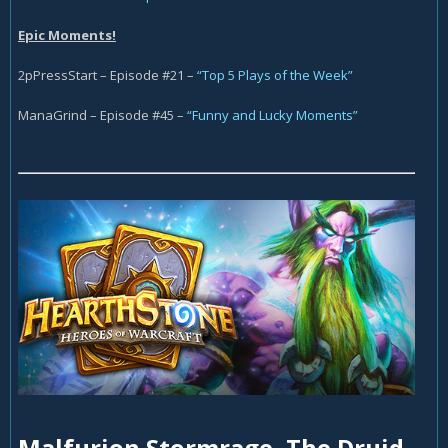
Epic Moments!
2pPressStart – Episode #21 –
“Top 5 Plays of the Week”
ManaGrind – Episode #45 –
“Funny and Lucky Moments”
Malfurion Stormrage, The Druid