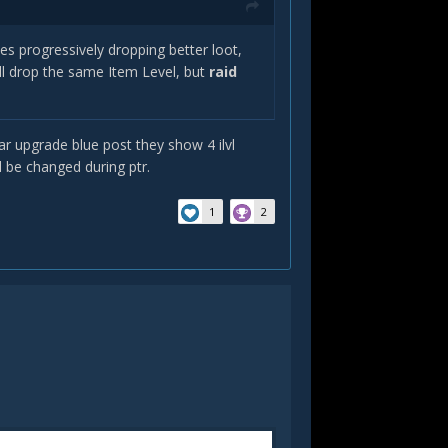
es progressively dropping better loot,
ll drop the same Item Level, but
raid
gear upgrade blue post they show 4 ilvl
ll be changed during ptr.
1
2