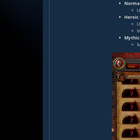
Normal
U
Heroic 
U
V
Mythic 
M