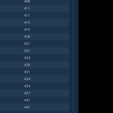
408
411
411
415
415
418
421
421
424
428
431
434
434
437
441
441