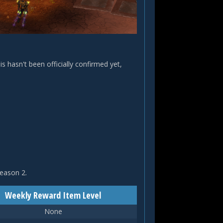
is hasn't been officially confirmed yet,
Season 2.
Weekly Reward Item Level
None