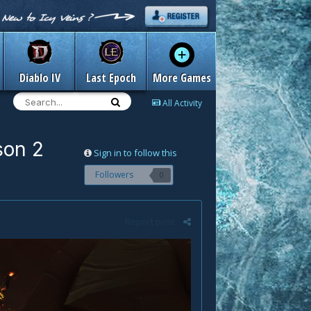
Diablo IV
Last Epoch
More Games
All Activity
son 2
Sign in to follow this
Followers
0
Report post