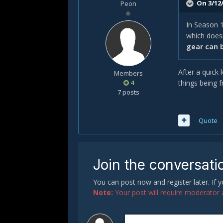
On 3/12/
Peon
In Season 1
which doesn
gear can 
After a quick 
Members
4
things being f
7 posts
Quote
Join the conversati
You can post now and register later. If
Note:
Your post will require moderator ap