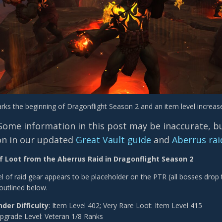
rks the beginning of Dragonflight Season 2 and an item level increase
Some information in this post may be inaccurate, but
on in our updated
Great Vault guide
and
Aberrus rai
f Loot from the Aberrus Raid in Dragonflight Season 2
l of
raid gear appears to be placeholder on the PTR (all bosses drop
outlined below.
nder Difficulty
: Item Level 402; Very Rare Loot: Item Level 415
pgrade Level: Veteran 1/8 Ranks