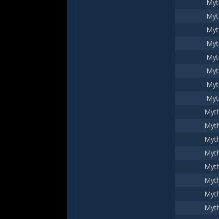
Myt
Myt
Myt
Myt
Myt
Myt
Myt
Myt
Myth
Myth
Myth
Myth
Myth
Myth
Myth
Myth