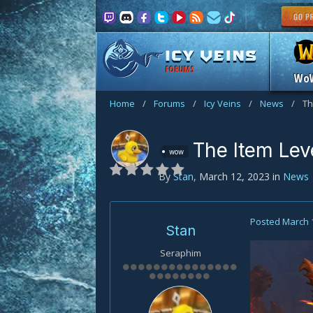
FORUMS
Wo
Home
/
Forums
/
Icy Veins
/
News
/
Th
The Item Lev
wow
By
Stan
,
March 12, 2023
in
News
Posted
March 
Stan
Seraphim