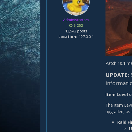
Administrators
5,252
12,542 posts
Location
127.0.0.1
Patch 10.1 ma
UPDATE:
informati
Item Level o
The Item Leve
upgraded, as 
Raid Fi
U