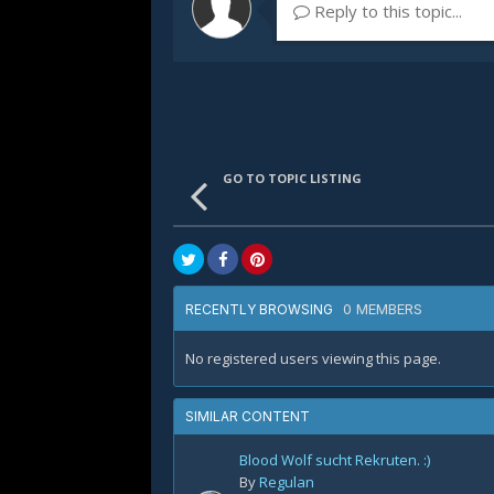
Reply to this topic...
GO TO TOPIC LISTING
0 MEMBERS
RECENTLY BROWSING
No registered users viewing this page.
SIMILAR CONTENT
Blood Wolf sucht Rekruten. :)
By
Regulan