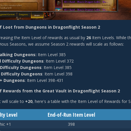
of Loot from Dungeons in Dragonflight Season 2
creasing the Item Level of rewards as usual by
26
Item Levels. While th
ious Seasons, we assume Season 2 rewards will scale as follows:
lking Dungeons:
Item Level 385
 Difficulty Dungeons
: Item Level 372
 Difficulty Dungeons
: Item Level 385
 Difficulty Dungeons
:
Item Level 398
c+ Dungeons
: Item Level 398-431
f Rewards from the Great Vault in Dragonflight Season 2
 will scale to
+20
, here's a table with the Item Level of Rewards for 
lty Level
End-of-Run Item Level
hic +1
398