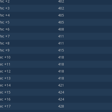
hic +2
402
hic +3
402
hic +4
405
hic +5
405
hic +6
408
hic +7
411
hic +8
411
hic +9
415
ic +10
418
ic +11
418
ic +12
418
ic +13
418
ic +14
421
ic +15
424
ic +16
424
ic +17
428