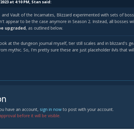
2023 at 4:10 PM,
Stan
said:
 and Vault of the Incarnates, Blizzard experimented with sets of boss
't appear to be the case anymore in Season 2. Instead, all bosses wi
be upgraded
, as outlined below.
look at the dungeon journal myself, tier still scales and in blizzard's 
rom mythic. So, I'm pretty sure these are just placeholder ilvls that wi
on
 you have an account,
sign in now
to post with your account.
proval before it will be visible.