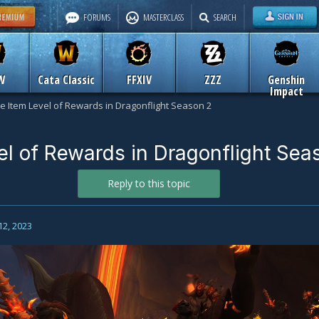
FORUMS
MASTERCLASS
SEARCH
W
Cata Classic
FFXIV
ZZZ
Genshin
Impact
e Item Level of Rewards in Dragonflight Season 2
el of Rewards in Dragonflight Sea
Reply to this topic
12, 2023