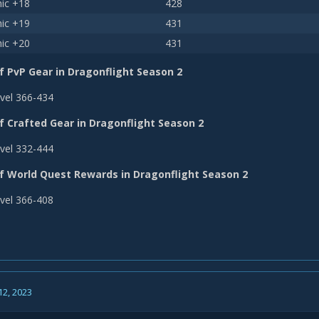
ic +18
428
ic +19
431
ic +20
431
f PvP Gear in Dragonflight Season 2
vel 366-434
f Crafted Gear in Dragonflight Season 2
vel 332-444
of World Quest Rewards in Dragonflight Season 2
vel 366-408
12, 2023