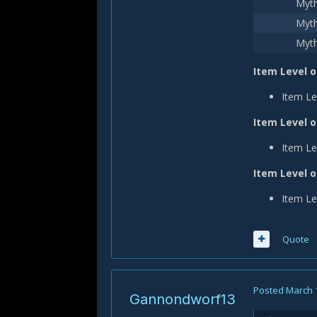
Myth
Myth
Myth
Item Level o
Item Le
Item Level o
Item Le
Item Level 
Item Le
Quote
Posted
March 
Gannondworf13