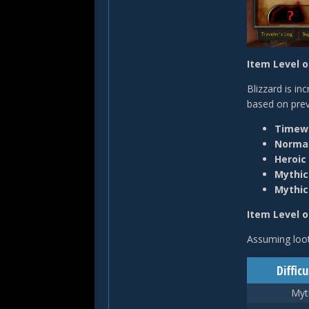
Item Level 
Blizzard is in
based on prev
Timewa
Normal
Heroic
Mythic
Mythi
Item Level o
Assuming loot
Difficu
Myt