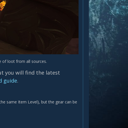
 of loot from all sources.
 you will find the latest
d guide
.
 the same Item Level), but the gear can be