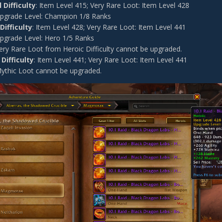
 Difficulty
: Item Level 415; Very Rare Loot: Item Level 428
pgrade Level: Champion 1/8 Ranks
Difficulty
: Item Level 428; Very Rare Loot: Item Level 441
pgrade Level: Hero 1/5 Ranks
ery Rare Loot from Heroic Difficulty cannot be upgraded.
Difficulty
: Item Level 441; Very Rare Loot: Item Level 441
ythic Loot cannot be upgraded.