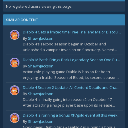
No registered users viewing this page.
SIMILAR CONTENT
Diablo 4 Gets a limited time Free Trial and Major Discount on Steam
By
ShawnJackson
Diablo 4's second season began in October and
unleashed a vampiric invasion on Sanctuary. Named...
Diablo IV Patch Brings Back Legendary Season One Buffs
By
ShawnJackson
Action role-playing game Diablo IV has so far been
enjoying a fruitful Season of Blood, its second season...
Diablo 4 Season 2 Update: All Content Details and Changes
By
ShawnJackson
Diablo 4 is finally going into season 2 on October 17.
After attracting a huge player base upon its release...
Diablo 4 is running a bonus XP/gold event all this weekend
By
ShawnJackson
Good news, Diablo fans – Diablo 4 is running a bonus