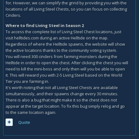
for. However, we can simplify the grind by providing you with the
locations of all Living Steel Chests, so you can focus on collecting
Cinders.
Where to find Living Steel in Season 2
To access the complete list of Living Steel Chest locations, just
visit helltides.com during an active Helltide on the map.
Regardless of where the Helltide spawns, the website will show
the active locations thanks to the community voting system.
You will need 300 cinders from farming monsters during the
Helltide in order to open the chest. After clicking the chest you will
need to kill the mini-boss and only then will you be able to open
it. This will reward you with 2-5 Living Steel based on the World
Tier you are farming in.
It's worth noting that not all Living Steel Chests are available
simultaneously, and their spawns change every 30 minutes.
There is also a bug that might make it so the chest does not
appear at the target location. To fix this bug simply relog and go
to the same location again.
Quote