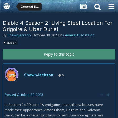
General Discussion
Diablo 4 Season 2: Living Steel Location For
Grigoire & Uber Duriel
By
ShawnJackson
,
October 30, 2023
in
General Discussion
diablo 4
Reply to this topic
ShawnJackson
0
Posted
October 30, 2023
In Season 2 of Diablo 4's endgame, several new bosses have
made their appearance. Among them, Grigoire, the Galvanic
Saint, can be a challenging boss to farm summoning materials