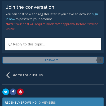
Join the conversation
You can post now and register later. If you have an account,
sign
in now
to post with your account.
Note:
Your post will require moderator approval before it will be
visible.
Reply to this topic...
Followers
0
GO TO TOPIC LISTING
0 MEMBERS
RECENTLY BROWSING