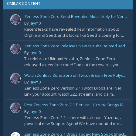
SIMILAR CONTENT
Zenless Zone Zero Seed Revealed Most Likely for Version 2.2!
By
Jaym0
Recent leaks have revealed new information about
Orphie and Seed, and it looks like Seed is coming for...
Zenless Zone Zero Releases New Yuzuha Related Redemption Code!
By
Jaym0
To celebrate Ukinami Yuzuha, Zenless Zone Zero
released a new free code! Find out the rewards you...
Watch Zenless Zone Zero on Twitch & Earn Free Polychrome and More!
By
Jaym0
Zenless Zone Zero Version 2.1 Twitch Drops are live!
Link your account, watch ZZZ streams, and claim...
Best Zenless Zone Zero 2.1 Tier List - Yuzuha Brings Massive Changes
By
Jaym0
Zenless Zone Zero 2.1 is here with Ukinami Yuzuha, a
powerful new Support Agent! We have updated our...
Zenless Zone Zero 2.1 Drops Today: New Spook Shack Agents, Summer Skins & Free Polychromes