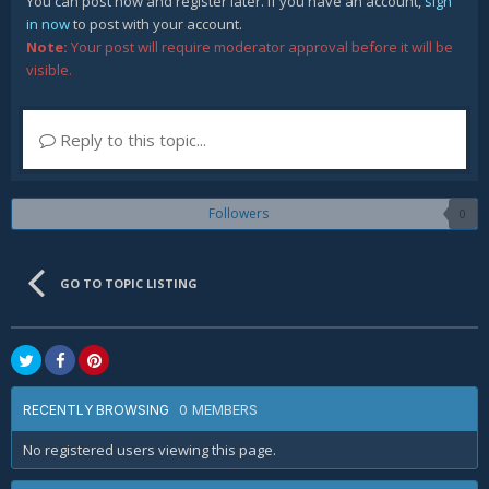
You can post now and register later. If you have an account,
sign
in now
to post with your account.
Note:
Your post will require moderator approval before it will be
visible.
Reply to this topic...
Followers
0
GO TO TOPIC LISTING
0 MEMBERS
RECENTLY BROWSING
No registered users viewing this page.