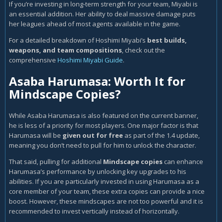
If you’re investing in long-term strength for your team, Miyabi is
an essential addition. Her ability to deal massive damage puts
her leagues ahead of most agents available in the game.
For a detailed breakdown of Hoshimi Miyabi’s
best builds,
weapons, and team compositions
, check out the
comprehensive
Hoshimi Miyabi Guide
.
Asaba Harumasa: Worth It for
Mindscape Copies?
While Asaba Harumasa is also featured on the current banner,
he is less of a priority for most players. One major factor is that
Harumasa will be
given out for free
as part of the 1.4 update,
meaning you don’t need to pull for him to unlock the character.
That said, pulling for additional
Mindscape copies
can enhance
Harumasa’s performance by unlocking key upgrades to his
abilities. If you are particularly invested in using Harumasa as a
core member of your team, these extra copies can provide a nice
boost. However, these mindscapes are not too powerful and it is
recommended to invest vertically instead of horizontally.