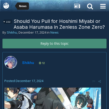
News
Should You Pull for Hoshimi Miyabi or
zzz
Asaba Harumasa in Zenless Zone Zero?
By
Shikhu
,
December 17, 2024
in
News
Reply to this topic
Shikhu
12
Posted
December 17, 2024