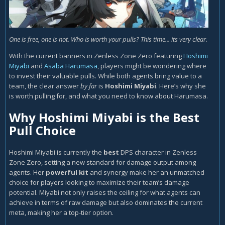
One is free, one is not. Who is worth your pulls? This time... its very clear.
With the current banners in Zenless Zone Zero featuring
Hoshimi
Miyabi
and
Asaba Harumasa
, players might be wondering where
to invest their valuable pulls. While both agents bring value to a
team, the clear answer
by far
is
Hoshimi Miyabi
. Here’s why she
is worth pulling for, and what you need to know about Harumasa.
Why Hoshimi Miyabi is the Best
Pull Choice
Hoshimi Miyabi is currently the
best
DPS character
in Zenless
Zone Zero, setting a new standard for damage output among
agents. Her
powerful kit
and synergy make her an unmatched
choice for players looking to maximize their team’s damage
potential. Miyabi not only raises the ceiling for what agents can
achieve in terms of raw damage but also dominates the current
meta, making her a top-tier option.