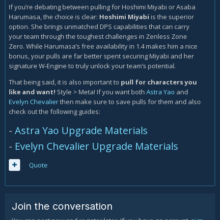
If you’re debating between pulling for Hoshimi Miyabi or Asaba
Harumasa, the choice is clear:
Hoshimi Miyabi
is the superior
option. She brings unmatched DPS capabilities that can carry
your team through the toughest challenges in Zenless Zone
Zero. While Harumasa’s free availability in 1.4 makes him a nice
bonus, your pulls are far better spent securing Miyabi and her
signature W-Engine to truly unlock your team’s potential.
That being said, it is also important to
pull for characters you
like and want!
Style > Meta! If you want both
Astra Yao
and
Evelyn Chevalier
then make sure to save pulls for them and also
check out the following guides:
-
Astra Yao Upgrade Materials
-
Evelyn Chevalier Upgrade Materials
Quote
Join the conversation