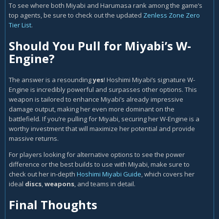
To see where both Miyabi and Harumasa rank among the game’s
top agents, be sure to check out the updated
Zenless Zone Zero
Tier List
.
Should You Pull for Miyabi’s W-
Engine?
The answer is a resounding
yes
! Hoshimi Miyabi’s signature W-
Engine is incredibly powerful and surpasses other options. This
weapon is tailored to enhance Miyabi’s already impressive
damage output, making her even more dominant on the
battlefield. If you’re pulling for Miyabi, securing her W-Engine is a
worthy investment that will maximize her potential and provide
massive returns.
For players looking for alternative options to see the power
difference or the best builds to use with Miyabi, make sure to
check out her in-depth
Hoshimi Miyabi Guide
, which covers her
ideal
discs
,
weapons
, and teams in detail.
Final Thoughts