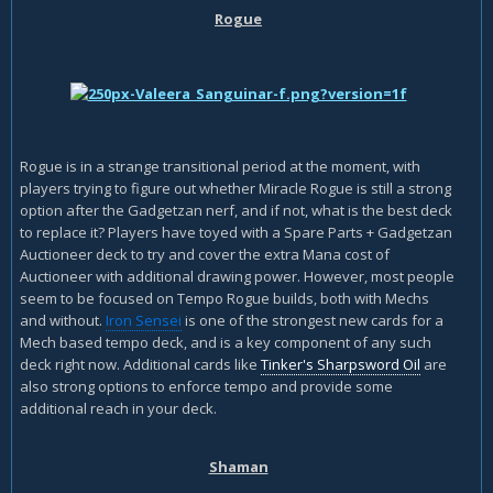
Rogue
Rogue is in a strange transitional period at the moment, with
players trying to figure out whether Miracle Rogue is still a strong
option after the Gadgetzan nerf, and if not, what is the best deck
to replace it? Players have toyed with a Spare Parts + Gadgetzan
Auctioneer deck to try and cover the extra Mana cost of
Auctioneer with additional drawing power. However, most people
seem to be focused on Tempo Rogue builds, both with Mechs
and without.
Iron Sensei
is one of the strongest new cards for a
Mech based tempo deck, and is a key component of any such
deck right now. Additional cards like
Tinker's Sharpsword Oil
are
also strong options to enforce tempo and provide some
additional reach in your deck.
Shaman