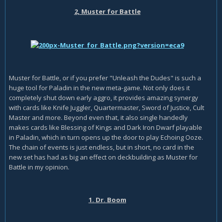
2, Muster for Battle
Muster for Battle, or if you prefer "Unleash the Dudes" is such a
huge tool for Paladin in the new meta-game. Not only does it
completely shut down early aggro, it provides amazing synergy
with cards like Knife Juggler, Quartermaster, Sword of Justice, Cult
Master and more. Beyond even that, it also single handedly
makes cards like Blessing of Kings and Dark Iron Dwarf playable
in Paladin, which in turn opens up the door to play Echoing Ooze.
The chain of events is just endless, but in short, no card in the
new set has had as big an effect on deckbuilding as Muster for
Battle in my opinion.
1. Dr. Boom