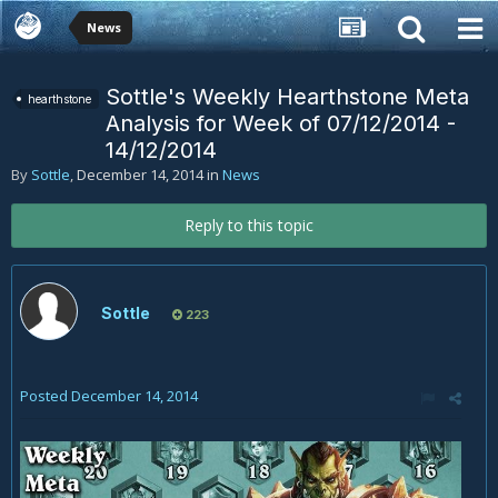
News
Sottle's Weekly Hearthstone Meta
hearthstone
Analysis for Week of 07/12/2014 -
14/12/2014
By
Sottle
,
December 14, 2014
in
News
Reply to this topic
Sottle
223
Posted
December 14, 2014