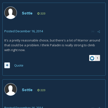
Sottle
223
Posted
December 16, 2014
It's a pretty reasonable choice, but there's a lot of Warrior around
that could be a problem. I think Paladin is really strong to climb
with right now.
1
Quote
Sottle
223
Posted
December 16, 2014