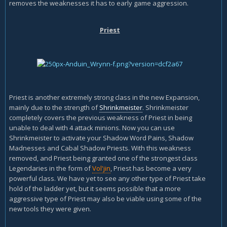
removes the weaknesses it has to early game aggression.
Priest
Priest is another extremely strong class in the new Expansion,
mainly due to the strength of
Shrinkmeister
. Shrinkmeister
completely covers the previous weakness of Priest in being
unable to deal with 4 attack minions. Now you can use
Shrinkmeister to activate your Shadow Word Pains, Shadow
Madnesses and Cabal Shadow Priests. With this weakness
removed, and Priest being granted one of the strongest class
Legendaries in the form of
Vol'jin
, Priest has become a very
powerful class. We have yet to see any other type of Priest take
hold of the ladder yet, but it seems possible that a more
aggressive type of Priest may also be viable using some of the
new tools they were given.