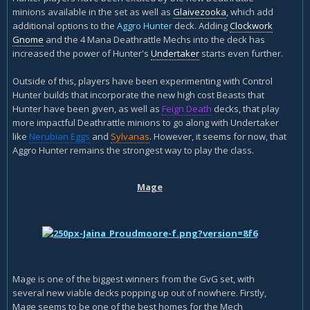
minions available in the set as well as
Glaivezooka
, which add
additional options to the
Aggro Hunter
deck. Adding
Clockwork
Gnome
and the 4 Mana Deathrattle Mechs into the deck has
increased the power of Hunter's
Undertaker
starts even further.
Outside of this, players have been experimenting with Control
Hunter builds that incorporate the new high cost Beasts that
Hunter have been given, as well as
Feign Death
decks, that play
more impactful Deathrattle minions to go along with Undertaker
like
Nerubian Eggs
and
Sylvanas
. However, it seems for now, that
Aggro Hunter remains the strongest way to play the class.
Mage
Mage is one of the biggest winners from the GvG set, with
several new viable decks popping up out of nowhere. Firstly,
Mage seems to be one of the best homes for the Mech