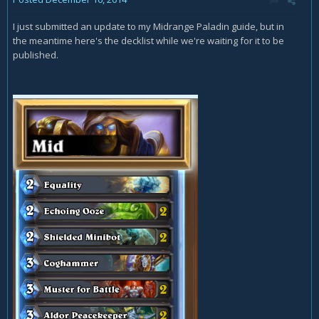
I just submitted an update to my Midrange Paladin guide, but in
the meantime here's the decklist while we're waiting for it to be
published.