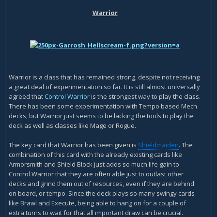
Warrior
Warrior is a class that has remained strong, despite not receiving
a great deal of experimentation so far. It is still almost universally
agreed that
Control Warrior
is the strongest way to play the class.
There has been some experimentation with Tempo based Mech
decks, but Warrior just seems to be lacking the tools to play the
deck as well as classes like Mage or Rogue.
The key card that Warrior has been given is
Shieldmaiden
. The
combination of this card with the already existing cards like
Armorsmith and Shield Block just adds so much life gain to
Control Warrior that they are often able just to outlast other
decks and grind them out of resources, even if they are behind
on board, or tempo. Since the deck plays so many swingy cards
like Brawl and Execute, being able to hang on for a couple of
extra turns to wait for that all important draw can be crucial.