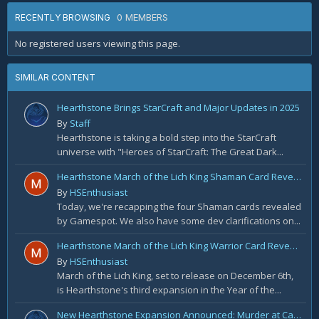
0 MEMBERS
RECENTLY BROWSING
No registered users viewing this page.
SIMILAR CONTENT
Hearthstone Brings StarCraft and Major Updates in 2025
By
Staff
Hearthstone is taking a bold step into the StarCraft
universe with "Heroes of StarCraft: The Great Dark...
Hearthstone March of the Lich King Shaman Card Reveal Recap: November 20th
By
HSEnthusiast
Today, we're recapping the four Shaman cards revealed
by Gamespot. We also have some dev clarifications on...
Hearthstone March of the Lich King Warrior Card Reveal Recap: November 19th
By
HSEnthusiast
March of the Lich King, set to release on December 6th,
is Hearthstone's third expansion in the Year of the...
New Hearthstone Expansion Announced: Murder at Castle Nathria