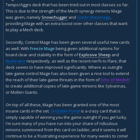
Tempo/Aggro deck that has been tried out in most classes so far.
This is due to the strength of the Mech synergy minions Mage
was given, namely
Snowchugger
and
Goblin Blastmage
,
providing Mage with an extra boost over other classes that want
to play a Mech deck.
Secondly, Control Mage has been given several useful new cards
as well. With
Freeze Mage
being given additional options for
board clear and stability in the form of
Explosive Sheep
and
Illuminator
respectively, as well as the recent nerfs to Flare, that
deck seems to have improved significantly. Where as outright
late-game control Mage has also been given a nice tool to extend
the reach of their late-game threats in the form of
Echo of Medivh
to create additional copies of late-game minions like Sylvannas,
or Molten Giants.
On top of all these, Mage has been granted one of the most
insane cards in the set.
Unstable Portal
is a crazy card that is
simply capable of winning you the game outright if you get lucky.
I'm sure many of you have run into your share of ridiculous
minions summoned from this card on ladder, and it seems it will
continue to be a frustrating experience for many weeks to come!