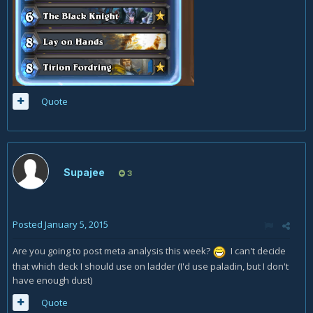
Quote
Supajee
3
Posted
January 5, 2015
Are you going to post meta analysis this week?
I can't decide
that which deck I should use on ladder (I'd use paladin, but I don't
have enough dust)
Quote