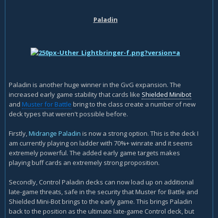
Paladin
Paladin is another huge winner in the GvG expansion. The
increased early game stability that cards like
Shielded Minibot
and
Muster for Battle
bring to the class create a number of new
deck types that weren't possible before.
Firstly,
Midrange Paladin
is now a strong option. This is the deck I
am currently playing on ladder with 70%+ winrate and it seems
extremely powerful. The added early game targets makes
playing buff cards an extremely strong proposition.
Secondly, Control Paladin decks can now load up on additional
late-game threats, safe in the security that Muster for Battle and
Shielded Mini-Bot brings to the early game. This brings Paladin
back to the position as the ultimate late-game Control deck, but