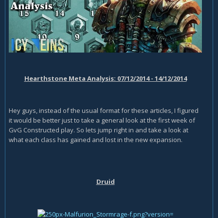
Hearthstone Meta Analysis: 07/12/2014 - 14/12/2014
Hey guys, instead of the usual format for these articles, I figured
it would be better just to take a general look at the first week of
GvG Constructed play. So lets jump right in and take a look at
what each class has gained and lost in the new expansion.
Druid