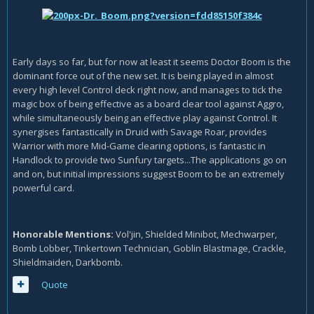
Early days so far, but for now at least it seems Doctor Boom is the
dominant force out of the new set. It is being played in almost
every high level Control deck right now, and manages to tick the
magic box of being effective as a board clear tool against Aggro,
while simultaneously being an effective play against Control. It
synergises fantastically in Druid with Savage Roar, provides
Warrior with more Mid-Game clearing options, is fantastic in
Handlock to provide two Sunfury targets...The applications go on
and on, but initial impressions suggest Boom to be an extremely
powerful card.
Honorable Mentions:
Vol'jin, Shielded Minibot, Mechwarper,
Bomb Lobber, Tinkertown Technician, Goblin Blastmage, Crackle,
Shieldmaiden, Darkbomb.
Quote