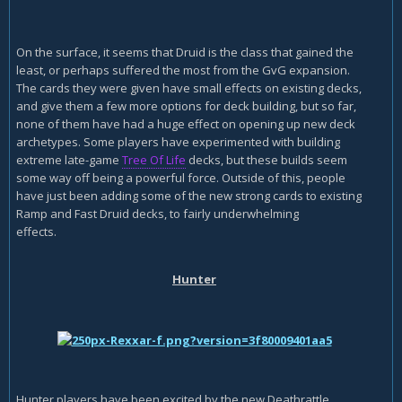
On the surface, it seems that Druid is the class that gained the
least, or perhaps suffered the most from the GvG expansion.
The cards they were given have small effects on existing decks,
and give them a few more options for deck building, but so far,
none of them have had a huge effect on opening up new deck
archetypes. Some players have experimented with building
extreme late-game
Tree Of Life
decks, but these builds seem
some way off being a powerful force. Outside of this, people
have just been adding some of the new strong cards to existing
Ramp and Fast Druid decks, to fairly underwhelming
effects.
Hunter
Hunter players have been excited by the new Deathrattle