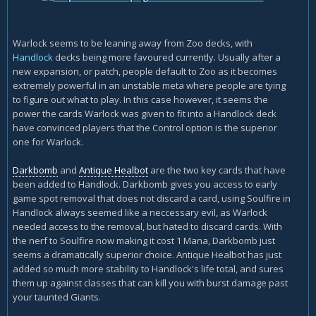
Warlock seems to be leaning away from Zoo decks, with
Handlock
decks being more favoured currently. Usually after a
new expansion, or patch, people default to Zoo as it becomes
extremely powerful in an unstable meta where people are tying
to figure out what to play. In this case however, it seems the
power the cards Warlock was given to fit into a Handlock deck
have convinced players that the Control option is the superior
one for Warlock.
Darkbomb
and
Antique Healbot
are the two key cards that have
been added to Handlock. Darkbomb gives you access to early
game spot removal that does not discard a card, using Soulfire in
Handlock always seemed like a neccessary evil, as Warlock
needed access to the removal, but hated to discard cards. With
the nerf to Soulfire now making it cost 1 Mana, Darkbomb just
seems a dramatically superior choice. Antique Healbot has just
added so much more stability to Handlock's life total, and sures
them up against classes that can kill you with burst damage past
your taunted Giants.