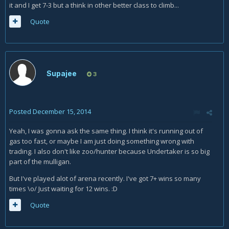
it and I get 7-3 but a think in other better class to climb...
Quote
Supajee
3
Posted
December 15, 2014
Yeah, I was gonna ask the same thing. I think it's running out of
gas too fast, or maybe I am just doing something wrong with
trading. I also don't like zoo/hunter because Undertaker is so big
part of the mulligan.
But I've played alot of arena recently. I've got 7+ wins so many
times \o/ Just waiting for 12 wins. :D
Quote