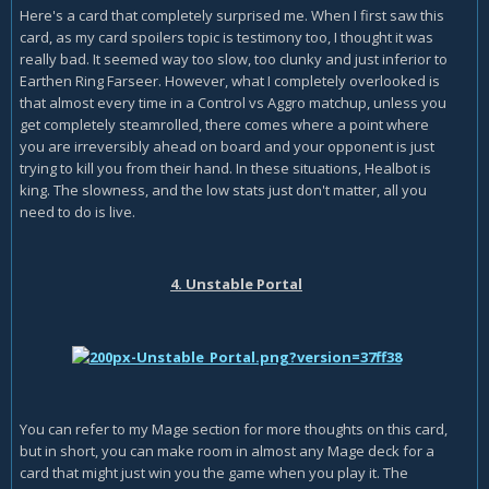
Here's a card that completely surprised me. When I first saw this
card, as my card spoilers topic is testimony too, I thought it was
really bad. It seemed way too slow, too clunky and just inferior to
Earthen Ring Farseer. However, what I completely overlooked is
that almost every time in a Control vs Aggro matchup, unless you
get completely steamrolled, there comes where a point where
you are irreversibly ahead on board and your opponent is just
trying to kill you from their hand. In these situations, Healbot is
king. The slowness, and the low stats just don't matter, all you
need to do is live.
4. Unstable Portal
You can refer to my Mage section for more thoughts on this card,
but in short, you can make room in almost any Mage deck for a
card that might just win you the game when you play it. The