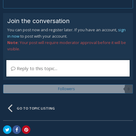
Join the conversation
You can post now and register later. If you have an account,
sign
in now
to post with your account.
Note:
Your post will require moderator approval before it will be
visible.
Reply to this topic...
Followers
0
GO TO TOPIC LISTING