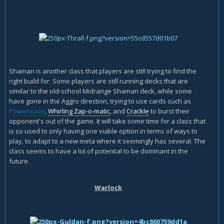
Shaman is another class that players are still trying to find the
right build for. Some players are still running decks that are
similar to the old-school Midrange Shaman deck, while some
have gone in the Aggro direction, trying to use cards such as
Powermace
,
Whirling Zap-o-matic
, and
Crackle
to burst their
opponent's out of the game. It will take some time for a class that
is so used to only having one viable option in terms of ways to
play, to adapt to a new meta where it seemingly has several. The
class seems to have a lot of potential to be dominant in the
future.
Warlock