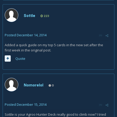
Sottle
223
Posted
December 14, 2014
Added a quick guide on my top 5 cards in the new set after the
first week in the original post.
Quote
Nomorelol
0
Posted
December 15, 2014
Sottle is your Agroo Hunter Deck really good to climb now? I tried