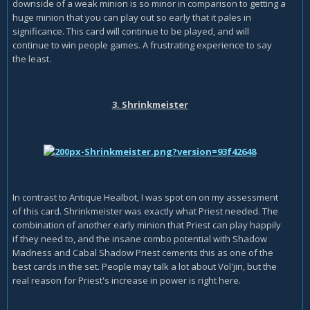
downside of a weak minion is so minor in comparison to getting a
huge minion that you can play out so early that it pales in
significance. This card will continue to be played, and will
continue to win people games. A frustrating experience to say
the least.
3. Shrinkmeister
In contrast to Antique Healbot, I was spot on on my assessment
of this card. Shrinkmeister was exactly what Priest needed. The
combination of another early minion that Priest can play happily
if they need to, and the insane combo potential with Shadow
Madness and Cabal Shadow Priest cements this as one of the
best cards in the set. People may talk a lot about Vol'jin, but the
real reason for Priest's increase in power is right here.