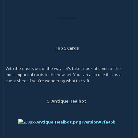
----------------
Top 5 Cards
With the clases out of the way, let's take a look at some of the
most impactful cards in the new set. You can also use this as a
cheat sheet if you're wondering what to craft.
5. Antique Healbot