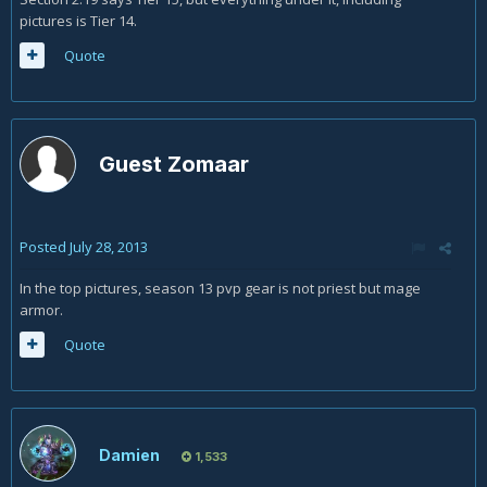
pictures is Tier 14.
Quote
Guest Zomaar
Posted
July 28, 2013
In the top pictures, season 13 pvp gear is not priest but mage
armor.
Quote
Damien
1,533