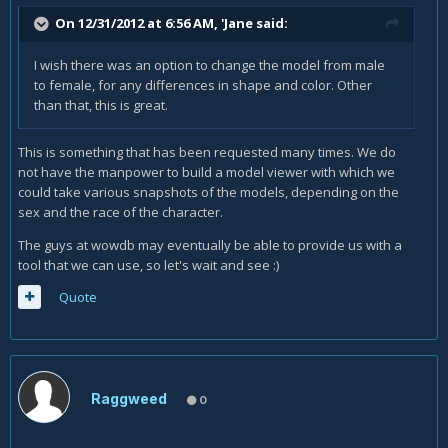
On 12/31/2012 at 6:56 AM, 'Jane said:
I wish there was an option to change the model from male
to female, for any differences in shape and color. Other
than that, this is great.
This is something that has been requested many times. We do
not have the manpower to build a model viewer with which we
could take various snapshots of the models, depending on the
sex and the race of the character.
The guys at wowdb may eventually be able to provide us with a
tool that we can use, so let's wait and see :)
Quote
Raggweed
0