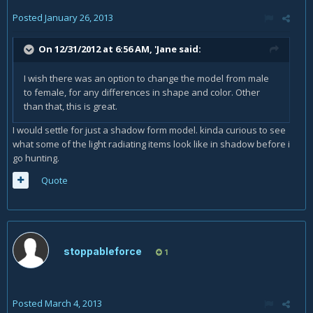
Posted
January 26, 2013
On 12/31/2012 at 6:56 AM, 'Jane said:
I wish there was an option to change the model from male
to female, for any differences in shape and color. Other
than that, this is great.
I would settle for just a shadow form model. kinda curious to see
what some of the light radiating items look like in shadow before i
go hunting.
Quote
stoppableforce
1
Posted
March 4, 2013