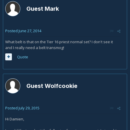
Guest Mark
Posted
June 27, 2014
What belt is that on the Tier 16 priest normal set? I don't see it
and I really need a belt transmog!
Quote
Guest Wolfcookie
Posted
July 29, 2015
Hi Damien,