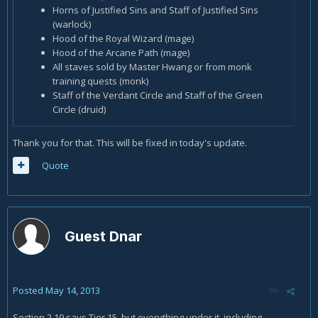
Horns of Justified Sins and Staff of Justified Sins
(warlock)
Hood of the Royal Wizard (mage)
Hood of the Arcane Path (mage)
All staves sold by Master Hwang or from monk
training quests (monk)
Staff of the Verdant Circle and Staff of the Green
Circle (druid)
Thank you for that. This will be fixed in today's update.
Quote
Guest Dnar
Posted
May 14, 2013
Section 2.19 says Tier 15, but everything under it, including