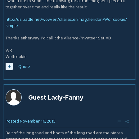
I would like to submit the following for a transmog set. I pieced it
together over time and really like the result.
http://us.battle.net/wow/en/character/magtheridon/Wolfcookie/
simple
Thanks eitherway. I'd call it the Alliance-Privateer Set. =D
V/R
Wolfcookie
Quote
Guest Lady-Fanny
Posted
November 16, 2015
Belt of the long road and boots of the long road are the pieces
missing in mog set and the recipes are dropping in the same raid