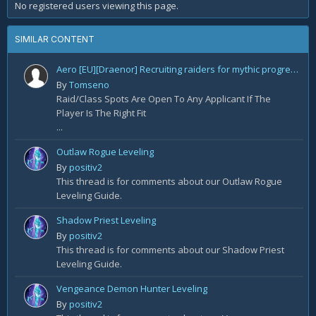
No registered users viewing this page.
SIMILAR CONTENT
Aero [EU][Draenor] Recruiting raiders for mythic progression!
By
Tomseno
Raid/Class Spots Are Open To Any Applicant If The
Player Is The Right Fit
...
Outlaw Rogue Leveling
By
positiv2
This thread is for comments about our Outlaw Rogue
Leveling Guide.
Shadow Priest Leveling
By
positiv2
This thread is for comments about our Shadow Priest
Leveling Guide.
Vengeance Demon Hunter Leveling
By
positiv2