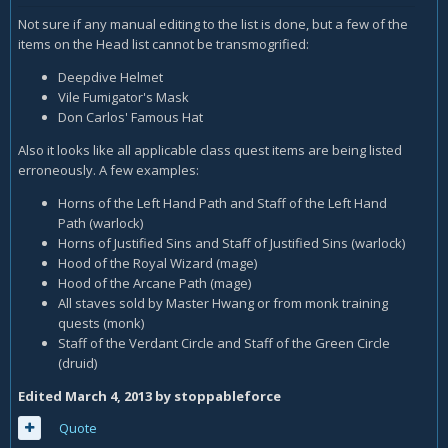
Not sure if any manual editing to the list is done, but a few of the
items on the Head list cannot be transmogrified:
Deepdive Helmet
Vile Fumigator's Mask
Don Carlos' Famous Hat
Also it looks like all applicable class quest items are being listed
erroneously. A few examples:
Horns of the Left Hand Path and Staff of the Left Hand
Path (warlock)
Horns of Justified Sins and Staff of Justified Sins (warlock)
Hood of the Royal Wizard (mage)
Hood of the Arcane Path (mage)
All staves sold by Master Hwang or from monk training
quests (monk)
Staff of the Verdant Circle and Staff of the Green Circle
(druid)
Edited
March 4, 2013
by stoppableforce
Quote