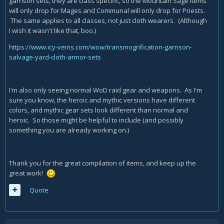
garrison sets, they are class specific, so the Mountain Sage items
will only drop for Mages and Communal will only drop for Priests.
The same applies to all classes, not just cloth wearers. (Although
I wish it wasn't like that, boo.)
https://www.icy-veins.com/wow/transmogrification-garrison-
salvage-yard-cloth-armor-sets
I'm also only seeing normal WoD raid gear and weapons. As I'm
sure you know, the heroic and mythic versions have different
colors, and mythic gear sets look different than normal and
heroic. So those might be helpful to include (and possibly
something you are already working on.)
Thank you for the great compilation of items, and keep up the
great work!
Quote