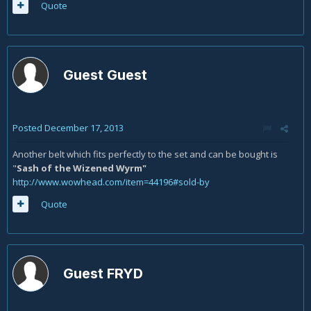
Quote
Guest Guest
Posted
December 17, 2013
Another belt which fits perfectly to the set and can be bought is
"
Sash of the Wizened Wyrm"
http://www.wowhead.com/item=44196#sold-by
Quote
Guest FRYD