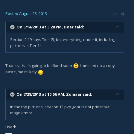
Posted
August 23, 2013
On 5/14/2013 at 3:28 PM, Dnar said:
Section 2.19 says Tier 15, but everything under it, including
pictures is Tier 14.
Thanks, that's going to be fixed soon
I messed up a copy-
paste, most likely
On 7/28/2013 at 10:56 AM, Zomaar said:
In the top pictures, season 13 pvp gear is not priest but
mage armor.
Fixed!