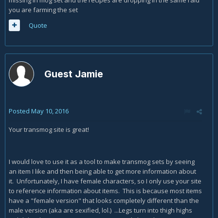
you are farming the set
Quote
Guest Jamie
Posted
May 10, 2016
Your transmog site is great!
I would love to use it as a tool to make transmog sets by seeing
an item I like and then being able to get more information about
it. Unfortunately, I have female characters, so I only use your site
to reference information about items. This is because most items
have a "female version" that looks completely different than the
male version (aka are sexified, lol.) ...Legs turn into thigh highs