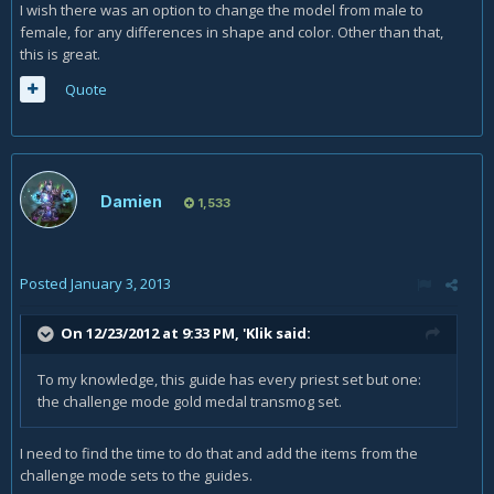
I wish there was an option to change the model from male to
female, for any differences in shape and color. Other than that,
this is great.
Quote
Damien
1,533
Posted
January 3, 2013
On 12/23/2012 at 9:33 PM, 'Klik said:
To my knowledge, this guide has every priest set but one:
the challenge mode gold medal transmog set.
I need to find the time to do that and add the items from the
challenge mode sets to the guides.