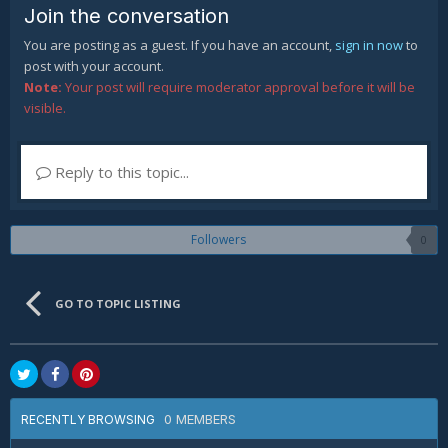
Join the conversation
You are posting as a guest. If you have an account,
sign in now
to
post with your account.
Note:
Your post will require moderator approval before it will be
visible.
Reply to this topic...
Followers
0
GO TO TOPIC LISTING
0 MEMBERS
RECENTLY BROWSING