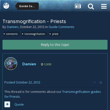
Guide Comments
Transmogrification - Priests
By
Damien
,
October 22, 2012
in
Guide Comments
comments
transmogrification
priest
Reply to this topic
Damien
1,533
Posted
October 22, 2012
This thread is for comments about our
Transmogrification guides
for Priests
.
Quote