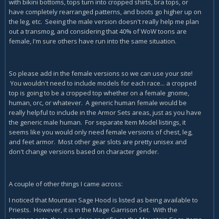
with bikini bottoms, tops turn into cropped shirts, bra tops, or
have completely rearranged patterns, and boots go higher up on
the leg, etc. Seeing the male version doesn't really help me plan
out a transmog, and considering that 40% of WoW toons are
female, I'm sure others have run into the same situation.
So please add in the female versions so we can use your site!
You wouldn't need to include models for each race... a cropped
top is going to be a cropped top whether on a female gnome,
human, orc, or whatever. A generic human female would be
really helpful to include in the Armor Sets areas, just as you have
the generic male human. For separate Item Model listings, it
seems like you would only need female versions of chest, leg,
and feet armor. Most other gear slots are pretty unisex and
don't change versions based on character gender.
A couple of other things I came across:
I noticed that Mountain Sage Hood is listed as being available to
Priests. However, it is in the Mage Garrison Set. With the