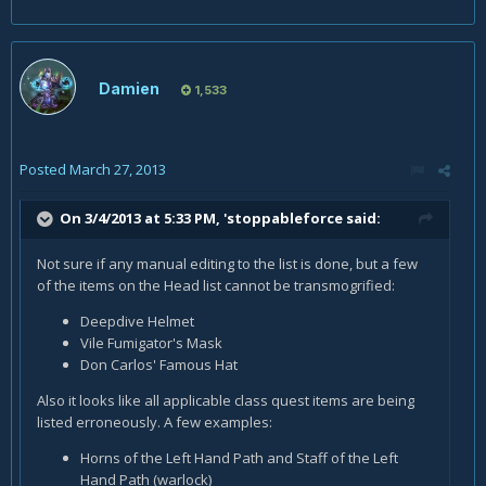
Damien
1,533
Posted
March 27, 2013
On 3/4/2013 at 5:33 PM, 'stoppableforce said:
Not sure if any manual editing to the list is done, but a few
of the items on the Head list cannot be transmogrified:
Deepdive Helmet
Vile Fumigator's Mask
Don Carlos' Famous Hat
Also it looks like all applicable class quest items are being
listed erroneously. A few examples:
Horns of the Left Hand Path and Staff of the Left
Hand Path (warlock)