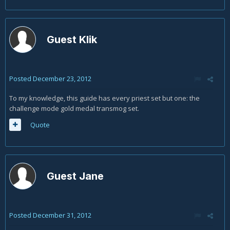
Guest Klik
Posted
December 23, 2012
To my knowledge, this guide has every priest set but one: the
challenge mode gold medal transmog set.
Quote
Guest Jane
Posted
December 31, 2012