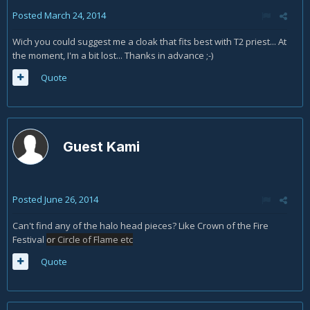
Posted
March 24, 2014
Wich you could suggest me a cloak that fits best with T2 priest... At
the moment, I'm a bit lost... Thanks in advance ;-)
Quote
Guest Kami
Posted
June 26, 2014
Can't find any of the halo head pieces? Like Crown of the Fire
Festival
or
Circle of Flame etc
Quote