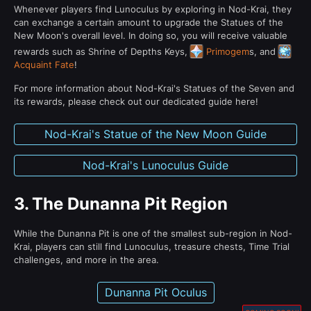
Whenever players find Lunoculus by exploring in Nod-Krai, they
can exchange a certain amount to upgrade the Statues of the
New Moon's overall level. In doing so, you will receive valuable
rewards such as Shrine of Depths Keys,
Primogem
s, and
Acquaint Fate
!
For more information about Nod-Krai's Statues of the Seven and
its rewards, please check out our dedicated guide here!
Nod-Krai's Statue of the New Moon Guide
Nod-Krai's Lunoculus Guide
3.
The Dunanna Pit Region
While the Dunanna Pit is one of the smallest sub-region in Nod-
Krai, players can still find Lunoculus, treasure chests, Time Trial
challenges, and more in the area.
Dunanna Pit Oculus