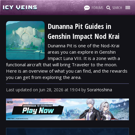
FORUMS
SEARCH
Dunanna Pit Guides in
Genshin Impact Nod Krai
Dunanna Pit is one of the Nod-Krai
areas you can explore in Genshin
Impact Luna VIII. It is a zone with a
functional aircraft that will bring Traveler to the moon.
Here is an overview of what you can find, and the rewards
you can get from exploring the area.
Last updated
on
Jun 28, 2026
at
19:04
by
SoraHoshina