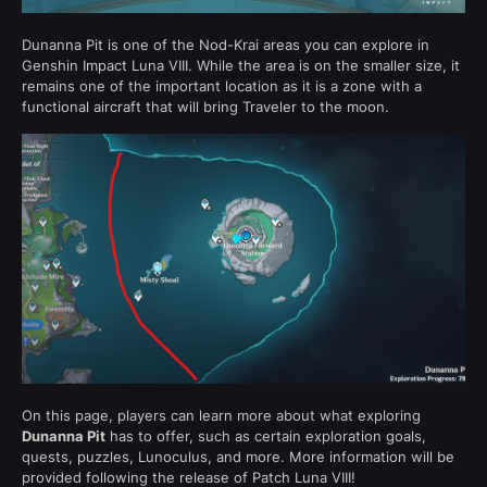
Dunanna Pit is one of the Nod-Krai areas you can explore in
Genshin Impact Luna VIII. While the area is on the smaller size, it
remains one of the important location as it is a zone with a
functional aircraft that will bring Traveler to the moon.
On this page, players can learn more about what exploring
Dunanna Pit
has to offer, such as certain exploration goals,
quests, puzzles, Lunoculus, and more. More information will be
provided following the release of Patch Luna VIII!