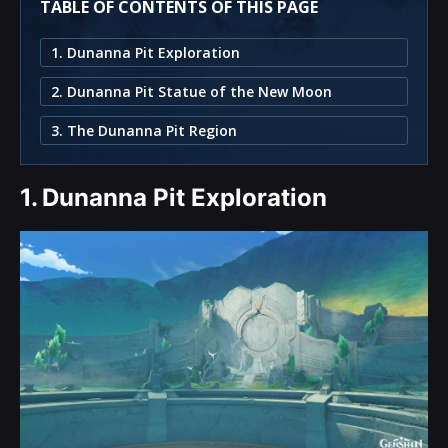
TABLE OF CONTENTS OF THIS PAGE
1. Dunanna Pit Exploration
2. Dunanna Pit Statue of the New Moon
3. The Dunanna Pit Region
1.
Dunanna Pit Exploration