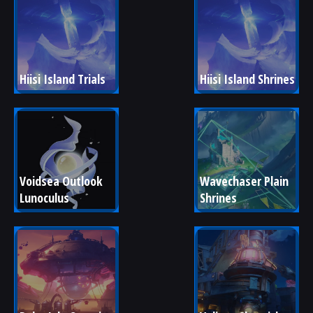
Hiisi Island Trials
Hiisi Island Shrines
Voidsea Outlook 
Wavechaser Plain 
Lunoculus
Shrines