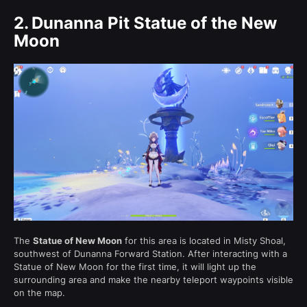
2.
Dunanna Pit Statue of the New
Moon
The
Statue of New Moon
for this area is located in Misty Shoal,
southwest of Dunanna Forward Station. After interacting with a
Statue of New Moon for the first time, it will light up the
surrounding area and make the nearby teleport waypoints visible
on the map.