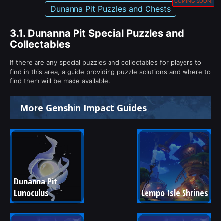
COMING SOON!
Dunanna Pit Puzzles and Chests
3.1.
Dunanna Pit Special Puzzles and
Collectables
If there are any special puzzles and collectables for players to
find in this area, a guide providing puzzle solutions and where to
find them will be made available.
More Genshin Impact Guides
Dunanna Pit 
Lunoculus
Lempo Isle Shrines