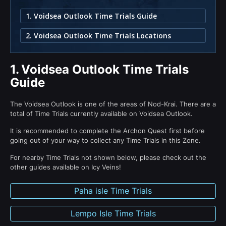
1. Voidsea Outlook Time Trials Guide
2. Voidsea Outlook Time Trials Locations
1.
Voidsea Outlook Time Trials
Guide
The Voidsea Outlook is one of the areas of Nod-Krai. There are a
total of Time Trials currently available on Voidsea Outlook.
It is recommended to complete the Archon Quest first before
going out of your way to collect any Time Trials in this Zone.
For nearby Time Trials not shown below, please check out the
other guides available on Icy Veins!
Paha isle Time Trials
Lempo Isle Time Trials