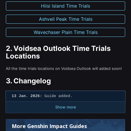
Hiisi Island Time Trials
Ashveil Peak Time Trials
Wavechaser Plain Time Trials
2.
Voidsea Outlook Time Trials
Locations
All the time trials locations on Voidsea Outlook will added soon!
3.
Changelog
13 Jan. 2026:
Guide added.
Show more
More Genshin Impact Guides