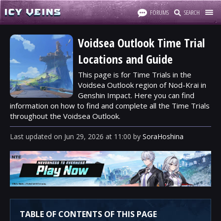
FORUMS
SEARCH
Voidsea Outlook Time Trial
Locations and Guide
This page is for Time Trials in the
Voidsea Outlook region of Nod-Krai in
Genshin Impact. Here you can find
information on how to find and complete all the Time Trials
throughout the Voidsea Outlook.
Last updated
on
Jun 29, 2026
at
11:00
by
SoraHoshina
TABLE OF CONTENTS OF THIS PAGE