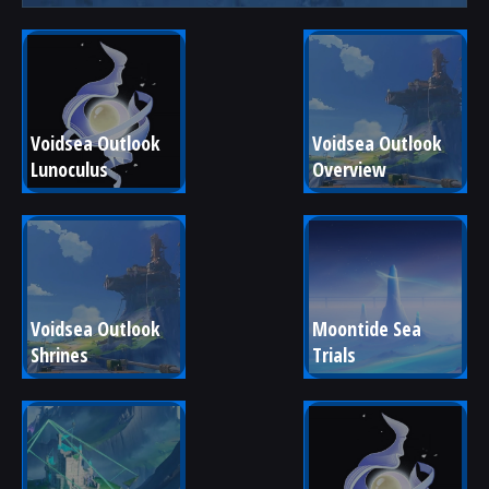
Voidsea Outlook 
Voidsea Outlook 
Lunoculus
Overview
Voidsea Outlook 
Moontide Sea 
Shrines
Trials