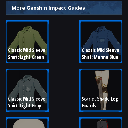
More Genshin Impact Guides
Classic Mid Sleeve 
Classic Mid Sleeve 
Shirt: Light Green
Shirt: Marine Blue
Classic Mid Sleeve 
Scarlet Shade Leg 
Shirt: Light Gray
Guards