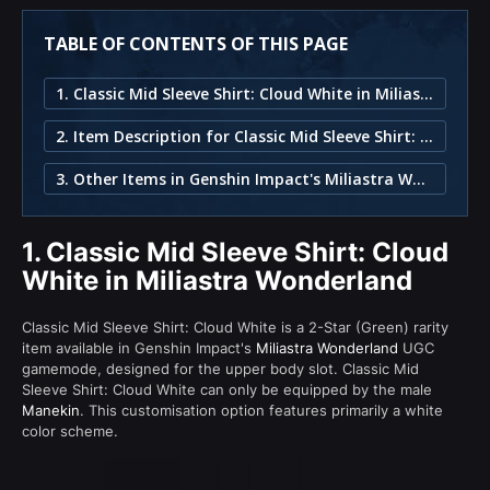
TABLE OF CONTENTS OF THIS PAGE
1. Classic Mid Sleeve Shirt: Cloud White in Miliastra Wonderland
2. Item Description for Classic Mid Sleeve Shirt: Cloud White
3. Other Items in Genshin Impact's Miliastra Wonderland
1.
Classic Mid Sleeve Shirt: Cloud
White in Miliastra Wonderland
Classic Mid Sleeve Shirt: Cloud White is a 2-Star (Green) rarity
item available in Genshin Impact's
Miliastra Wonderland
UGC
gamemode, designed for the upper body slot. Classic Mid
Sleeve Shirt: Cloud White can only be equipped by the male
Manekin
. This customisation option features primarily a white
color scheme.