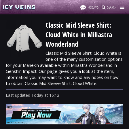
FORUMS
SEARCH
Classic Mid Sleeve Shirt:
Cloud White in Miliastra
Wonderland
Classic Mid Sleeve Shirt: Cloud White is
one of the many customisation options
for your Manekin available within Miliastra Wonderland in
Genshin Impact. Our page gives you a look at the item,
information you may want to know and any notes on how
to obtain Classic Mid Sleeve Shirt: Cloud White.
Last updated
Today
at
16:12