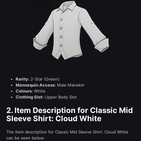
Rarity:
2-Star (Green)
Mannequin Access:
Male Manekin
Colours:
White
Clothing Slot:
Upper Body Slot
2.
Item Description for Classic Mid
Sleeve Shirt: Cloud White
The item description for Classic Mid Sleeve Shirt: Cloud White
can be seen below: