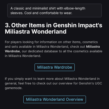
A classic and minimalist shirt with elbow-length
sleeves. Cool and comfortable to wear.
3.
Other Items in Genshin Impact's
Miliastra Wonderland
For players looking for information on other items, cosmetics
and sets available in Miliastra Wonderland, check out
Miliastra
Wardrobe
, our dedicated database to all the cosmetics available
in Miliastra Wonderland.
Miliastra Wardrobe
If you simply want to learn more about Miliastra Wonderland in
general, feel free to check out our overview for Genshin's UGC
gamemode.
Miliastra Wonderland Overview