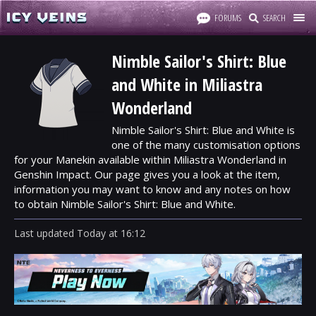
FORUMS
SEARCH
Nimble Sailor's Shirt: Blue
and White in Miliastra
Wonderland
Nimble Sailor's Shirt: Blue and White is
one of the many customisation options
for your Manekin available within Miliastra Wonderland in
Genshin Impact. Our page gives you a look at the item,
information you may want to know and any notes on how
to obtain Nimble Sailor's Shirt: Blue and White.
Last updated
Today
at
16:12