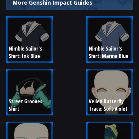
More Genshin Impact Guides
Nimble Sailor's 
Nimble Sailor's 
Shirt: Ink Blue
Shirt: Marine Blue
Street Grooves 
Veiled Butterfly 
Shirt
Trace: Soft Violet