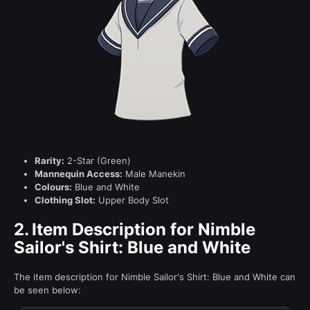
Rarity:
2-Star (Green)
Mannequin Access:
Male Manekin
Colours:
Blue and White
Clothing Slot:
Upper Body Slot
2.
Item Description for Nimble
Sailor's Shirt: Blue and White
The item description for Nimble Sailor's Shirt: Blue and White can
be seen below: