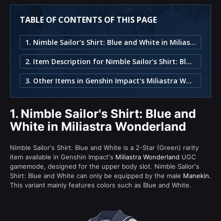
TABLE OF CONTENTS OF THIS PAGE
1. Nimble Sailor's Shirt: Blue and White in Miliastra Wonderland
2. Item Description for Nimble Sailor's Shirt: Blue and White
3. Other Items in Genshin Impact's Miliastra Wonderland
1.
Nimble Sailor's Shirt: Blue and
White in Miliastra Wonderland
Nimble Sailor's Shirt: Blue and White is a 2-Star (Green) rarity
item available in Genshin Impact's
Miliastra Wonderland
UGC
gamemode, designed for the upper body slot. Nimble Sailor's
Shirt: Blue and White can only be equipped by the male
Manekin
.
This variant mainly features colors such as Blue and White.