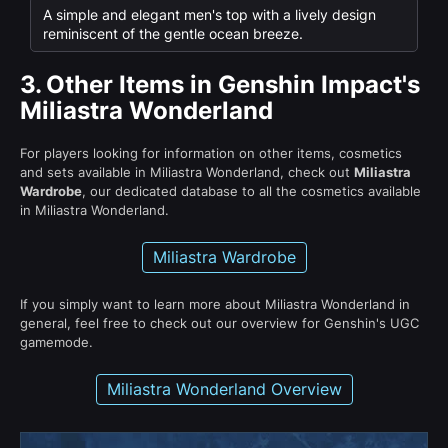
A simple and elegant men's top with a lively design
reminiscent of the gentle ocean breeze.
3.
Other Items in Genshin Impact's
Miliastra Wonderland
For players looking for information on other items, cosmetics
and sets available in Miliastra Wonderland, check out
Miliastra
Wardrobe
, our dedicated database to all the cosmetics available
in Miliastra Wonderland.
Miliastra Wardrobe
If you simply want to learn more about Miliastra Wonderland in
general, feel free to check out our overview for Genshin's UGC
gamemode.
Miliastra Wonderland Overview