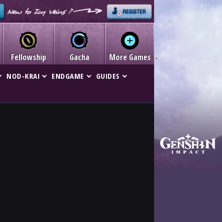
Fellowship
Gacha
More Games
NOD-KRAI
ENDGAME
GUIDES