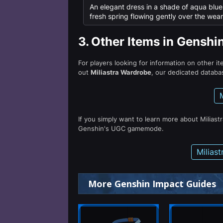
An elegant dress in a shade of aqua blue, 
fresh spring flowing gently over the wear
3.
Other Items in Genshi
For players looking for information on other i
out
Miliastra Wardrobe
, our dedicated databas
If you simply want to learn more about Miliast
Genshin's UGC gamemode.
Milias
More Genshin Impact Guides