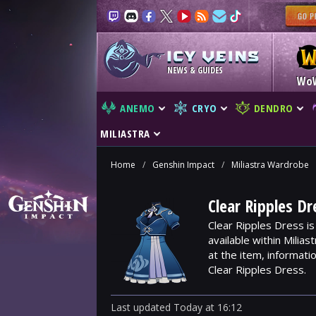
NEWS & GUIDES
Wo
ANEMO
CRYO
DENDRO
MILIASTRA
Home
/
Genshin Impact
/
Miliastra Wardrobe
Clear Ripples D
Clear Ripples Dress i
available within Milia
at the item, informat
Clear Ripples Dress.
Last updated
Today
at
16:12