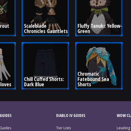
rout 
Scaleblade 
Fluffy Tanuki: Yellow-
Chronicles Gauntlets
Green
Chromatic 
Chill Cuffed Shorts: 
Fatebound Sea 
Gloves
Dark Blue
Shorts
GUIDES
DIABLO IV GUIDES
WOW CLA
 Guides
Tier Lists
Leveling