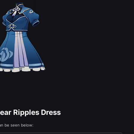
lear Ripples Dress
can be seen below: