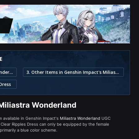
E
1. Clear Ripples Dress in Miliastra Wonderland
3. Other Items in Genshin Impact's Miliastra Wonderland
 Dress
 Miliastra Wonderland
em available in Genshin Impact's
Miliastra Wonderland
UGC
Clear Ripples Dress can only be equipped by the female
primarily a blue color scheme.