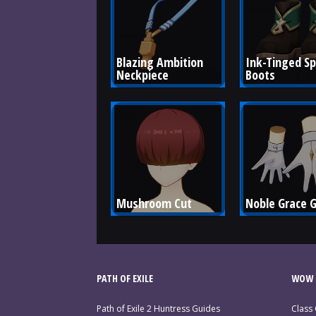
Blazing Ambition 
Ink-Tinged Sp
Neckpiece
Boots
Mushroom Cut
Noble Grace 
PATH OF EXILE
WOW 
Path of Exile 2 Huntress Guides
Class