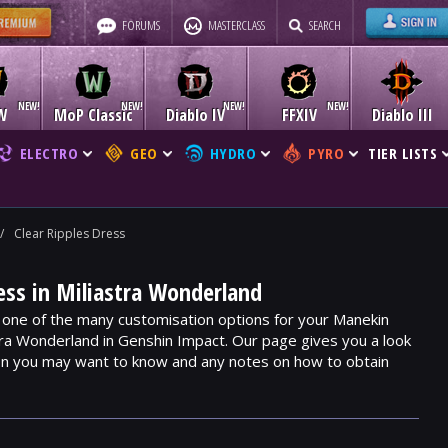
FORUMS
MASTERCLASS
SEARCH
W
MoP Classic
Diablo IV
FFXIV
Diablo III
ELECTRO
GEO
HYDRO
PYRO
TIER LISTS
/
Clear Ripples Dress
ress in Miliastra Wonderland
s one of the many customisation options for your Manekin
stra Wonderland in Genshin Impact. Our page gives you a look
ion you may want to know and any notes on how to obtain