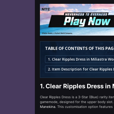
TABLE OF CONTENTS OF THIS PAG
2. Item Description for Clear Ripples
1.
Clear Ripples Dress in
Clear Ripples Dress is a 3-Star (Blue) rarity it
gamemode, designed for the upper body slot. 
Manekina
. This customisation option features 