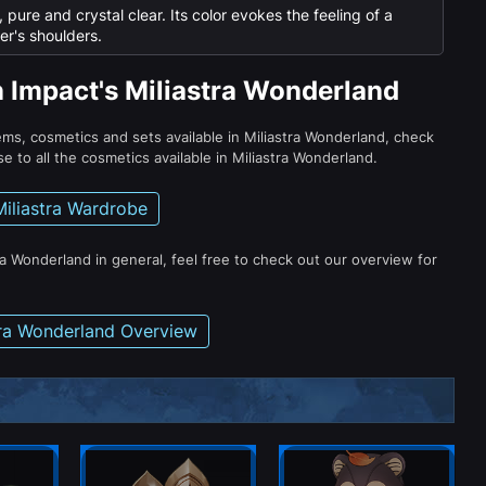
pure and crystal clear. Its color evokes the feeling of a
er's shoulders.
n Impact's Miliastra Wonderland
tems, cosmetics and sets available in Miliastra Wonderland, check
e to all the cosmetics available in Miliastra Wonderland.
Miliastra Wardrobe
ra Wonderland in general, feel free to check out our overview for
tra Wonderland Overview