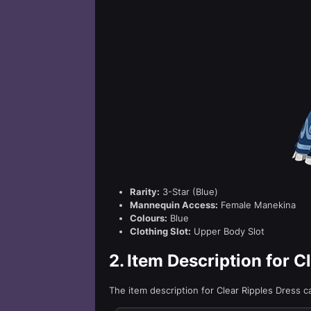
Rarity:
3-Star (Blue)
Mannequin Access:
Female Manekina
Colours:
Blue
Clothing Slot:
Upper Body Slot
2.
Item Description for C
The item description for Clear Ripples Dress 