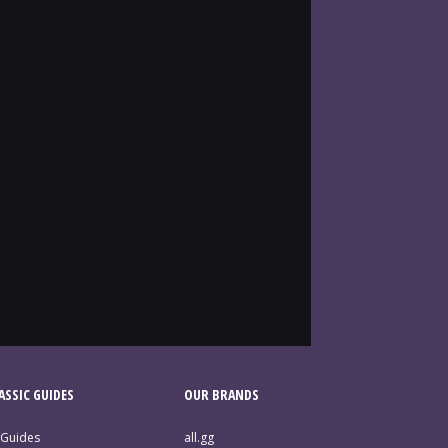
SSIC GUIDES
OUR BRANDS
 Guides
all.gg