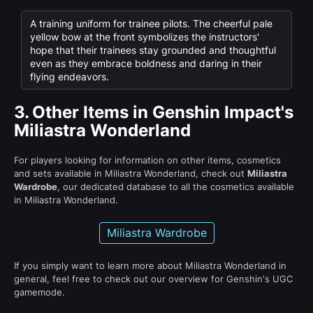
A training uniform for trainee pilots. The cheerful pale
yellow bow at the front symbolizes the instructors'
hope that their trainees stay grounded and thoughtful
even as they embrace boldness and daring in their
flying endeavors.
3.
Other Items in Genshin Impact's
Miliastra Wonderland
For players looking for information on other items, cosmetics
and sets available in Miliastra Wonderland, check out
Miliastra
Wardrobe
, our dedicated database to all the cosmetics available
in Miliastra Wonderland.
Miliastra Wardrobe
If you simply want to learn more about Miliastra Wonderland in
general, feel free to check out our overview for Genshin's UGC
gamemode.