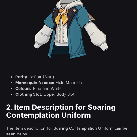
Rarity:
3-Star (Blue)
Mannequin Access:
Male Manekin
Colours:
Blue and White
Clothing Slot:
Upper Body Slot
2.
Item Description for Soaring
Contemplation Uniform
The item description for Soaring Contemplation Uniform can be
seen below: