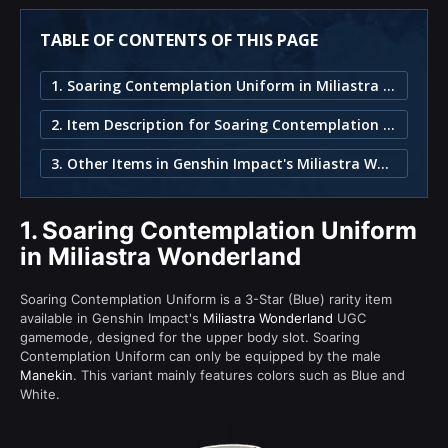
TABLE OF CONTENTS OF THIS PAGE
1. Soaring Contemplation Uniform in Miliastra Wonderland
2. Item Description for Soaring Contemplation Uniform
3. Other Items in Genshin Impact's Miliastra Wonderland
1.
Soaring Contemplation Uniform
in Miliastra Wonderland
Soaring Contemplation Uniform is a 3-Star (Blue) rarity item
available in Genshin Impact's
Miliastra Wonderland
UGC
gamemode, designed for the upper body slot. Soaring
Contemplation Uniform can only be equipped by the male
Manekin
. This variant mainly features colors such as Blue and
White.