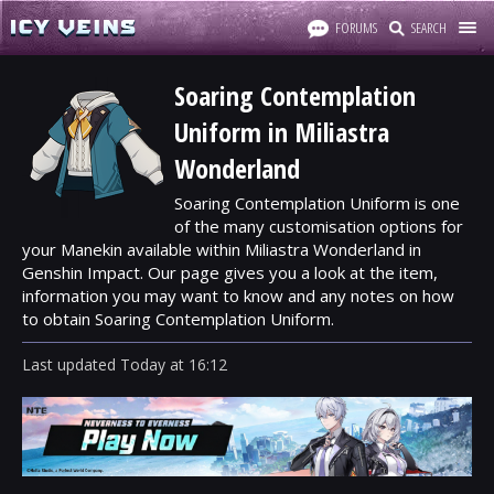
FORUMS
SEARCH
Soaring Contemplation
Uniform in Miliastra
Wonderland
Soaring Contemplation Uniform is one
of the many customisation options for
your Manekin available within Miliastra Wonderland in
Genshin Impact. Our page gives you a look at the item,
information you may want to know and any notes on how
to obtain Soaring Contemplation Uniform.
Last updated
Today
at
16:12