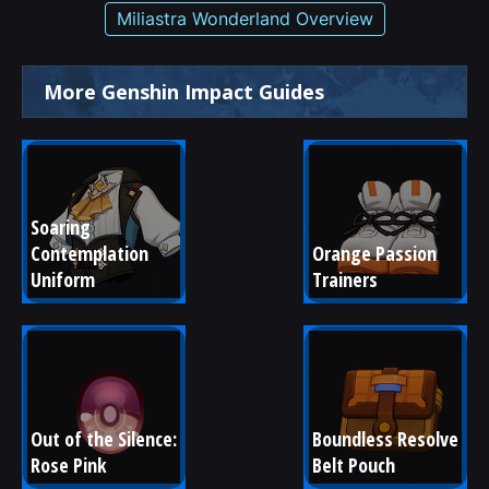
Miliastra Wonderland Overview
More Genshin Impact Guides
Soaring 
Contemplation 
Orange Passion 
Uniform
Trainers
Out of the Silence: 
Boundless Resolve 
Rose Pink
Belt Pouch