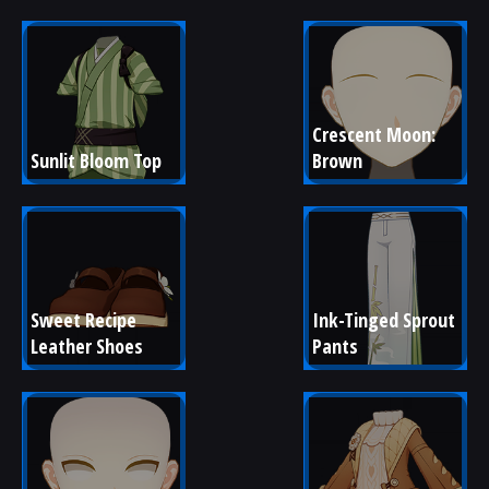
Crescent Moon: 
Sunlit Bloom Top
Brown
Sweet Recipe 
Ink-Tinged Sprout 
Leather Shoes
Pants