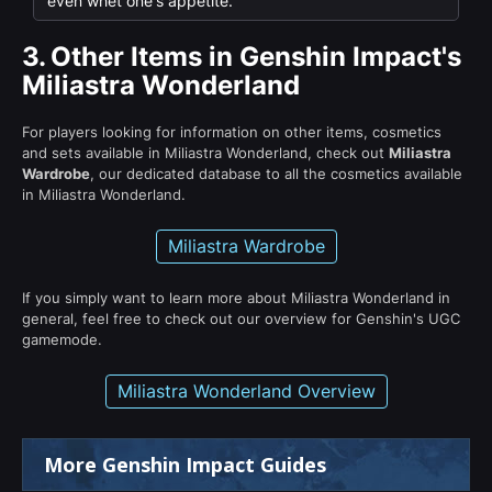
even whet one's appetite.
3.
Other Items in Genshin Impact's
Miliastra Wonderland
For players looking for information on other items, cosmetics
and sets available in Miliastra Wonderland, check out
Miliastra
Wardrobe
, our dedicated database to all the cosmetics available
in Miliastra Wonderland.
Miliastra Wardrobe
If you simply want to learn more about Miliastra Wonderland in
general, feel free to check out our overview for Genshin's UGC
gamemode.
Miliastra Wonderland Overview
More Genshin Impact Guides