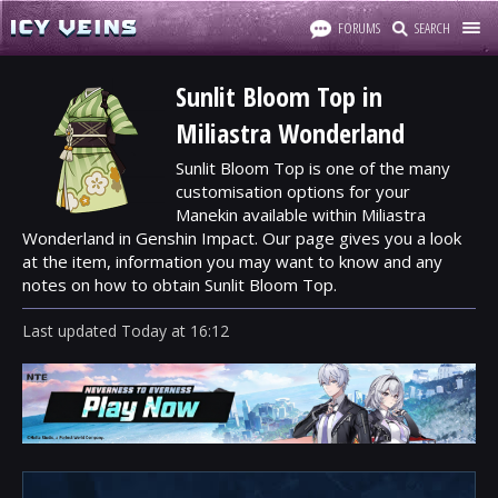
FORUMS
SEARCH
Sunlit Bloom Top in
Miliastra Wonderland
Sunlit Bloom Top is one of the many
customisation options for your
Manekin available within Miliastra
Wonderland in Genshin Impact. Our page gives you a look
at the item, information you may want to know and any
notes on how to obtain Sunlit Bloom Top.
Last updated
Today
at
16:12