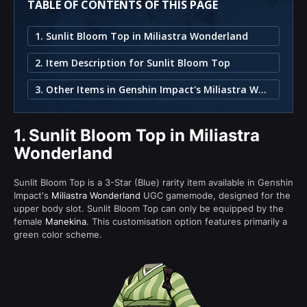
TABLE OF CONTENTS OF THIS PAGE
1. Sunlit Bloom Top in Miliastra Wonderland
2. Item Description for Sunlit Bloom Top
3. Other Items in Genshin Impact's Miliastra Wonderland
1.
Sunlit Bloom Top in Miliastra
Wonderland
Sunlit Bloom Top is a 3-Star (Blue) rarity item available in Genshin
Impact's
Miliastra Wonderland
UGC gamemode, designed for the
upper body slot. Sunlit Bloom Top can only be equipped by the
female
Manekina
. This customisation option features primarily a
green color scheme.