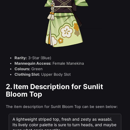
Rarity:
3-Star (Blue)
Mannequin Access:
Female Manekina
Colours:
Green
Clothing Slot:
Upper Body Slot
2.
Item Description for Sunlit
Bloom Top
The item description for Sunlit Bloom Top can be seen below:
A lightweight striped top, fresh and zesty as wasabi.
Its lively color palette is sure to turn heads, and maybe