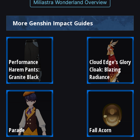
Miliastra Wonderland Overview
More Genshin Impact Guides
Performance 
Cloud Edge's Glory 
Harem Pants: 
Cloak: Blazing 
Granite Black
Radiance
Parade
Fall Acorn