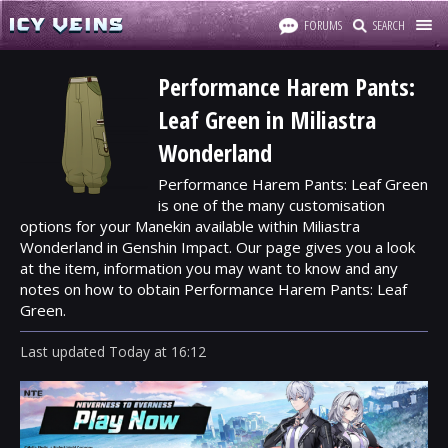
FORUMS
SEARCH
Performance Harem Pants:
Leaf Green in Miliastra
Wonderland
Performance Harem Pants: Leaf Green
is one of the many customisation
options for your Manekin available within Miliastra
Wonderland in Genshin Impact. Our page gives you a look
at the item, information you may want to know and any
notes on how to obtain Performance Harem Pants: Leaf
Green.
Last updated
Today
at
16:12