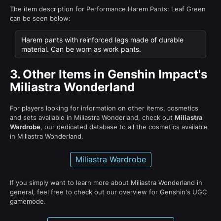
The item description for Performance Harem Pants: Leaf Green
can be seen below:
Harem pants with reinforced legs made of durable
material. Can be worn as work pants.
3.
Other Items in Genshin Impact's
Miliastra Wonderland
For players looking for information on other items, cosmetics
and sets available in Miliastra Wonderland, check out
Miliastra
Wardrobe
, our dedicated database to all the cosmetics available
in Miliastra Wonderland.
Miliastra Wardrobe
If you simply want to learn more about Miliastra Wonderland in
general, feel free to check out our overview for Genshin's UGC
gamemode.