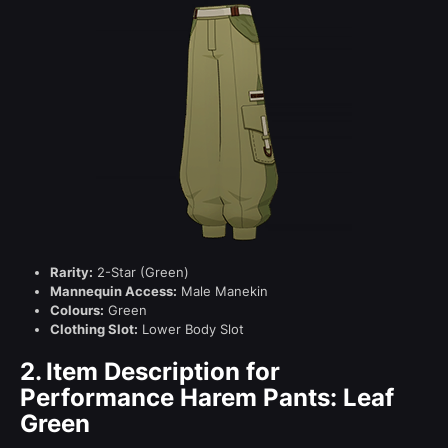
Rarity:
2-Star (Green)
Mannequin Access:
Male Manekin
Colours:
Green
Clothing Slot:
Lower Body Slot
2.
Item Description for
Performance Harem Pants: Leaf
Green