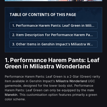
TABLE OF CONTENTS OF THIS PAGE
1. Performance Harem Pants: Leaf Green in Miliastra Wonderland
2. Item Description for Performance Harem Pants: Leaf Green
3. Other Items in Genshin Impact's Miliastra Wonderland
1.
Performance Harem Pants: Leaf
Green in Miliastra Wonderland
Performance Harem Pants: Leaf Green is a 2-Star (Green) rarity
item available in Genshin Impact's
Miliastra Wonderland
UGC
gamemode, designed for the lower body slot. Performance
Harem Pants: Leaf Green can only be equipped by the male
Manekin
. This customisation option features primarily a green
color scheme.