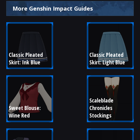
More Genshin Impact Guides
Classic Pleated 
Classic Pleated 
Skirt: Ink Blue
Skirt: Light Blue
Scaleblade 
Sweet Blouse: 
Chronicles 
Wine Red
Stockings