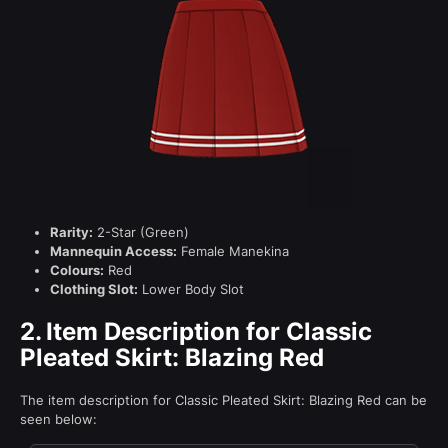
Rarity:
2-Star (Green)
Mannequin Access:
Female Manekina
Colours:
Red
Clothing Slot:
Lower Body Slot
2.
Item Description for Classic
Pleated Skirt: Blazing Red
The item description for Classic Pleated Skirt: Blazing Red can be
seen below: