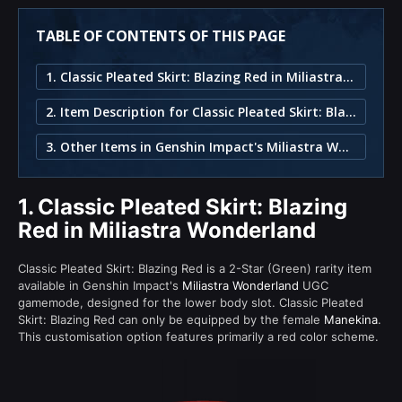
TABLE OF CONTENTS OF THIS PAGE
1. Classic Pleated Skirt: Blazing Red in Miliastra Wonderland
2. Item Description for Classic Pleated Skirt: Blazing Red
3. Other Items in Genshin Impact's Miliastra Wonderland
1.
Classic Pleated Skirt: Blazing
Red in Miliastra Wonderland
Classic Pleated Skirt: Blazing Red is a 2-Star (Green) rarity item
available in Genshin Impact's
Miliastra Wonderland
UGC
gamemode, designed for the lower body slot. Classic Pleated
Skirt: Blazing Red can only be equipped by the female
Manekina
.
This customisation option features primarily a red color scheme.