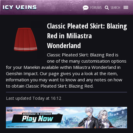
FORUMS
SEARCH
Classic Pleated Skirt: Blazing
Red in Miliastra
Wonderland
Classic Pleated Skirt: Blazing Red is
one of the many customisation options
for your Manekin available within Miliastra Wonderland in
Genshin Impact. Our page gives you a look at the item,
information you may want to know and any notes on how
to obtain Classic Pleated Skirt: Blazing Red.
Last updated
Today
at
16:12