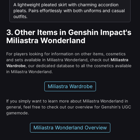
A lightweight pleated skirt with charming accordion
pleats. Pairs effortlessly with both uniforms and casual
outfits.
3.
Other Items in Genshin Impact's
Miliastra Wonderland
For players looking for information on other items, cosmetics
and sets available in Miliastra Wonderland, check out
Miliastra
Wardrobe
, our dedicated database to all the cosmetics available
in Miliastra Wonderland.
Miliastra Wardrobe
If you simply want to learn more about Miliastra Wonderland in
general, feel free to check out our overview for Genshin's UGC
gamemode.
Miliastra Wonderland Overview