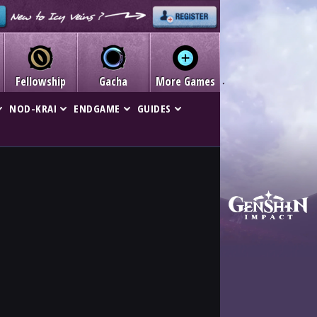
Fellowship
Gacha
More Games
NOD-KRAI
ENDGAME
GUIDES