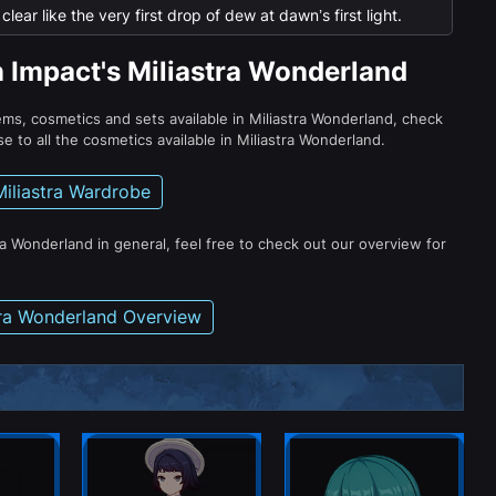
lear like the very first drop of dew at dawn’s first light.
n Impact's Miliastra Wonderland
tems, cosmetics and sets available in Miliastra Wonderland, check
e to all the cosmetics available in Miliastra Wonderland.
Miliastra Wardrobe
ra Wonderland in general, feel free to check out our overview for
tra Wonderland Overview