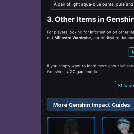
A pair of light aqua-blue pants, pure and c
3.
Other Items in Genshi
For players looking for information on other i
out
Miliastra Wardrobe
, our dedicated databas
If you simply want to learn more about Miliast
Genshin's UGC gamemode.
Milias
More Genshin Impact Guides