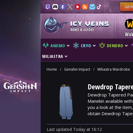
NEWS & GUIDES
Wo
ANEMO
CRYO
DENDRO
MILIASTRA
Home
/
Genshin Impact
/
Miliastra Wardrobe
Dewdrop Tapere
Dewdrop Tapered Pant
Manekin available wit
you a look at the ite
obtain Dewdrop Tape
Last updated
Today
at
16:12