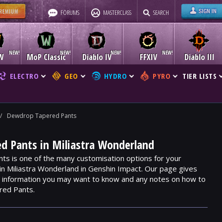
FORUMS
MASTERCLASS
SEARCH
W
MoP Classic
Diablo IV
FFXIV
Diablo III
ELECTRO
GEO
HYDRO
PYRO
TIER LISTS
/
Dewdrop Tapered Pants
d Pants in Miliastra Wonderland
s is one of the many customisation options for your
hin Miliastra Wonderland in Genshin Impact. Our page gives
m, information you may want to know and any notes on how to
red Pants.