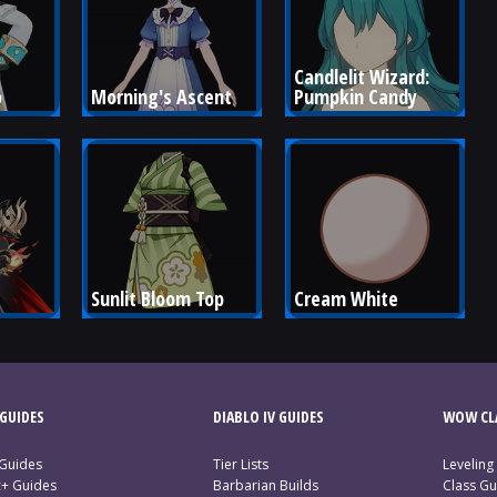
Candlelit Wizard: 
o
Morning's Ascent
Pumpkin Candy
Sunlit Bloom Top
Cream White
GUIDES
DIABLO IV GUIDES
WOW CLA
 Guides
Tier Lists
Leveling
c+ Guides
Barbarian Builds
Class Gu