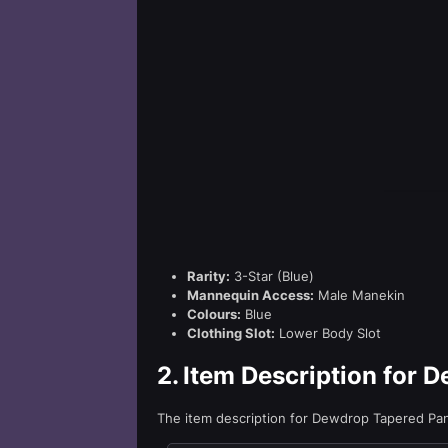
Rarity:
3-Star (Blue)
Mannequin Access:
Male Manekin
Colours:
Blue
Clothing Slot:
Lower Body Slot
2.
Item Description for 
The item description for Dewdrop Tapered Pa