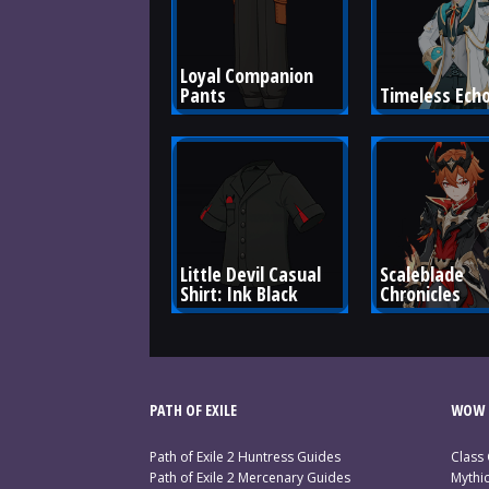
Loyal Companion 
Pants
Timeless Ech
Little Devil Casual 
Scaleblade 
Shirt: Ink Black
Chronicles
PATH OF EXILE
WOW 
Path of Exile 2 Huntress Guides
Class
Path of Exile 2 Mercenary Guides
Mythi