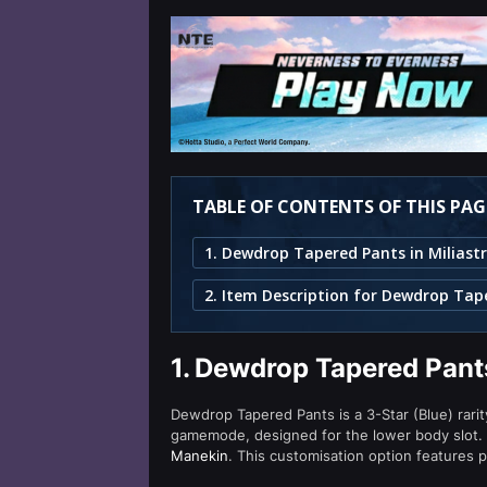
TABLE OF CONTENTS OF THIS PAG
1.
Dewdrop Tapered Pants
Dewdrop Tapered Pants is a 3-Star (Blue) rarit
gamemode, designed for the lower body slot.
Manekin
. This customisation option features p