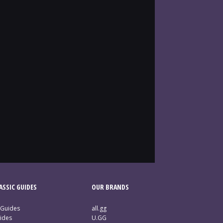
SSIC GUIDES
OUR BRANDS
 Guides
all.gg
ides
U.GG