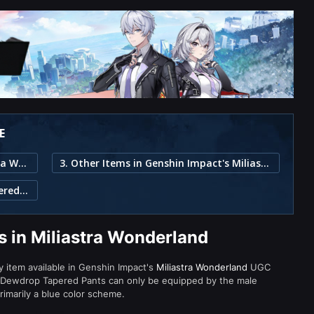
E
1. Dewdrop Tapered Pants in Miliastra Wonderland
3. Other Items in Genshin Impact's Miliastra Wonderland
2. Item Description for Dewdrop Tapered Pants
 in Miliastra Wonderland
y item available in Genshin Impact's
Miliastra Wonderland
UGC
 Dewdrop Tapered Pants can only be equipped by the male
rimarily a blue color scheme.