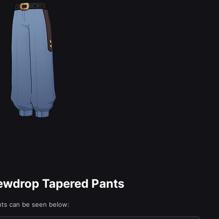
Dewdrop Tapered Pants
nts can be seen below: