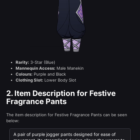
Rarity:
3-Star (Blue)
Mannequin Access:
Male Manekin
Colours:
Purple and Black
Clothing Slot:
Lower Body Slot
2.
Item Description for Festive
Fragrance Pants
The item description for Festive Fragrance Pants can be seen
below:
A pair of purple jogger pants designed for ease of