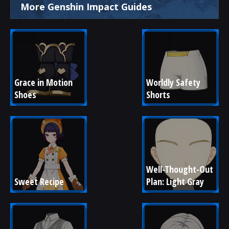
More Genshin Impact Guides
Grace in Motion 
Worldly Safety 
Shoes
Shorts
Well-Thought-Out 
Sweet Recipe
Plan: Light Gray