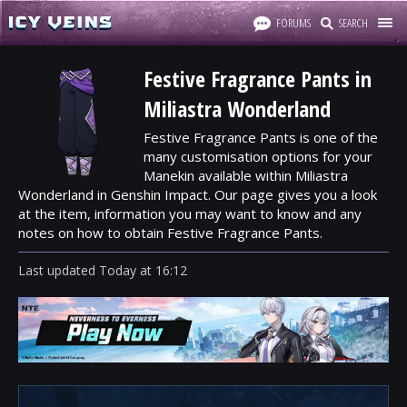
FORUMS
SEARCH
Festive Fragrance Pants in
Miliastra Wonderland
Festive Fragrance Pants is one of the
many customisation options for your
Manekin available within Miliastra
Wonderland in Genshin Impact. Our page gives you a look
at the item, information you may want to know and any
notes on how to obtain Festive Fragrance Pants.
Last updated
Today
at
16:12