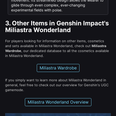
movement. Its streamlined design allows the wearer to
glide through even complex, ever-changing
experimental fields with poise.
3.
Other Items in Genshin Impact's
Miliastra Wonderland
For players looking for information on other items, cosmetics
and sets available in Miliastra Wonderland, check out
Miliastra
Wardrobe
, our dedicated database to all the cosmetics available
in Miliastra Wonderland.
Miliastra Wardrobe
If you simply want to learn more about Miliastra Wonderland in
general, feel free to check out our overview for Genshin's UGC
gamemode.
Miliastra Wonderland Overview