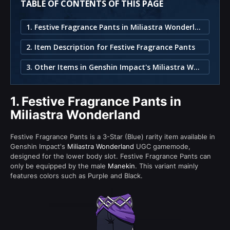
TABLE OF CONTENTS OF THIS PAGE
1. Festive Fragrance Pants in Miliastra Wonderland
2. Item Description for Festive Fragrance Pants
3. Other Items in Genshin Impact's Miliastra Wonderland
1.
Festive Fragrance Pants in
Miliastra Wonderland
Festive Fragrance Pants is a 3-Star (Blue) rarity item available in
Genshin Impact's
Miliastra Wonderland
UGC gamemode,
designed for the lower body slot. Festive Fragrance Pants can
only be equipped by the male
Manekin
. This variant mainly
features colors such as Purple and Black.