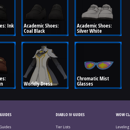
s: Ink 
Academic Shoes: 
Academic Shoes: 
Coal Black
Silver White
es: 
Chromatic Mist 
wn
Worldly Dress
Glasses
GUIDES
DIABLO IV GUIDES
WOW CLA
 Guides
Tier Lists
Leveling