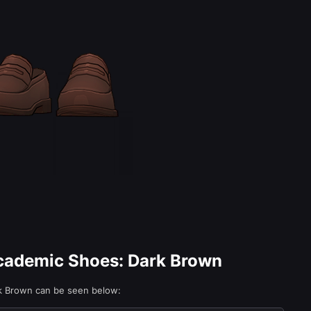
Academic Shoes: Dark Brown
rk Brown can be seen below: