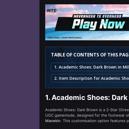
TABLE OF CONTENTS OF THIS PAG
1.
Academic Shoes: Dark 
Academic Shoes: Dark Brown is a 2-Star (Green
UGC gamemode, designed for the footwear slo
Manekin
. This customisation option features 