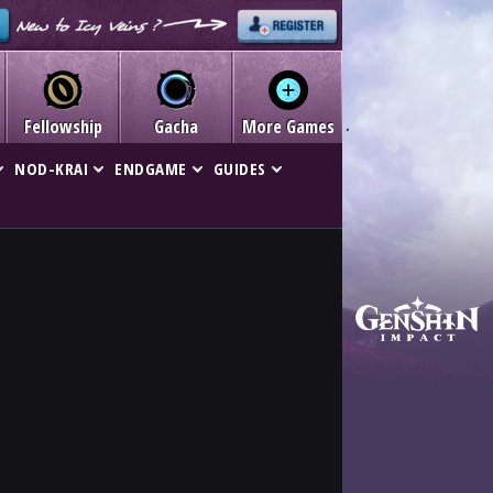
Fellowship
Gacha
More Games
NOD-KRAI
ENDGAME
GUIDES