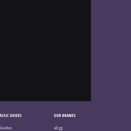
SSIC GUIDES
OUR BRANDS
 Guides
all.gg