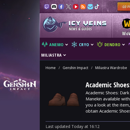
NEWS & GUIDES
Wo
ANEMO
CRYO
DENDRO
MILIASTRA
Home
/
Genshin Impact
/
Miliastra Wardrobe
Academic Shoes
Academic Shoes: Dark 
Manekin available wit
you a look at the ite
obtain Academic Shoe
Last updated
Today
at
16:12