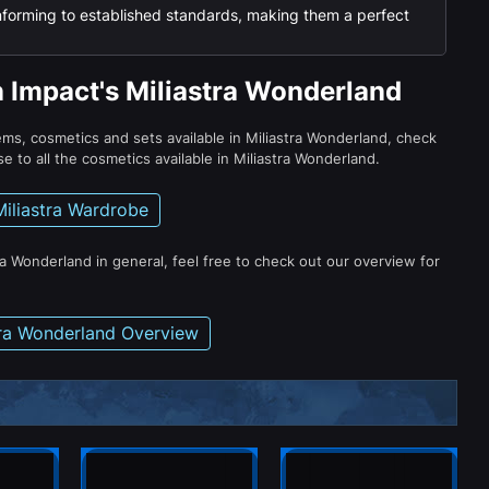
nforming to established standards, making them a perfect
n Impact's Miliastra Wonderland
tems, cosmetics and sets available in Miliastra Wonderland, check
e to all the cosmetics available in Miliastra Wonderland.
Miliastra Wardrobe
ra Wonderland in general, feel free to check out our overview for
tra Wonderland Overview