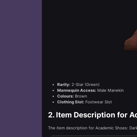
Rarity:
2-Star (Green)
Mannequin Access:
Male Manekin
Colours:
Brown
Clothing Slot:
Footwear Slot
2.
Item Description for 
The item description for Academic Shoes: Da