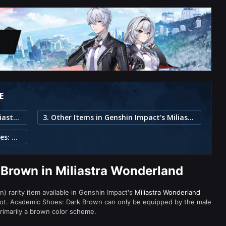
E
1. Academic Shoes: Dark Brown in Miliastra Wonderland
3. Other Items in Genshin Impact's Miliastra Wonderland
2. Item Description for Academic Shoes: Dark Brown
Brown in Miliastra Wonderland
) rarity item available in Genshin Impact's
Miliastra Wonderland
t. Academic Shoes: Dark Brown can only be equipped by the male
primarily a brown color scheme.