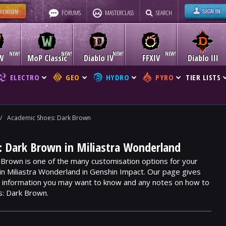
FORUMS
MASTERCLASS
SEARCH
W
MoP Classic
Diablo IV
FFXIV
Diablo III
ELECTRO
GEO
HYDRO
PYRO
TIER LISTS
/
Academic Shoes: Dark Brown
: Dark Brown in Miliastra Wonderland
Brown is one of the many customisation options for your
hin Miliastra Wonderland in Genshin Impact. Our page gives
m, information you may want to know and any notes on how to
s: Dark Brown.