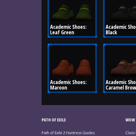
Academic Shoes: 
Academic Shoe
Leaf Green
Black
Academic Shoes: 
Academic Sho
Maroon
Caramel Bro
PATH OF EXILE
WOW 
Path of Exile 2 Huntress Guides
Class