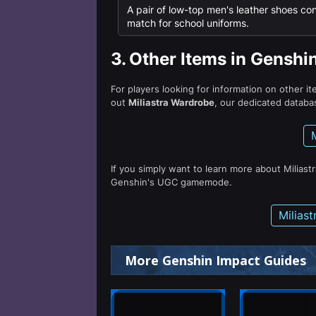
A pair of low-top men's leather shoes co
match for school uniforms.
3.
Other Items in Genshi
For players looking for information on other i
out
Miliastra Wardrobe
, our dedicated databas
If you simply want to learn more about Miliast
Genshin's UGC gamemode.
Milias
More Genshin Impact Guides