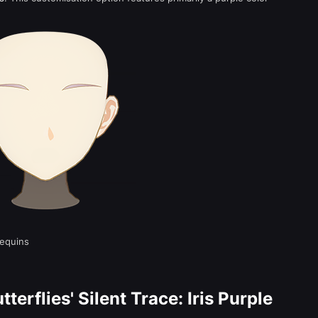
equins
terflies' Silent Trace: Iris Purple