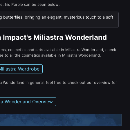
ce: Iris Purple can be seen below:
g butterflies, bringing an elegant, mysterious touch to a soft
n Impact's Miliastra Wonderland
tems, cosmetics and sets available in Miliastra Wonderland, check
e to all the cosmetics available in Miliastra Wonderland.
Miliastra Wardrobe
ra Wonderland in general, feel free to check out our overview for
tra Wonderland Overview