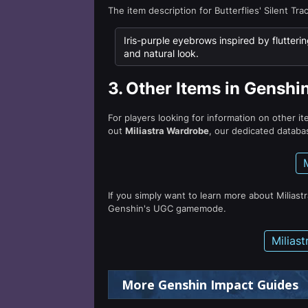
The item description for Butterflies' Silent Tra
Iris-purple eyebrows inspired by flutterin
and natural look.
3.
Other Items in Genshi
For players looking for information on other i
out
Miliastra Wardrobe
, our dedicated databas
If you simply want to learn more about Miliast
Genshin's UGC gamemode.
Milias
More Genshin Impact Guides