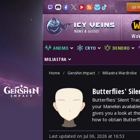
NEWS & GUIDES
Wo
ANEMO
CRYO
DENDRO
MILIASTRA
Home
/
Genshin Impact
/
Miliastra Wardrobe
Butterflies' Sil
Butterflies' Silent Tra
your Manekin availabl
gives you a look at t
how to obtain Butterfli
Last updated
on
Jul 06, 2026
at
16:53