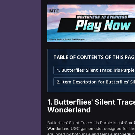
TABLE OF CONTENTS OF THIS PAG
1.
Butterflies' Silent Trace
Wonderland
Butterflies' Silent Trace: Iris Purple is a 4-Sta
Wonderland
UGC gamemode, designed for the eye
equipped by both male and female
mannequin