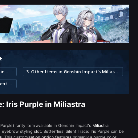
E
1. Butterflies' Silent Trace: Iris Purple in Miliastra Wonderland
3. Other Items in Genshin Impact's Miliastra Wonderland
2. Item Description for Butterflies' Silent Trace: Iris Purple
: Iris Purple in Miliastra
r (Purple) rarity item available in Genshin Impact's
Miliastra
brow styling slot. Butterflies' Silent Trace: Iris Purple can be
s
. This customisation option features primarily a purple color