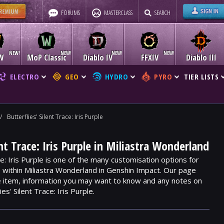
FORUMS
MASTERCLASS
SEARCH
W
MoP Classic
Diablo IV
FFXIV
Diablo III
ELECTRO
GEO
HYDRO
PYRO
TIER LISTS
/
Butterflies' Silent Trace: Iris Purple
ent Trace: Iris Purple in Miliastra Wonderland
ce: Iris Purple is one of the many customisation options for
e within Miliastra Wonderland in Genshin Impact. Our page
he item, information you may want to know and any notes on
es' Silent Trace: Iris Purple.