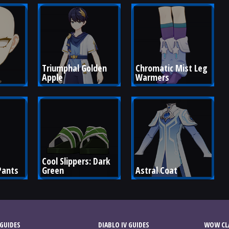
Triumphal Golden 
Chromatic Mist Leg 
Apple
Warmers
Cool Slippers: Dark 
Pants
Green
Astral Coat
GUIDES
DIABLO IV GUIDES
WOW CLA