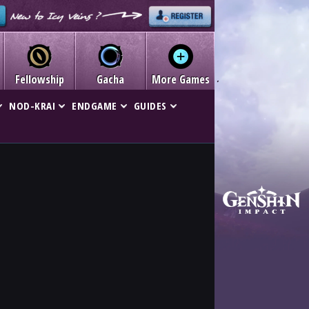
Fellowship
Gacha
More Games
NOD-KRAI
ENDGAME
GUIDES