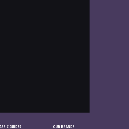
SSIC GUIDES
OUR BRANDS