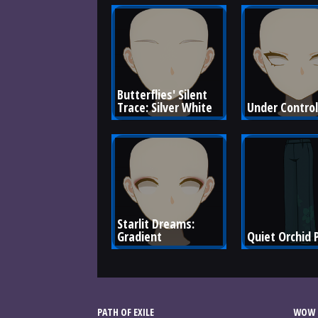
Butterflies' Silent 
Trace: Silver White
Under Control
Starlit Dreams: 
Gradient
Quiet Orchid 
PATH OF EXILE
WOW 