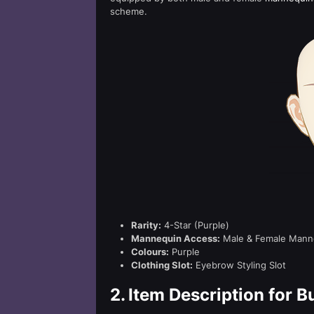
scheme.
Rarity:
4-Star (Purple)
Mannequin Access:
Male & Female Mann
Colours:
Purple
Clothing Slot:
Eyebrow Styling Slot
2.
Item Description for But