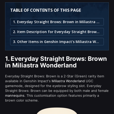
TABLE OF CONTENTS OF THIS PAGE
1. Everyday Straight Brows: Brown in Miliastra Wonderland
2. Item Description for Everyday Straight Brows: Brown
3. Other Items in Genshin Impact's Miliastra Wonderland
1.
Everyday Straight Brows: Brown
in Miliastra Wonderland
Everyday Straight Brows: Brown is a 2-Star (Green) rarity item
available in Genshin Impact's
Miliastra Wonderland
UGC
gamemode, designed for the eyebrow styling slot. Everyday
Straight Brows: Brown can be equipped by both male and female
mannequins
. This customisation option features primarily a
brown color scheme.