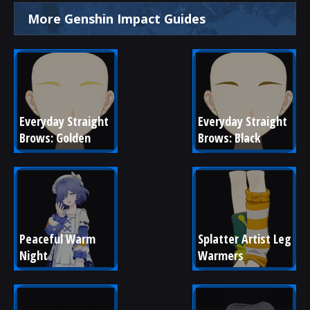
More Genshin Impact Guides
Everyday Straight 
Everyday Straight 
Brows: Golden
Brows: Black
Peaceful Warm 
Splatter Artist Leg 
Night
Warmers