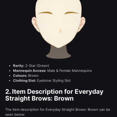
Rarity:
2-Star (Green)
Mannequin Access:
Male & Female Mannequins
Colours:
Brown
Clothing Slot:
Eyebrow Styling Slot
2.
Item Description for Everyday
Straight Brows: Brown
The item description for Everyday Straight Brows: Brown can be
seen below: