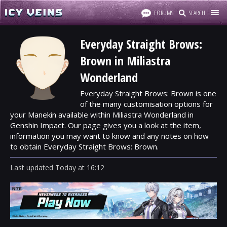
FORUMS
SEARCH
Everyday Straight Brows:
Brown in Miliastra
Wonderland
Everyday Straight Brows: Brown is one
of the many customisation options for
your Manekin available within Miliastra Wonderland in
Genshin Impact. Our page gives you a look at the item,
information you may want to know and any notes on how
to obtain Everyday Straight Brows: Brown.
Last updated
Today
at
16:12