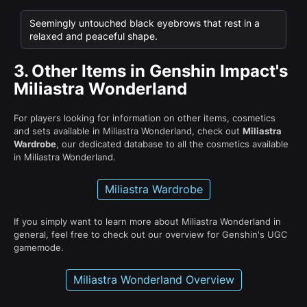
Seemingly untouched black eyebrows that rest in a
relaxed and peaceful shape.
3.
Other Items in Genshin Impact's
Miliastra Wonderland
For players looking for information on other items, cosmetics
and sets available in Miliastra Wonderland, check out
Miliastra
Wardrobe
, our dedicated database to all the cosmetics available
in Miliastra Wonderland.
Miliastra Wardrobe
If you simply want to learn more about Miliastra Wonderland in
general, feel free to check out our overview for Genshin's UGC
gamemode.
Miliastra Wonderland Overview