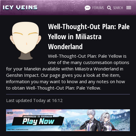
FORUMS
SEARCH
Well-Thought-Out Plan: Pale
Yellow in Miliastra
Wonderland
Well-Thought-Out Plan: Pale Yellow is
one of the many customisation options
for your Manekin available within Miliastra Wonderland in
Genshin Impact. Our page gives you a look at the item,
information you may want to know and any notes on how
to obtain Well-Thought-Out Plan: Pale Yellow.
Last updated
Today
at
16:12