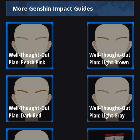
More Genshin Impact Guides
Well-Thought-Out 
Well-Thought-Out 
Plan: Peach Pink
Plan: Light Brown
Well-Thought-Out 
Well-Thought-Out 
Plan: Dark Red
Plan: Light Gray