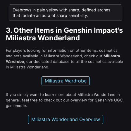
Eyebrows in pale yellow with sharp, defined arches
that radiate an aura of sharp sensibility.
3.
Other Items in Genshin Impact's
Miliastra Wonderland
For players looking for information on other items, cosmetics
and sets available in Miliastra Wonderland, check out
Miliastra
Wardrobe
, our dedicated database to all the cosmetics available
in Miliastra Wonderland.
Miliastra Wardrobe
If you simply want to learn more about Miliastra Wonderland in
general, feel free to check out our overview for Genshin's UGC
gamemode.
Miliastra Wonderland Overview