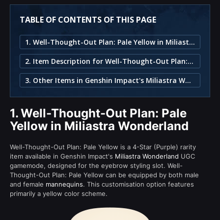
TABLE OF CONTENTS OF THIS PAGE
1. Well-Thought-Out Plan: Pale Yellow in Miliastra Wonderland
2. Item Description for Well-Thought-Out Plan: Pale Yellow
3. Other Items in Genshin Impact's Miliastra Wonderland
1.
Well-Thought-Out Plan: Pale
Yellow in Miliastra Wonderland
Well-Thought-Out Plan: Pale Yellow is a 4-Star (Purple) rarity
item available in Genshin Impact's
Miliastra Wonderland
UGC
gamemode, designed for the eyebrow styling slot. Well-
Thought-Out Plan: Pale Yellow can be equipped by both male
and female
mannequins
. This customisation option features
primarily a yellow color scheme.