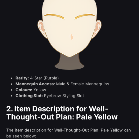
Rarity:
4-Star (Purple)
Mannequin Access:
Male & Female Mannequins
Colours:
Yellow
Clothing Slot:
Eyebrow Styling Slot
2.
Item Description for Well-
Thought-Out Plan: Pale Yellow
The item description for Well-Thought-Out Plan: Pale Yellow can
be seen below: