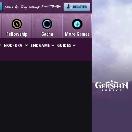
Fellowship
Gacha
More Games
NOD-KRAI
ENDGAME
GUIDES