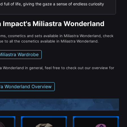
 full of life, giving the gaze a sense of endless curiosity
n Impact's Miliastra Wonderland
tems, cosmetics and sets available in Miliastra Wonderland, check
e to all the cosmetics available in Miliastra Wonderland.
Miliastra Wardrobe
ra Wonderland in general, feel free to check out our overview for
tra Wonderland Overview