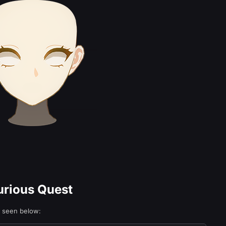
urious Quest
e seen below: