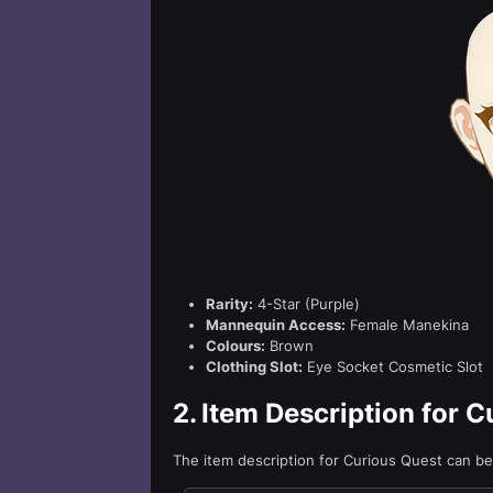
Rarity:
4-Star (Purple)
Mannequin Access:
Female Manekina
Colours:
Brown
Clothing Slot:
Eye Socket Cosmetic Slot
2.
Item Description for C
The item description for Curious Quest can b