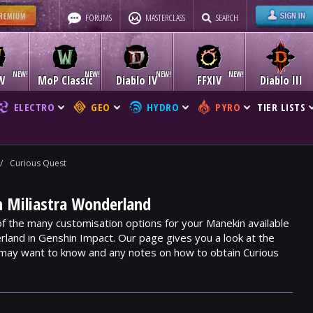
FORUMS
MASTERCLASS
SEARCH
W
MoP Classic
Diablo IV
FFXIV
Diablo III
ELECTRO
GEO
HYDRO
PYRO
TIER LISTS
/
Curious Quest
n Miliastra Wonderland
of the many customisation options for your Manekin available
rland in Genshin Impact. Our page gives you a look at the
 may want to know and any notes on how to obtain Curious