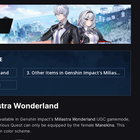
E
land
3. Other Items in Genshin Impact's Miliastra Wonderland
t
astra Wonderland
available in Genshin Impact's
Miliastra Wonderland
UGC gamemode,
urious Quest can only be equipped by the female
Manekina
. This
wn color scheme.