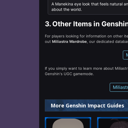
A Manekina eye look that feels natural and
about the world.
3.
Other Items in Genshi
For players looking for information on other i
out
Miliastra Wardrobe
, our dedicated databas
If you simply want to learn more about Miliast
Genshin's UGC gamemode.
Milias
More Genshin Impact Guides