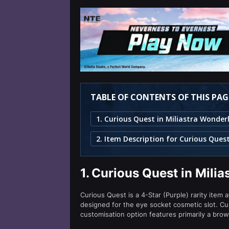
TABLE OF CONTENTS OF THIS PAG
1. Curious Quest in Miliastra Wonder
2. Item Description for Curious Ques
1.
Curious Quest in Mili
Curious Quest is a 4-Star (Purple) rarity item 
designed for the eye socket cosmetic slot. C
customisation option features primarily a bro