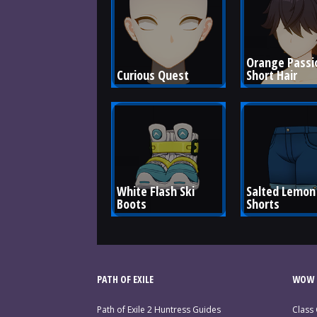
Orange Passi
Curious Quest
Short Hair
White Flash Ski 
Salted Lemon 
Boots
Shorts
PATH OF EXILE
WOW 
Path of Exile 2 Huntress Guides
Class