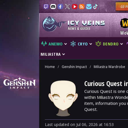
NEWS & GUIDES
Wo
ANEMO
CRYO
DENDRO
MILIASTRA
Home
/
Genshin Impact
/
Miliastra Wardrobe
Curious Quest i
Curious Quest is one 
within Miliastra Wonde
item, information you
Quest.
Last updated
on
Jul 06, 2026
at
16:53