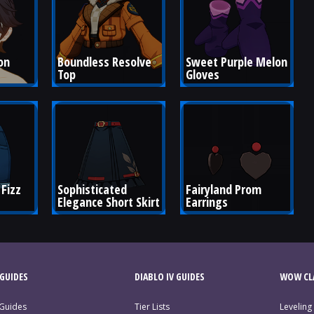
on 
Boundless Resolve 
Sweet Purple Melon 
Top
Gloves
Fizz 
Sophisticated 
Fairyland Prom 
Elegance Short Skirt
Earrings
GUIDES
DIABLO IV GUIDES
WOW CLA
 Guides
Tier Lists
Leveling