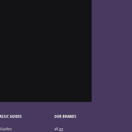
SSIC GUIDES
OUR BRANDS
 Guides
all.gg